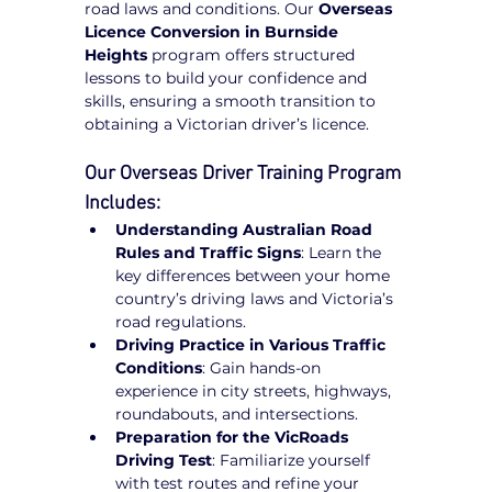
road laws and conditions. Our 
Overseas 
Licence Conversion in Burnside 
Heights
 program offers structured 
lessons to build your confidence and 
skills, ensuring a smooth transition to 
obtaining a Victorian driver’s licence.
Our Overseas Driver Training Program 
Includes:
Understanding Australian Road 
Rules and Traffic Signs
: Learn the 
key differences between your home 
country’s driving laws and Victoria’s 
road regulations.
Driving Practice in Various Traffic 
Conditions
: Gain hands-on 
experience in city streets, highways, 
roundabouts, and intersections.
Preparation for the VicRoads 
Driving Test
: Familiarize yourself 
with test routes and refine your 