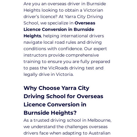
Are you an overseas driver in Burnside 
Heights looking to obtain a Victorian 
driver’s licence? At Yarra City Driving 
School, we specialize in 
Overseas 
Licence Conversion in Burnside 
Heights
, helping international drivers 
navigate local road rules and driving 
conditions with confidence. Our expert 
instructors provide comprehensive 
training to ensure you are fully prepared 
to pass the VicRoads driving test and 
legally drive in Victoria.
Why Choose Yarra City 
Driving School for Overseas 
Licence Conversion in 
Burnside Heights?
As a trusted driving school in Melbourne, 
we understand the challenges overseas 
drivers face when adapting to Australian 