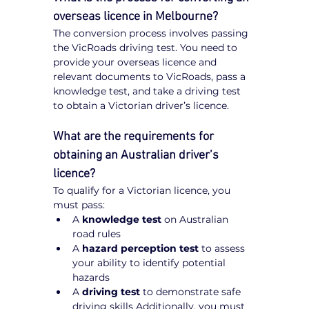
overseas licence in Melbourne?
The conversion process involves passing 
the VicRoads driving test. You need to 
provide your overseas licence and 
relevant documents to VicRoads, pass a 
knowledge test, and take a driving test 
to obtain a Victorian driver’s licence.
What are the requirements for 
obtaining an Australian driver’s 
licence?
To qualify for a Victorian licence, you 
must pass:
A 
knowledge test
 on Australian 
road rules
A 
hazard perception test
 to assess 
your ability to identify potential 
hazards
A 
driving test
 to demonstrate safe 
driving skills Additionally, you must 