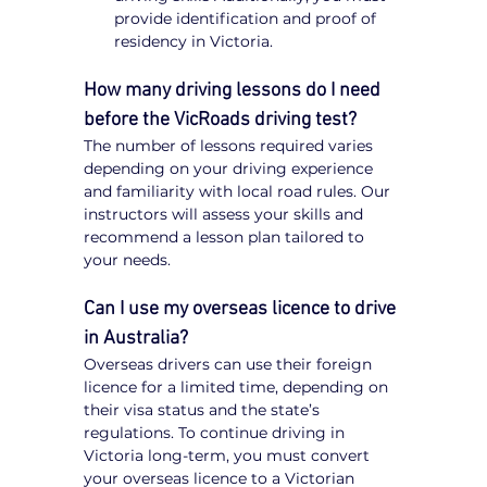
provide identification and proof of 
residency in Victoria.
How many driving lessons do I need 
before the VicRoads driving test?
The number of lessons required varies 
depending on your driving experience 
and familiarity with local road rules. Our 
instructors will assess your skills and 
recommend a lesson plan tailored to 
your needs.
Can I use my overseas licence to drive 
in Australia?
Overseas drivers can use their foreign 
licence for a limited time, depending on 
their visa status and the state’s 
regulations. To continue driving in 
Victoria long-term, you must convert 
your overseas licence to a Victorian 