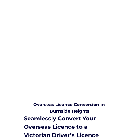
We are committed to providing
comprehensive driving sessions to
help you become a safe and
responsible driver. Book your sessions
with us today and embark on a
journey towards becoming a
confident and skilled driver.
Safe and Happy Driving! With
Yarra City Driving School
Overseas Licence Conversion in 
Burnside Heights
Seamlessly Convert Your 
Overseas Licence to a 
Victorian Driver’s Licence