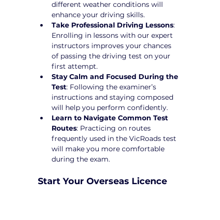
different weather conditions will 
enhance your driving skills.
Take Professional Driving Lessons
: 
Enrolling in lessons with our expert 
instructors improves your chances 
of passing the driving test on your 
first attempt.
Stay Calm and Focused During the 
Test
: Following the examiner’s 
instructions and staying composed 
will help you perform confidently.
Learn to Navigate Common Test 
Routes
: Practicing on routes 
frequently used in the VicRoads test 
will make you more comfortable 
during the exam.
Start Your Overseas Licence 
Conversion in Burnside 
Heights Today!
Converting your overseas licence to a 