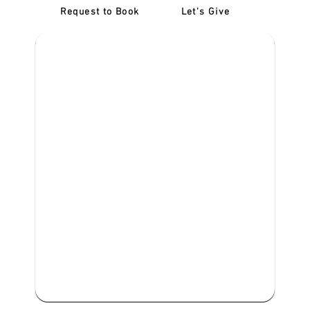
Request to Book
Let's Give
‎NDIS D