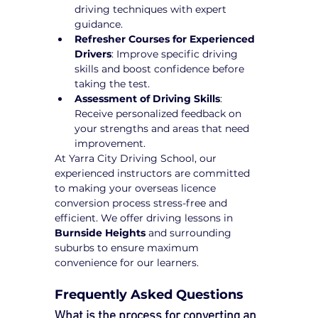
driving techniques with expert 
guidance.
Refresher Courses for Experienced 
Drivers
: Improve specific driving 
skills and boost confidence before 
taking the test.
Assessment of Driving Skills
: 
Receive personalized feedback on 
your strengths and areas that need 
improvement.
At Yarra City Driving School, our 
experienced instructors are committed 
to making your overseas licence 
conversion process stress-free and 
efficient. We offer driving lessons in 
Burnside Heights
 and surrounding 
suburbs to ensure maximum 
convenience for our learners.
Frequently Asked Questions
What is the process for converting an 