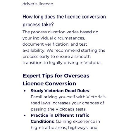
driver’s licence.
How long does the licence conversion 
process take?
The process duration varies based on 
your individual circumstances, 
document verification, and test 
availability. We recommend starting the 
process early to ensure a smooth 
transition to legally driving in Victoria.
Expert Tips for Overseas 
Licence Conversion
Study Victorian Road Rules
: 
Familiarizing yourself with Victoria’s 
road laws increases your chances of 
passing the VicRoads tests.
Practice in Different Traffic 
Conditions
: Gaining experience in 
high-traffic areas, highways, and 