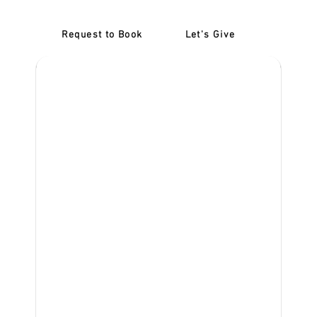
Request to Book
Let's Give
‎NDIS D