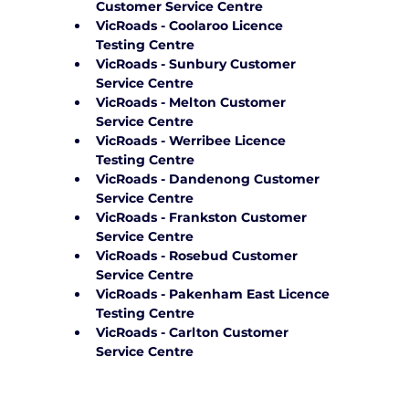
Customer Service Centre
VicRoads - Coolaroo Licence 
Testing Centre
VicRoads - Sunbury Customer 
Service Centre
VicRoads - Melton Customer 
Service Centre
VicRoads - Werribee Licence 
Testing Centre
VicRoads - Dandenong Customer 
Service Centre
VicRoads - Frankston Customer 
Service Centre
VicRoads - Rosebud Customer 
Service Centre
VicRoads - Pakenham East Licence 
Testing Centre
VicRoads - Carlton Customer 
Service Centre
Frequently Asked Questions