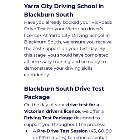
Yarra City Driving School in 
Blackburn South
Have you already booked your VicRoads 
Drive Test for your Victorian driver’s 
licence? At Yarra City Driving School in 
Blackburn South, we ensure you receive 
the best support on your test day. By 
this stage, you should have completed 
all necessary training and be ready to 
demonstrate your driving skills 
confidently.
Blackburn South Drive Test 
Package 
On the day of your 
drive test for a 
Victorian driver's licence
, we offer a 
Driving Test Package
 designed to 
support you throughout the process:
A 
Pre-Drive Test Session
 (45, 60, 90, 
or 120 minutes) to refine essential 