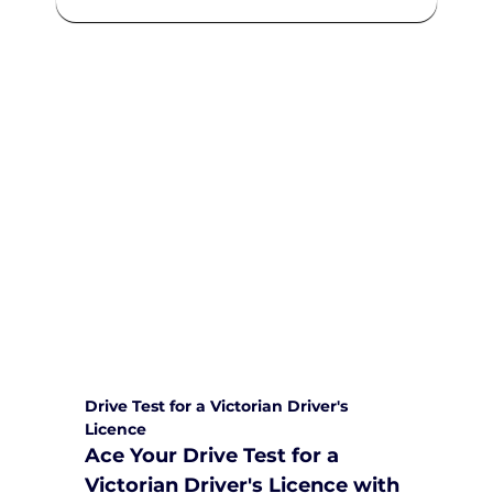
We are committed to providing
comprehensive driving sessions to
help you become a safe and
responsible driver. Book your sessions
with us today and embark on a
journey towards becoming a
confident and skilled driver.
Safe and Happy Driving! With
Yarra City Driving School
Drive Test for a Victorian Driver's 
Licence
Ace Your Drive Test for a 
Victorian Driver's Licence with 