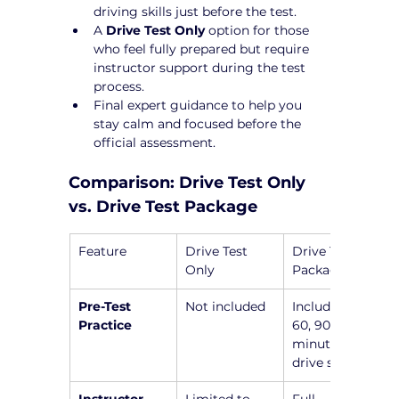
driving skills just before the test.
A 
Drive Test Only
 option for those 
who feel fully prepared but require 
instructor support during the test 
process.
Final expert guidance to help you 
stay calm and focused before the 
official assessment.
Comparison: Drive Test Only 
vs. Drive Test Package
Feature
Drive Test 
Drive Test 
Only
Package
Pre-Test 
Not included
Includes a 45, 
Practice
60, 90, or 120-
minute pre-
drive session