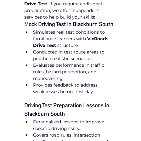
Drive Test
. If you require additional 
preparation, we offer independent 
services to help build your skills:
Mock Driving Test in Blackburn South
Simulates real test conditions to 
familiarize learners with 
VicRoads 
Drive Test
 structure.
Conducted in test route areas to 
practice realistic scenarios.
Evaluates performance in traffic 
rules, hazard perception, and 
maneuvering.
Provides feedback to address 
weaknesses before test day.
Driving Test Preparation Lessons in 
Blackburn South
Personalized lessons to improve 
specific driving skills.
Covers road rules, intersection 