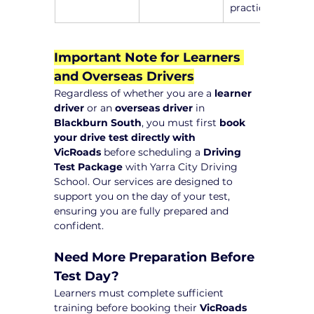
practice
Important Note for Learners 
and Overseas Drivers
Regardless of whether you are a 
learner 
driver
 or an 
overseas driver
 in 
Blackburn South
, you must first 
book 
your drive test directly with 
VicRoads
 before scheduling a 
Driving 
Test Package
 with Yarra City Driving 
School. Our services are designed to 
support you on the day of your test, 
ensuring you are fully prepared and 
confident.
Need More Preparation Before 
Test Day?
Learners must complete sufficient 
training before booking their 
VicRoads 