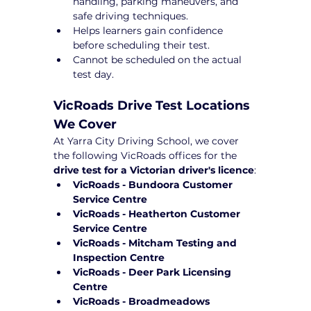
handling, parking maneuvers, and 
safe driving techniques.
Helps learners gain confidence 
before scheduling their test.
Cannot be scheduled on the actual 
test day.
VicRoads Drive Test Locations 
We Cover
At Yarra City Driving School, we cover 
the following VicRoads offices for the 
drive test for a Victorian driver's licence
:
VicRoads - Bundoora Customer 
Service Centre
VicRoads - Heatherton Customer 
Service Centre
VicRoads - Mitcham Testing and 
Inspection Centre
VicRoads - Deer Park Licensing 
Centre
VicRoads - Broadmeadows 