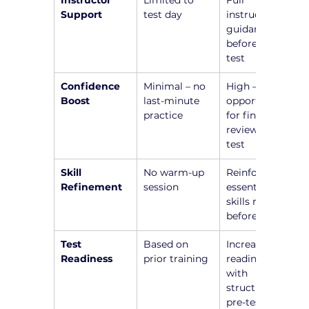
Instructor 
Limited to 
Full 
Support
test day
instructor 
guidance 
before the 
test
Confidence 
Minimal – no 
High – 
Boost
last-minute 
opportunity 
practice
for final 
review before 
test
Skill 
No warm-up 
Reinforce 
Refinement
session
essential 
skills right 
before test
Test 
Based on 
Increased 
Readiness
prior training
readiness 
with 
structured 
pre-test 