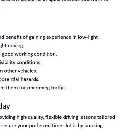
d benefit of gaining experience in low-light 
ght driving:
n good working condition.
ibility conditions.
m other vehicles.
potential hazards.
m them for oncoming traffic.
day
iding high-quality, flexible driving lessons tailored 
 secure your preferred time slot is by booking 