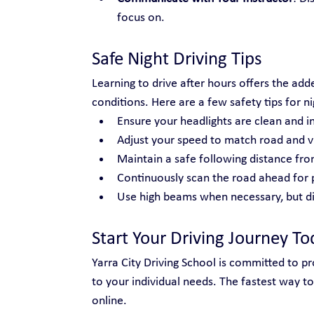
focus on.
Safe Night Driving Tips
Learning to drive after hours offers the adde
conditions. Here are a few safety tips for ni
Ensure your headlights are clean and i
Adjust your speed to match road and vis
Maintain a safe following distance fro
Continuously scan the road ahead for 
Use high beams when necessary, but di
Start Your Driving Journey To
Yarra City Driving School is committed to prov
to your individual needs. The fastest way to
online.