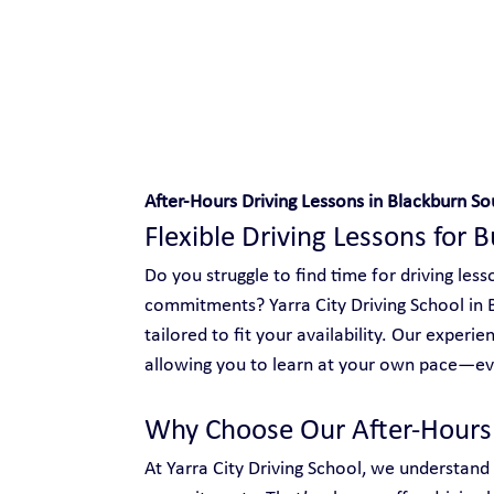
Safe and Happy Driving!
After-Hours Driving Lessons in Blackburn So
Flexible Driving Lessons for 
Do you struggle to find time for driving le
commitments? Yarra City Driving School in B
tailored to fit your availability. Our experie
allowing you to learn at your own pace—eve
Why Choose Our After-Hours 
At Yarra City Driving School, we understand