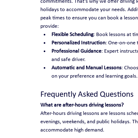
commitments. That’s why we offer driving l
holidays to accommodate your needs. Additio
peak times to ensure you can book a lesson
provide:
Flexible Scheduling
: Book lessons at tim
Personalized Instruction
: One-on-one t
Professional Guidance
: Expert instruc
and safe driver.
Automatic and Manual Lessons
: Choo
on your preference and learning goals.
Frequently Asked Questions
What are after-hours driving lessons?
After-hours driving lessons are lessons sche
evenings, weekends, and public holidays. Th
accommodate high demand.