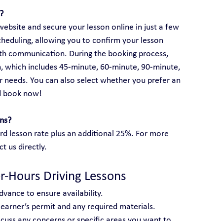
?
ebsite and secure your lesson online in just a few 
cheduling, allowing you to confirm your lesson 
rth communication. During the booking process, 
, which includes 45-minute, 60-minute, 90-minute, 
 needs. You can also select whether you prefer an 
d book now!
ons?
rd lesson rate plus an additional 25%. For more 
ct us directly.
er-Hours Driving Lessons
dvance to ensure availability.
 learner’s permit and any required materials.
scuss any concerns or specific areas you want to 