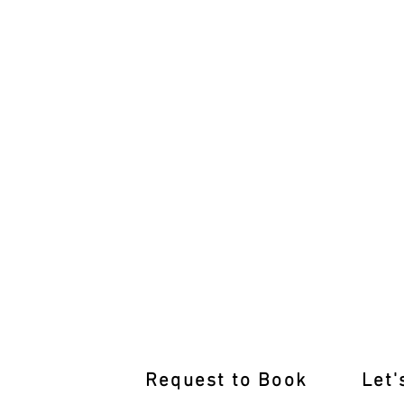
After-Hours Lessons Blackburn So
Request to Book
Let'