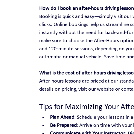
How do I book an after-hours driving lesson
Booking is quick and easy—simply visit our w
clicks. Online bookings help us streamline s
instantly without the need for back-and-fo
make sure to choose the After-Hours option
and 120-minute sessions, depending on your
automatic or manual vehicle. Save time an
What is the cost of after-hours driving less
After-hours lessons are priced at our standa
details on pricing, visit our website or conta
Tips for Maximizing Your Aft
Plan Ahead
: Schedule your lessons in a
Be Prepared
: Arrive on time with your
Communicate with Your Instructor
: Di