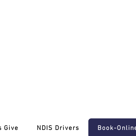
uth Tailored for You!
s Give
‎NDIS Drivers
Book-Onlin