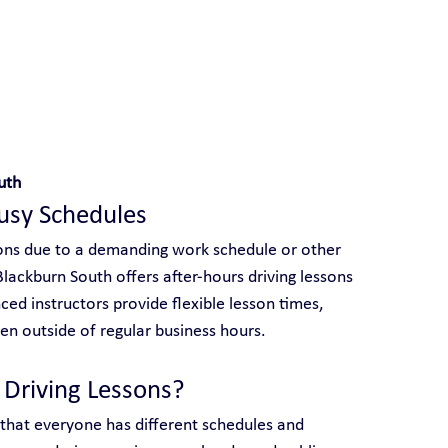
 With Yarra City Driving School
uth
Busy Schedules
ssons due to a demanding work schedule or other 
lackburn South offers after-hours driving lessons 
nced instructors provide flexible lesson times, 
n outside of regular business hours.
Driving Lessons?
 that everyone has different schedules and 