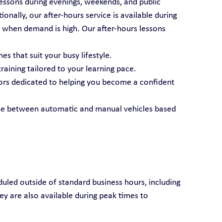
essons during evenings, weekends, and public 
nally, our after-hours service is available during 
 when demand is high. Our after-hours lessons 
es that suit your busy lifestyle.
raining tailored to your learning pace.
tors dedicated to helping you become a confident 
se between automatic and manual vehicles based 
duled outside of standard business hours, including 
ey are also available during peak times to 