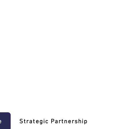
e
Strategic Partnership
Learn T