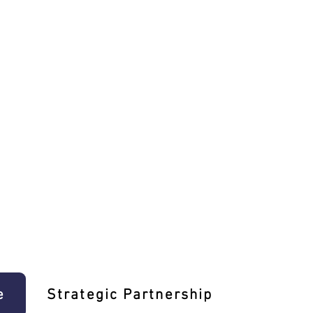
e
Strategic Partnership
Learn T