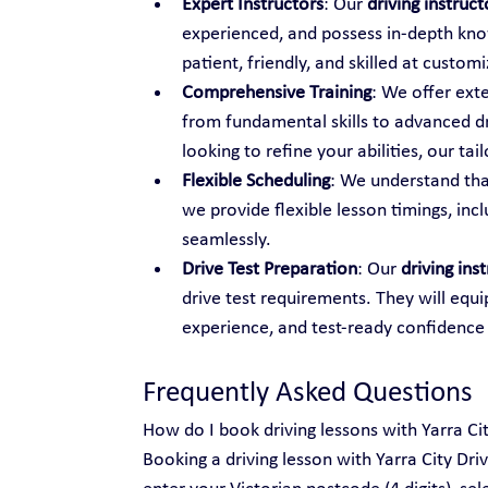
Expert Instructors
: Our 
driving instruc
experienced, and possess in-depth know
patient, friendly, and skilled at custo
Comprehensive Training
: We offer ext
from fundamental skills to advanced dr
looking to refine your abilities, our t
Flexible Scheduling
: We understand tha
we provide flexible lesson timings, inc
seamlessly.
Drive Test Preparation
: Our 
driving ins
drive test requirements. They will equi
experience, and test-ready confidence
Frequently Asked Questions
How do I book driving lessons with Yarra Ci
Booking a driving lesson with Yarra City Dri