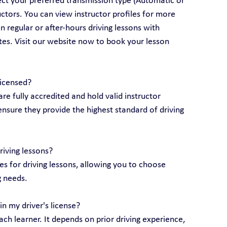
lect your preferred transmission type (Automatic or 
ctors. You can view instructor profiles for more 
 regular or after-hours driving lessons with 
utes. Visit our website now to book your lesson 
licensed?
are fully accredited and hold valid instructor 
ensure they provide the highest standard of driving 
riving lessons?
 for driving lessons, allowing you to choose 
g needs.
n my driver's license?
ch learner. It depends on prior driving experience, 