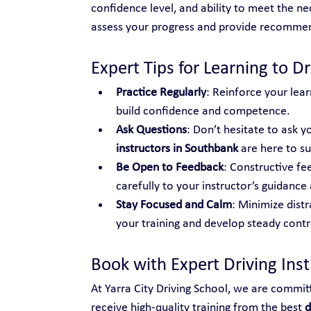
confidence level, and ability to meet the nec
assess your progress and provide recomme
Expert Tips for Learning to Dr
Practice Regularly
: Reinforce your lear
build confidence and competence.
Ask Questions
: Don’t hesitate to ask yo
instructors in Southbank
 are here to s
Be Open to Feedback
: Constructive fe
carefully to your instructor’s guidance 
Stay Focused and Calm
: Minimize distr
your training and develop steady control
Book with Expert Driving Ins
At Yarra City Driving School, we are commit
receive high-quality training from the best 
d