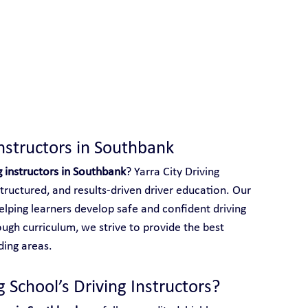
 With Yarra City Driving School
Instructors in Southbank
g instructors in Southbank
? Yarra City Driving 
structured, and results-driven driver education. Our 
elping learners develop safe and confident driving 
ough curriculum, we strive to provide the best 
ding areas.
 School’s Driving Instructors?