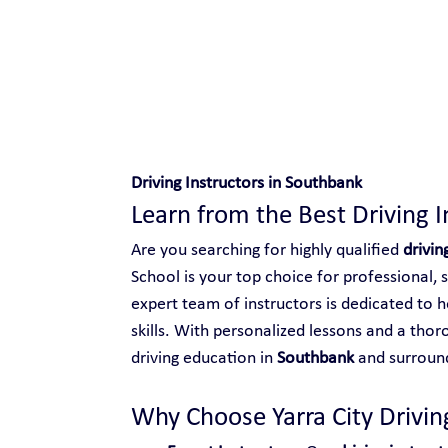
Safe and Happy Driving!
Driving Instructors in Southbank
Learn from the Best Driving 
Are you searching for highly qualified 
drivin
School is your top choice for professional, 
expert team of instructors is dedicated to h
skills. With personalized lessons and a thor
driving education in 
Southbank
 and surroun
Why Choose Yarra City Driving