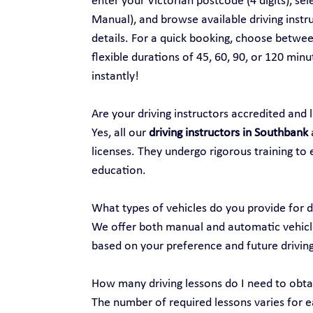
enter your Victorian postcode (4 digits), se
Manual), and browse available driving instru
details. For a quick booking, choose between
flexible durations of 45, 60, 90, or 120 min
instantly!
Are your driving instructors accredited and 
Yes, all our 
driving instructors in Southbank
 
licenses. They undergo rigorous training to 
education.
What types of vehicles do you provide for d
We offer both manual and automatic vehicles
based on your preference and future drivin
How many driving lessons do I need to obtai
The number of required lessons varies for ea