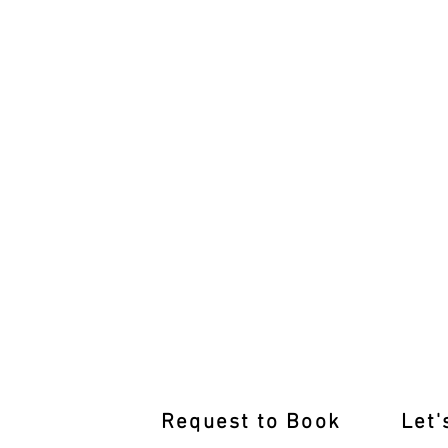
Learn from the Best Driving Inst
Request to Book
Let'