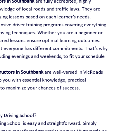
tors in Southbank
 are fully accredited, highly 
ledge of local roads and traffic laws. They are 
mizing lessons based on each learner’s needs.
ensive driver training programs covering everything 
iving techniques. Whether you are a beginner or 
ailored lessons ensure optimal learning outcomes.
t everyone has different commitments. That’s why 
luding evenings and weekends, to fit your schedule 
tructors in Southbank
 are well-versed in VicRoads 
p you with essential knowledge, practical 
 to maximize your chances of success.
ty Driving School?
ving School is easy and straightforward. Simply 