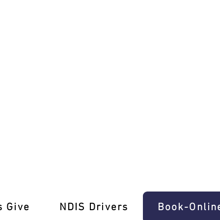
ructors in Southbank!
s Give
‎NDIS Drivers
Book-Onlin