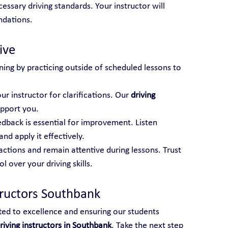
essary driving standards. Your instructor will 
ndations.
ive
ning by practicing outside of scheduled lessons to 
ur instructor for clarifications. Our 
driving 
upport you.
edback is essential for improvement. Listen 
and apply it effectively.
actions and remain attentive during lessons. Trust 
 over your driving skills.
tructors Southbank
ted to excellence and ensuring our students 
riving instructors in Southbank
. Take the next step 