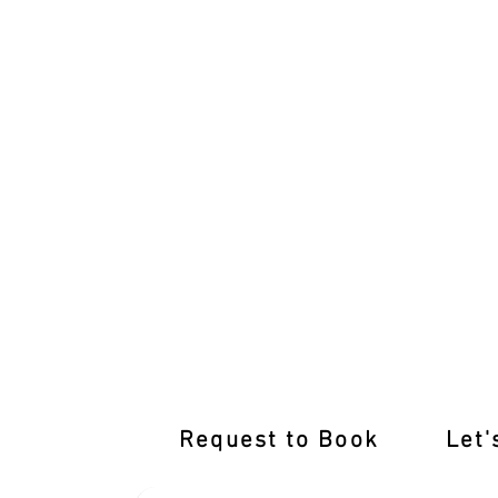
International Licence Conversion with
Request to Book
Let'