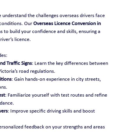
e understand the challenges overseas drivers face 
conditions. Our 
Overseas Licence Conversion in 
 to build your confidence and skills, ensuring a 
iver’s licence.
des:
d Traffic Signs
: Learn the key differences between 
ictoria’s road regulations.
itions
: Gain hands-on experience in city streets, 
ons.
est
: Familiarize yourself with test routes and refine 
idance.
vers
: Improve specific driving skills and boost 
ersonalized feedback on your strengths and areas 