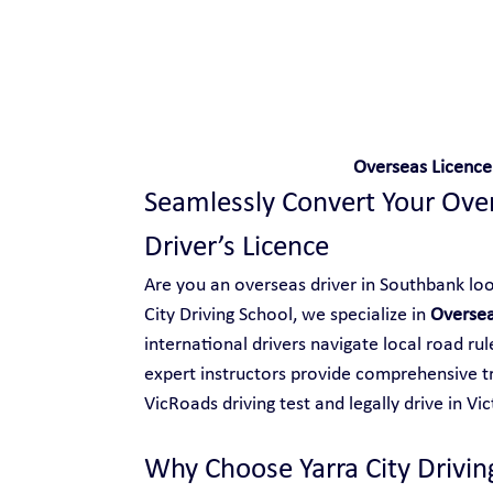
Safe and Happy Driving!
Overseas Licence
Seamlessly Convert Your Overs
Driver’s Licence
Are you an overseas driver in Southbank look
City Driving School, we specialize in 
Oversea
international drivers navigate local road ru
expert instructors provide comprehensive tr
VicRoads driving test and legally drive in Vic
Why Choose Yarra City Drivin