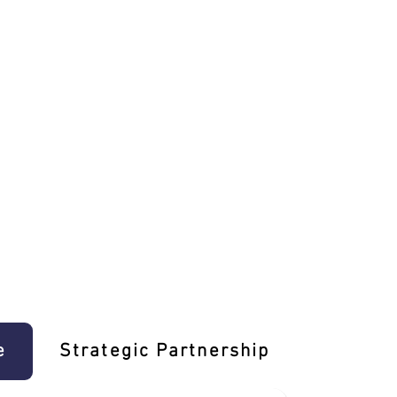
e
Strategic Partnership
Learn T