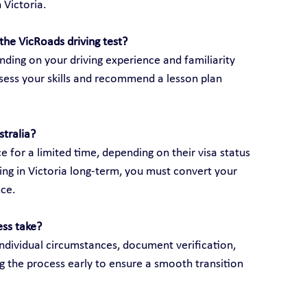
 Victoria.
the VicRoads driving test?
ding on your driving experience and familiarity 
assess your skills and recommend a lesson plan 
stralia?
e for a limited time, depending on their visa status 
ving in Victoria long-term, you must convert your 
nce.
ess take?
ndividual circumstances, document verification, 
g the process early to ensure a smooth transition 