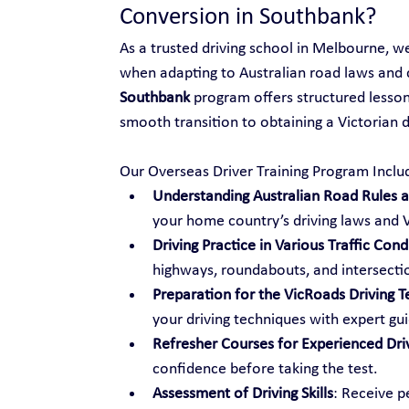
Conversion in Southbank?
As a trusted driving school in Melbourne, w
when adapting to Australian road laws and 
Southbank
 program offers structured lessons
smooth transition to obtaining a Victorian dr
Our Overseas Driver Training Program Inclu
Understanding Australian Road Rules an
your home country’s driving laws and V
Driving Practice in Various Traffic Cond
highways, roundabouts, and intersecti
Preparation for the VicRoads Driving T
your driving techniques with expert gu
Refresher Courses for Experienced Dri
confidence before taking the test.
Assessment of Driving Skills
: Receive p