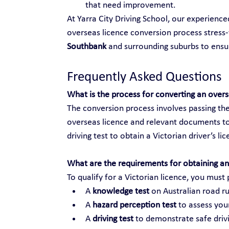
that need improvement.
At Yarra City Driving School, our experienc
overseas licence conversion process stress-f
Southbank
 and surrounding suburbs to ens
Frequently Asked Questions
What is the process for converting an over
The conversion process involves passing the
overseas licence and relevant documents to
driving test to obtain a Victorian driver’s li
What are the requirements for obtaining an 
To qualify for a Victorian licence, you must 
A 
knowledge test
 on Australian road ru
A 
hazard perception test
 to assess your
A 
driving test
 to demonstrate safe drivi