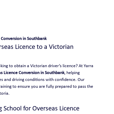
 With Yarra City Driving School
 Conversion in Southbank
eas Licence to a Victorian 
ing to obtain a Victorian driver’s licence? At Yarra 
s Licence Conversion in Southbank
, helping 
les and driving conditions with confidence. Our 
aining to ensure you are fully prepared to pass the 
toria.
g School for Overseas Licence 