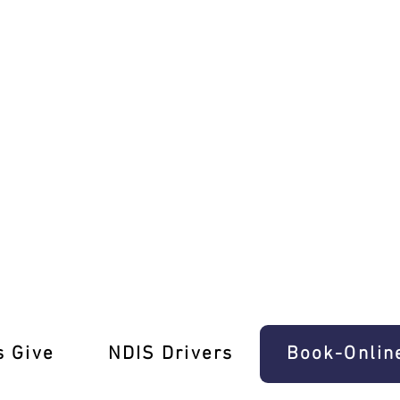
 Ease In Southbank
s Give
‎NDIS Drivers
Book-Onlin