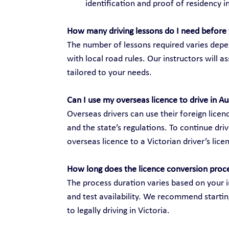
identification and proof of residency in
How many driving lessons do I need before 
The number of lessons required varies depen
with local road rules. Our instructors will 
tailored to your needs.
Can I use my overseas licence to drive in Au
Overseas drivers can use their foreign licenc
and the state’s regulations. To continue dri
overseas licence to a Victorian driver’s lice
How long does the licence conversion proc
The process duration varies based on your i
and test availability. We recommend startin
to legally driving in Victoria.