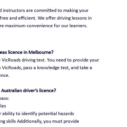
ed instructors are committed to making your 
ree and efficient. We offer driving lessons in 
ure maximum convenience for our learners.
seas licence in Melbourne?
 VicRoads driving test. You need to provide your 
 VicRoads, pass a knowledge test, and take a 
cence.
Australian driver’s licence?
pass:
les
 ability to identify potential hazards
ng skills Additionally, you must provide 