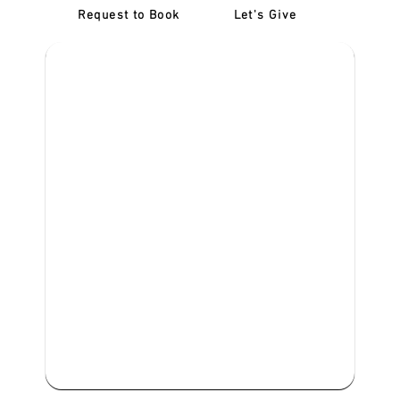
Request to Book
Let's Give
‎NDIS D