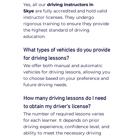
Yes, all our 
driving instructors in 
Skye
 are fully accredited and hold valid 
instructor licenses. They undergo 
rigorous training to ensure they provide 
the highest standard of driving 
education.
What types of vehicles do you provide 
for driving lessons?
We offer both manual and automatic 
vehicles for driving lessons, allowing you 
to choose based on your preference and 
future driving needs.
How many driving lessons do I need 
to obtain my driver's license?
The number of required lessons varies 
for each learner. It depends on prior 
driving experience, confidence level, and 
ability to meet the necessary driving 