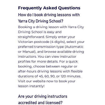
Frequently Asked Questions
How do I book driving lessons with 
Yarra City Driving School?
Booking a driving lesson with Yarra City 
Driving School is easy and 
straightforward. Simply enter your 
Victorian postcode (4 digits), select your 
preferred transmission type (Automatic 
or Manual), and browse available driving 
instructors. You can view instructor 
profiles for more details. For a quick 
booking, choose between regular or 
after-hours driving lessons with flexible 
durations of 45, 60, 90, or 120 minutes. 
Visit our website now to book your 
lesson instantly!
Are your driving instructors 
accredited and licensed?