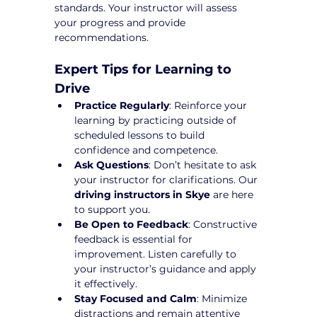
standards. Your instructor will assess 
your progress and provide 
recommendations.
Expert Tips for Learning to 
Drive
Practice Regularly
: Reinforce your 
learning by practicing outside of 
scheduled lessons to build 
confidence and competence.
Ask Questions
: Don’t hesitate to ask 
your instructor for clarifications. Our 
driving instructors in Skye
 are here 
to support you.
Be Open to Feedback
: Constructive 
feedback is essential for 
improvement. Listen carefully to 
your instructor’s guidance and apply 
it effectively.
Stay Focused and Calm
: Minimize 
distractions and remain attentive 