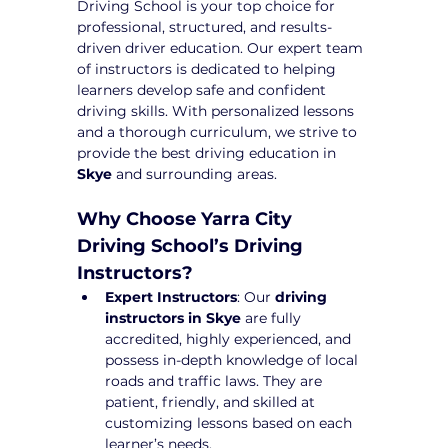
Driving School is your top choice for 
professional, structured, and results-
driven driver education. Our expert team 
of instructors is dedicated to helping 
learners develop safe and confident 
driving skills. With personalized lessons 
and a thorough curriculum, we strive to 
provide the best driving education in 
Skye
 and surrounding areas.
Why Choose Yarra City 
Driving School’s Driving 
Instructors?
Expert Instructors
: Our 
driving 
instructors in Skye
 are fully 
accredited, highly experienced, and 
possess in-depth knowledge of local 
roads and traffic laws. They are 
patient, friendly, and skilled at 
customizing lessons based on each 
learner’s needs.