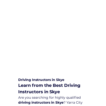
We are committed to providing
comprehensive driving sessions to
help you become a safe and
responsible driver. Book your sessions
with us today and embark on a
journey towards becoming a
confident and skilled driver.
Safe and Happy Driving! With
Yarra City Driving School
Driving Instructors in Skye
Learn from the Best Driving 
Instructors in Skye
Are you searching for highly qualified 
driving instructors in Skye
? Yarra City 