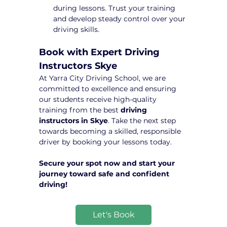
during lessons. Trust your training 
and develop steady control over your 
driving skills.
Book with Expert Driving 
Instructors Skye
At Yarra City Driving School, we are 
committed to excellence and ensuring 
our students receive high-quality 
training from the best 
driving 
instructors in Skye
. Take the next step 
towards becoming a skilled, responsible 
driver by booking your lessons today.
Secure your spot now and start your 
journey toward safe and confident 
driving!
Let's Book