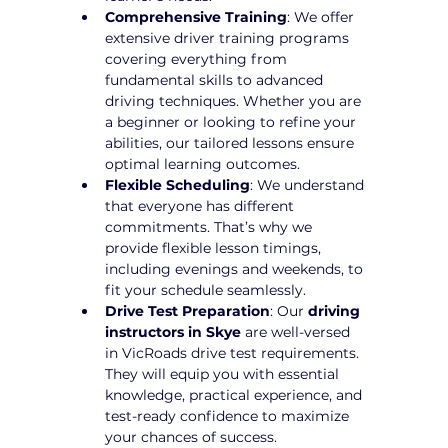
Comprehensive Training
: We offer 
extensive driver training programs 
covering everything from 
fundamental skills to advanced 
driving techniques. Whether you are 
a beginner or looking to refine your 
abilities, our tailored lessons ensure 
optimal learning outcomes.
Flexible Scheduling
: We understand 
that everyone has different 
commitments. That’s why we 
provide flexible lesson timings, 
including evenings and weekends, to 
fit your schedule seamlessly.
Drive Test Preparation
: Our 
driving 
instructors in Skye
 are well-versed 
in VicRoads drive test requirements. 
They will equip you with essential 
knowledge, practical experience, and 
test-ready confidence to maximize 
your chances of success.