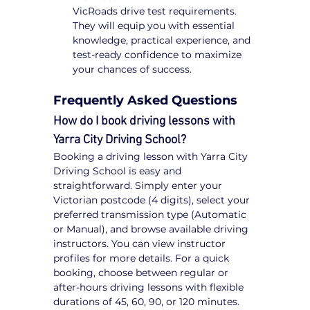
VicRoads drive test requirements. 
They will equip you with essential 
knowledge, practical experience, and 
test-ready confidence to maximize 
your chances of success.
Frequently Asked Questions
How do I book driving lessons with 
Yarra City Driving School?
Booking a driving lesson with Yarra City 
Driving School is easy and 
straightforward. Simply enter your 
Victorian postcode (4 digits), select your 
preferred transmission type (Automatic 
or Manual), and browse available driving 
instructors. You can view instructor 
profiles for more details. For a quick 
booking, choose between regular or 
after-hours driving lessons with flexible 
durations of 45, 60, 90, or 120 minutes. 