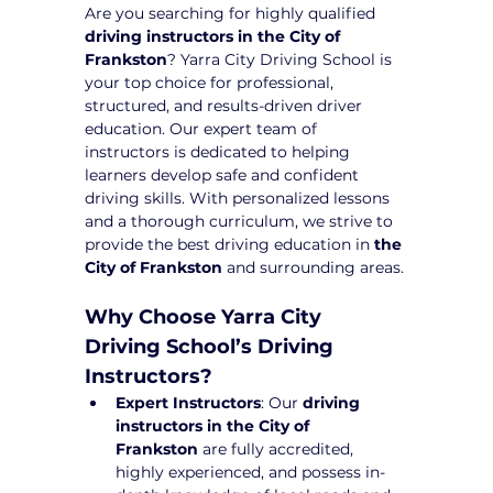
Are you searching for highly qualified 
driving instructors in the City of 
Frankston
? Yarra City Driving School is 
your top choice for professional, 
structured, and results-driven driver 
education. Our expert team of 
instructors is dedicated to helping 
learners develop safe and confident 
driving skills. With personalized lessons 
and a thorough curriculum, we strive to 
provide the best driving education in 
the 
City of Frankston
 and surrounding areas.
Why Choose Yarra City 
Driving School’s Driving 
Instructors?
Expert Instructors
: Our 
driving 
instructors in the City of 
Frankston
 are fully accredited, 
highly experienced, and possess in-