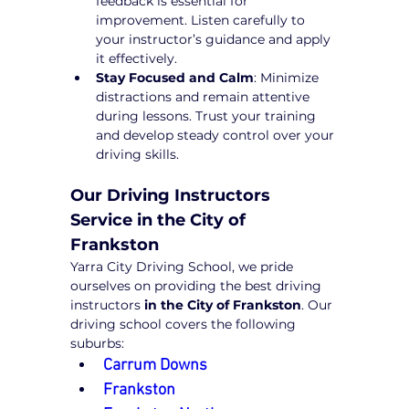
feedback is essential for 
improvement. Listen carefully to 
your instructor’s guidance and apply 
it effectively.
Stay Focused and Calm
: Minimize 
distractions and remain attentive 
during lessons. Trust your training 
and develop steady control over your 
driving skills.
Our Driving Instructors 
Service in the City of 
Frankston
Yarra City Driving School, we pride 
ourselves on providing the best driving 
instructors 
in the City of Frankston
. Our 
driving school covers the following 
suburbs:
Carrum Downs
Frankston