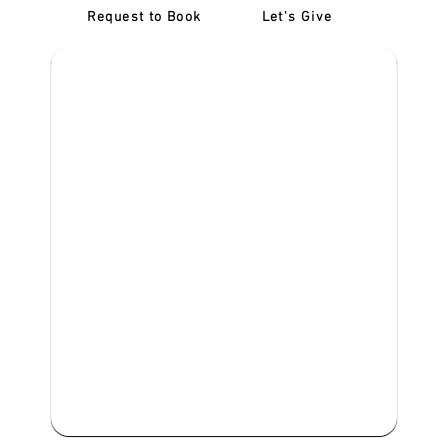
Request to Book
Let's Give
‎NDIS D