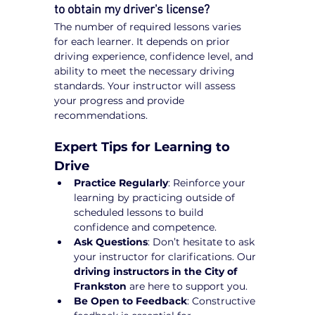
to obtain my driver's license?
The number of required lessons varies 
for each learner. It depends on prior 
driving experience, confidence level, and 
ability to meet the necessary driving 
standards. Your instructor will assess 
your progress and provide 
recommendations.
Expert Tips for Learning to 
Drive
Practice Regularly
: Reinforce your 
learning by practicing outside of 
scheduled lessons to build 
confidence and competence.
Ask Questions
: Don’t hesitate to ask 
your instructor for clarifications. Our 
driving instructors in the City of 
Frankston
 are here to support you.
Be Open to Feedback
: Constructive 