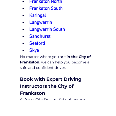
Frankston North
Frankston South
Karingal
Langwarrin
Langwarrin South
Sandhurst
Seaford
Skye
No matter where you are 
in the City of 
Frankston
, we can help you become a 
safe and confident driver.
Book with Expert Driving 
Instructors the City of 
Frankston
At Yarra City Driving School, we are 
committed to excellence and ensuring 
our students receive high-quality 
training from the best 
driving 