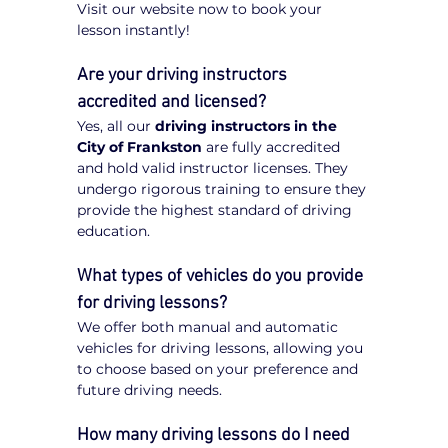
Visit our website now to book your 
lesson instantly!
Are your driving instructors 
accredited and licensed?
Yes, all our 
driving instructors in the 
City of Frankston
 are fully accredited 
and hold valid instructor licenses. They 
undergo rigorous training to ensure they 
provide the highest standard of driving 
education.
What types of vehicles do you provide 
for driving lessons?
We offer both manual and automatic 
vehicles for driving lessons, allowing you 
to choose based on your preference and 
future driving needs.
How many driving lessons do I need 