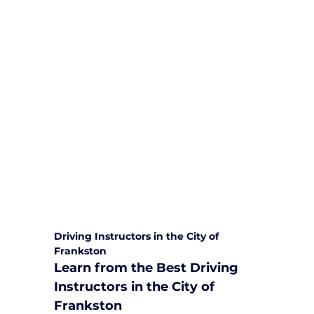
We are committed to providing
comprehensive driving sessions to
help you become a safe and
responsible driver. Book your sessions
with us today and embark on a
journey towards becoming a
confident and skilled driver.
Safe and Happy Driving! With
Yarra City Driving School
Driving Instructors in the City of 
Frankston
Learn from the Best Driving 
Instructors in the City of 
Frankston