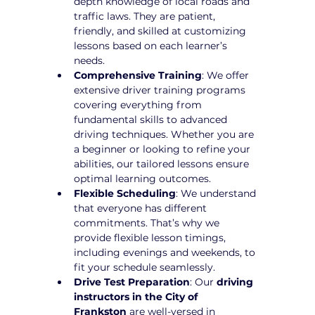
depth knowledge of local roads and 
traffic laws. They are patient, 
friendly, and skilled at customizing 
lessons based on each learner’s 
needs.
Comprehensive Training
: We offer 
extensive driver training programs 
covering everything from 
fundamental skills to advanced 
driving techniques. Whether you are 
a beginner or looking to refine your 
abilities, our tailored lessons ensure 
optimal learning outcomes.
Flexible Scheduling
: We understand 
that everyone has different 
commitments. That’s why we 
provide flexible lesson timings, 
including evenings and weekends, to 
fit your schedule seamlessly.
Drive Test Preparation
: Our 
driving 
instructors in the City of 
Frankston
 are well-versed in 