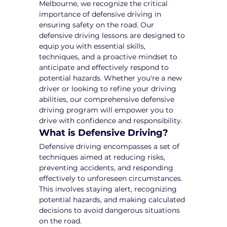
Melbourne, we recognize the critical 
importance of defensive driving in 
ensuring safety on the road. Our 
defensive driving lessons are designed to 
equip you with essential skills, 
techniques, and a proactive mindset to 
anticipate and effectively respond to 
potential hazards. Whether you're a new 
driver or looking to refine your driving 
abilities, our comprehensive defensive 
driving program will empower you to 
drive with confidence and responsibility.
What is Defensive Driving?
Defensive driving encompasses a set of 
techniques aimed at reducing risks, 
preventing accidents, and responding 
effectively to unforeseen circumstances. 
This involves staying alert, recognizing 
potential hazards, and making calculated 
decisions to avoid dangerous situations 
on the road.