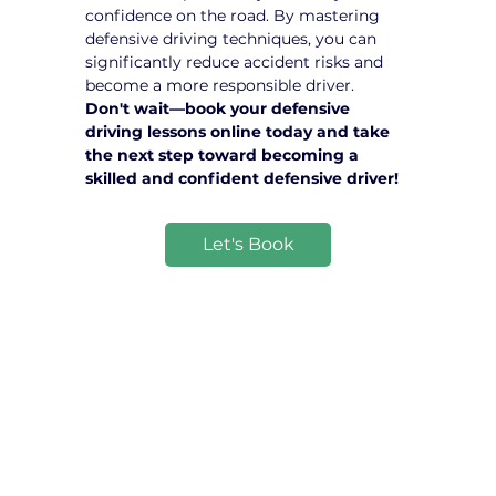
confidence on the road. By mastering 
defensive driving techniques, you can 
significantly reduce accident risks and 
become a more responsible driver.
Don't wait—book your defensive 
driving lessons online today and take 
the next step toward becoming a 
skilled and confident defensive driver!
Let's Book