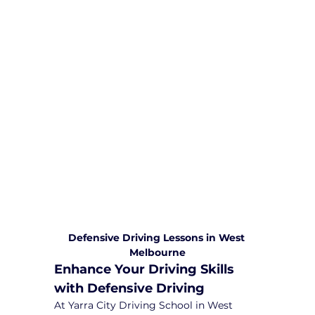
We are committed to providing
comprehensive driving sessions to
help you become a safe and
responsible driver. Book your sessions
with us today and embark on a
journey towards becoming a
confident and skilled driver.
Safe and Happy Driving! With
Yarra City Driving School
Defensive Driving Lessons in West 
Melbourne
Enhance Your Driving Skills 
with Defensive Driving
At Yarra City Driving School in West 