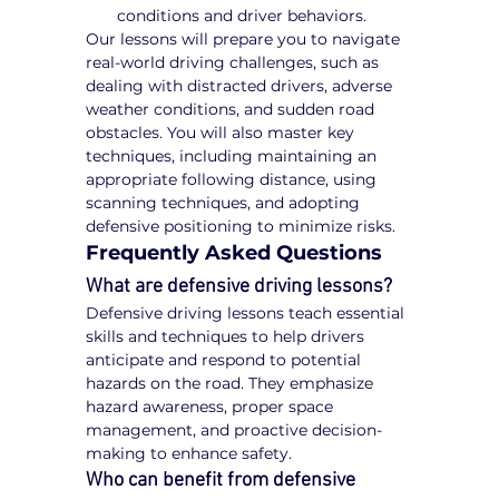
conditions and driver behaviors.
Our lessons will prepare you to navigate 
real-world driving challenges, such as 
dealing with distracted drivers, adverse 
weather conditions, and sudden road 
obstacles. You will also master key 
techniques, including maintaining an 
appropriate following distance, using 
scanning techniques, and adopting 
defensive positioning to minimize risks.
Frequently Asked Questions
What are defensive driving lessons?
Defensive driving lessons teach essential 
skills and techniques to help drivers 
anticipate and respond to potential 
hazards on the road. They emphasize 
hazard awareness, proper space 
management, and proactive decision-
making to enhance safety.
Who can benefit from defensive 