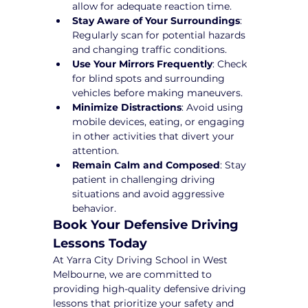
allow for adequate reaction time.
Stay Aware of Your Surroundings
: 
Regularly scan for potential hazards 
and changing traffic conditions.
Use Your Mirrors Frequently
: Check 
for blind spots and surrounding 
vehicles before making maneuvers.
Minimize Distractions
: Avoid using 
mobile devices, eating, or engaging 
in other activities that divert your 
attention.
Remain Calm and Composed
: Stay 
patient in challenging driving 
situations and avoid aggressive 
behavior.
Book Your Defensive Driving 
Lessons Today
At Yarra City Driving School in West 
Melbourne, we are committed to 
providing high-quality defensive driving 
lessons that prioritize your safety and 