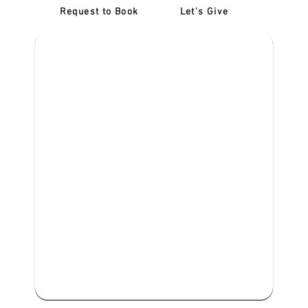
Request to Book
Let's Give
‎NDIS D