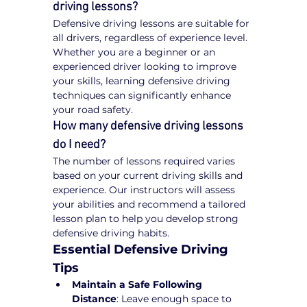
driving lessons?
Defensive driving lessons are suitable for 
all drivers, regardless of experience level. 
Whether you are a beginner or an 
experienced driver looking to improve 
your skills, learning defensive driving 
techniques can significantly enhance 
your road safety.
How many defensive driving lessons 
do I need?
The number of lessons required varies 
based on your current driving skills and 
experience. Our instructors will assess 
your abilities and recommend a tailored 
lesson plan to help you develop strong 
defensive driving habits.
Essential Defensive Driving 
Tips
Maintain a Safe Following 
Distance
: Leave enough space to 