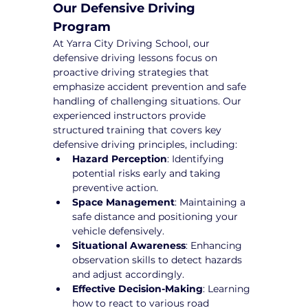
Our Defensive Driving 
Program
At Yarra City Driving School, our 
defensive driving lessons focus on 
proactive driving strategies that 
emphasize accident prevention and safe 
handling of challenging situations. Our 
experienced instructors provide 
structured training that covers key 
defensive driving principles, including:
Hazard Perception
: Identifying 
potential risks early and taking 
preventive action.
Space Management
: Maintaining a 
safe distance and positioning your 
vehicle defensively.
Situational Awareness
: Enhancing 
observation skills to detect hazards 
and adjust accordingly.
Effective Decision-Making
: Learning 
how to react to various road 