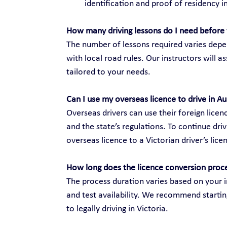
identification and proof of residency in
How many driving lessons do I need before 
The number of lessons required varies depen
with local road rules. Our instructors will 
tailored to your needs.
Can I use my overseas licence to drive in Au
Overseas drivers can use their foreign licenc
and the state’s regulations. To continue dri
overseas licence to a Victorian driver’s lice
How long does the licence conversion proc
The process duration varies based on your i
and test availability. We recommend startin
to legally driving in Victoria.