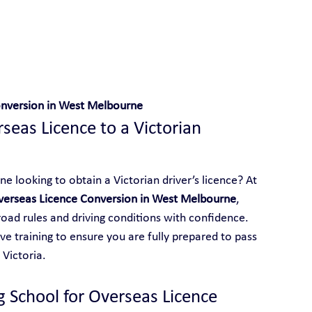
 With Yarra City Driving School
onversion in West Melbourne
eas Licence to a Victorian 
 looking to obtain a Victorian driver’s licence? At 
verseas Licence Conversion in West Melbourne
, 
 road rules and driving conditions with confidence. 
e training to ensure you are fully prepared to pass 
 Victoria.
g School for Overseas Licence 