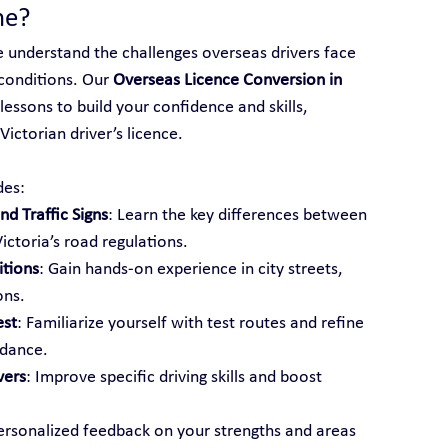
ne?
e understand the challenges overseas drivers face 
conditions. Our 
Overseas Licence Conversion in 
lessons to build your confidence and skills, 
ictorian driver’s licence.
des:
d Traffic Signs
: Learn the key differences between 
ictoria’s road regulations.
itions
: Gain hands-on experience in city streets, 
ons.
est
: Familiarize yourself with test routes and refine 
idance.
vers
: Improve specific driving skills and boost 
ersonalized feedback on your strengths and areas 