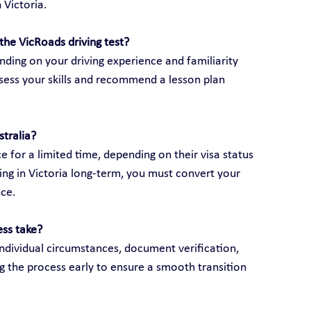
 Victoria.
the VicRoads driving test?
ding on your driving experience and familiarity 
assess your skills and recommend a lesson plan 
stralia?
e for a limited time, depending on their visa status 
ving in Victoria long-term, you must convert your 
nce.
ess take?
ndividual circumstances, document verification, 
g the process early to ensure a smooth transition 