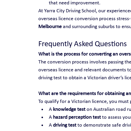
that need improvement.
At Yarra City Driving School, our experienc
overseas licence conversion process stress-f
Melbourne
 and surrounding suburbs to ens
Frequently Asked Questions
What is the process for converting an over
The conversion process involves passing the
overseas licence and relevant documents to
driving test to obtain a Victorian driver’s li
What are the requirements for obtaining an 
To qualify for a Victorian licence, you must 
A 
knowledge test
 on Australian road ru
A 
hazard perception test
 to assess your
A 
driving test
 to demonstrate safe drivi