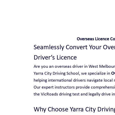
Safe and Happy Driving!
Overseas Licence C
Seamlessly Convert Your Overs
Driver’s Licence
Are you an overseas driver in West Melbourne
Yarra City Driving School, we specialize in 
O
helping international drivers navigate local
Our expert instructors provide comprehensiv
the VicRoads driving test and legally drive in
Why Choose Yarra City Drivin