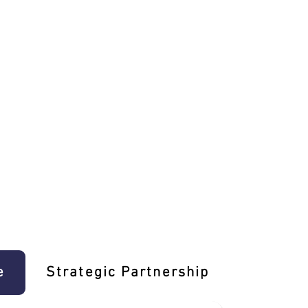
e
Strategic Partnership
Learn T