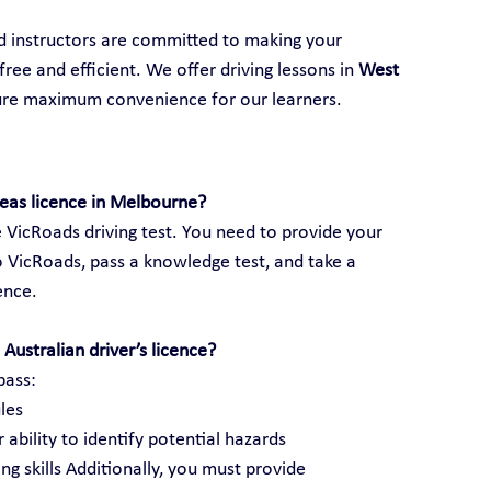
ed instructors are committed to making your 
ree and efficient. We offer driving lessons in 
West 
ure maximum convenience for our learners.
seas licence in Melbourne?
 VicRoads driving test. You need to provide your 
 VicRoads, pass a knowledge test, and take a 
cence.
Australian driver’s licence?
pass:
les
 ability to identify potential hazards
ng skills Additionally, you must provide 