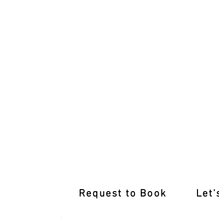
International Licence Conversion wit
Request to Book
Let'