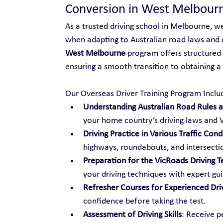
Conversion in West Melbour
As a trusted driving school in Melbourne, w
when adapting to Australian road laws and 
West Melbourne
 program offers structured 
ensuring a smooth transition to obtaining a V
Our Overseas Driver Training Program Inclu
Understanding Australian Road Rules an
your home country’s driving laws and V
Driving Practice in Various Traffic Cond
highways, roundabouts, and intersecti
Preparation for the VicRoads Driving T
your driving techniques with expert gu
Refresher Courses for Experienced Dri
confidence before taking the test.
Assessment of Driving Skills
: Receive p