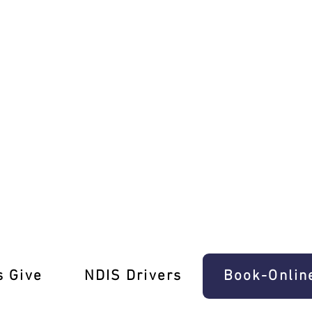
h Ease In West Melbourne
s Give
‎NDIS Drivers
Book-Onlin