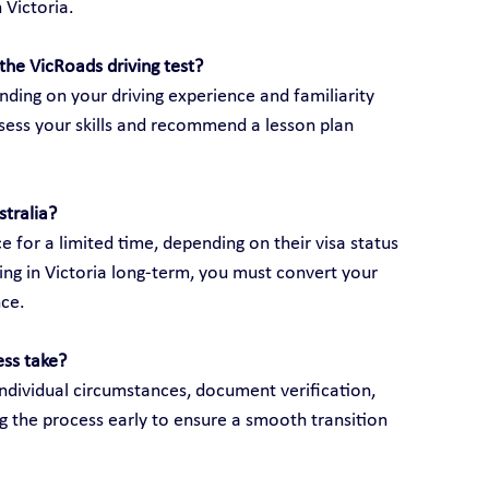
 Victoria.
the VicRoads driving test?
ding on your driving experience and familiarity 
assess your skills and recommend a lesson plan 
stralia?
e for a limited time, depending on their visa status 
ving in Victoria long-term, you must convert your 
nce.
ess take?
ndividual circumstances, document verification, 
g the process early to ensure a smooth transition 