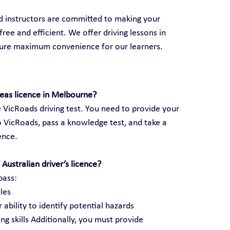
ed instructors are committed to making your 
ree and efficient. We offer driving lessons in 
sure maximum convenience for our learners.
seas licence in Melbourne?
 VicRoads driving test. You need to provide your 
 VicRoads, pass a knowledge test, and take a 
cence.
Australian driver’s licence?
pass:
les
 ability to identify potential hazards
ng skills Additionally, you must provide 