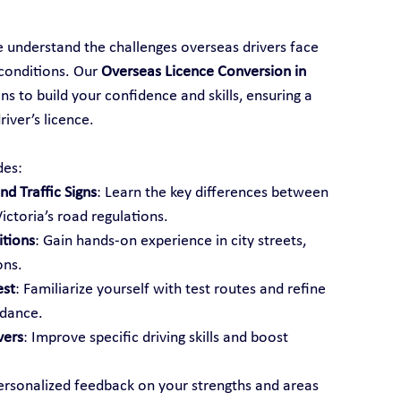
e understand the challenges overseas drivers face 
conditions. Our 
Overseas Licence Conversion in 
ns to build your confidence and skills, ensuring a 
iver’s licence.
des:
d Traffic Signs
: Learn the key differences between 
ictoria’s road regulations.
itions
: Gain hands-on experience in city streets, 
ons.
est
: Familiarize yourself with test routes and refine 
idance.
vers
: Improve specific driving skills and boost 
ersonalized feedback on your strengths and areas 