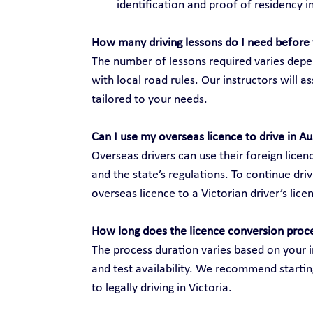
identification and proof of residency in
How many driving lessons do I need before 
The number of lessons required varies depen
with local road rules. Our instructors will 
tailored to your needs.
Can I use my overseas licence to drive in Au
Overseas drivers can use their foreign licenc
and the state’s regulations. To continue dri
overseas licence to a Victorian driver’s lice
How long does the licence conversion proc
The process duration varies based on your i
and test availability. We recommend startin
to legally driving in Victoria.