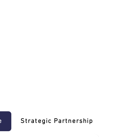
e
Strategic Partnership
Learn T