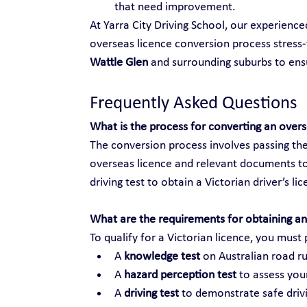
that need improvement.
At Yarra City Driving School, our experienc
overseas licence conversion process stress-f
Wattle Glen
 and surrounding suburbs to en
Frequently Asked Questions
What is the process for converting an over
The conversion process involves passing the
overseas licence and relevant documents to
driving test to obtain a Victorian driver’s li
What are the requirements for obtaining an 
To qualify for a Victorian licence, you must 
A 
knowledge test
 on Australian road ru
A 
hazard perception test
 to assess your
A 
driving test
 to demonstrate safe drivi