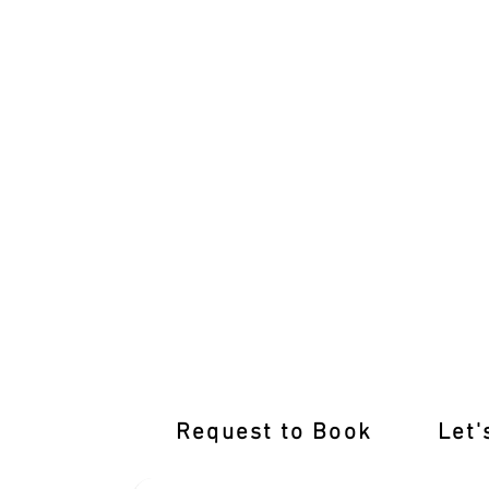
International Licence Conversion with
Request to Book
Let'