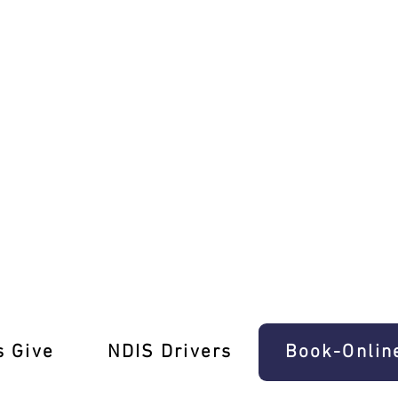
 Ease In Wattle Glen
s Give
‎NDIS Drivers
Book-Onlin