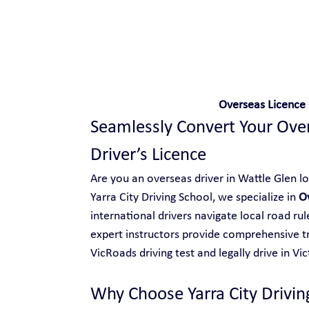
Safe and Happy Driving!
Overseas Licence 
Seamlessly Convert Your Overs
Driver’s Licence
Are you an overseas driver in Wattle Glen loo
Yarra City Driving School, we specialize in 
O
international drivers navigate local road ru
expert instructors provide comprehensive tr
VicRoads driving test and legally drive in Vic
Why Choose Yarra City Drivin