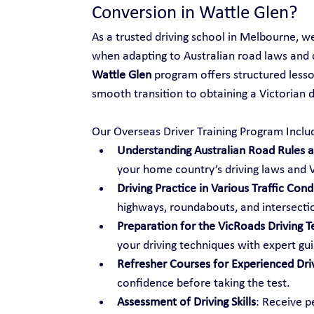
Conversion in Wattle Glen?
As a trusted driving school in Melbourne, w
when adapting to Australian road laws and 
Wattle Glen
 program offers structured lesso
smooth transition to obtaining a Victorian dr
Our Overseas Driver Training Program Inclu
Understanding Australian Road Rules an
your home country’s driving laws and V
Driving Practice in Various Traffic Cond
highways, roundabouts, and intersecti
Preparation for the VicRoads Driving T
your driving techniques with expert gu
Refresher Courses for Experienced Dri
confidence before taking the test.
Assessment of Driving Skills
: Receive p