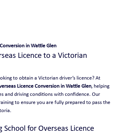
 With Yarra City Driving School
Conversion in Wattle Glen
eas Licence to a Victorian 
king to obtain a Victorian driver’s licence? At 
verseas Licence Conversion in Wattle Glen
, helping 
les and driving conditions with confidence. Our 
aining to ensure you are fully prepared to pass the 
toria.
g School for Overseas Licence 