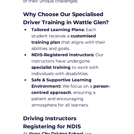
of their unique challenges.
Why Choose Our Specialised 
Driver Training in Wattle Glen?
Tailored Learning Plans:
 Each 
student receives a 
customised 
training plan
 that aligns with their 
abilities and goals.
NDIS-Registered Instructors:
 Our 
instructors have undergone 
specialist training
 to work with 
individuals with disabilities.
Safe & Supportive Learning 
Environment:
 We focus on a 
person-
centred approach
, ensuring a 
patient and encouraging 
atmosphere for all learners.
Driving Instructors 
Registering for NDIS
At 
Yarra City Driving School
, we 