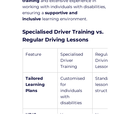
training
 and extensive experience in 
working with individuals with disabilities, 
ensuring a 
supportive and 
inclusive
 learning environment.
Specialised Driver Training vs. 
Regular Driving Lessons
Feature
Specialised 
Regular 
Driver 
Driving 
Training
Lessons
Tailored 
Customised 
Standardised 
Learning 
for 
lesson 
Plans
individuals 
structure
with 
disabilities
NDIS-
Yes, 
No, general 
Registered 
instructors 
instructors 
Instructors
are trained to 
without 