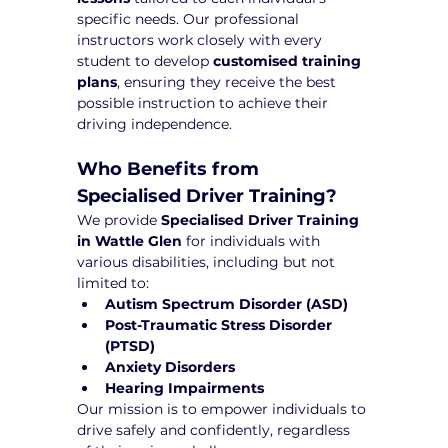
specific needs. Our professional 
instructors work closely with every 
student to develop 
customised training 
plans
, ensuring they receive the best 
possible instruction to achieve their 
driving independence.
Who Benefits from 
Specialised Driver Training?
We provide 
Specialised Driver Training 
in Wattle Glen
 for individuals with 
various disabilities, including but not 
limited to:
Autism Spectrum Disorder (ASD)
Post-Traumatic Stress Disorder 
(PTSD)
Anxiety Disorders
Hearing Impairments
Our mission is to empower individuals to 
drive safely and confidently, regardless 