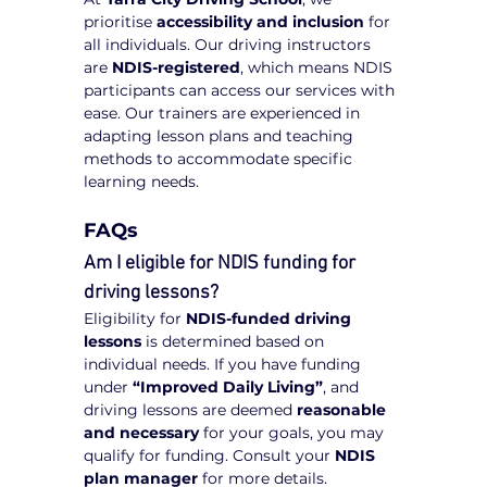
prioritise 
accessibility and inclusion
 for 
all individuals. Our driving instructors 
are 
NDIS-registered
, which means NDIS 
participants can access our services with 
ease. Our trainers are experienced in 
adapting lesson plans and teaching 
methods to accommodate specific 
learning needs.
FAQs
Am I eligible for NDIS funding for 
driving lessons?
Eligibility for 
NDIS-funded driving 
lessons
 is determined based on 
individual needs. If you have funding 
under 
“Improved Daily Living”
, and 
driving lessons are deemed 
reasonable 
and necessary
 for your goals, you may 
qualify for funding. Consult your 
NDIS 
plan manager
 for more details.