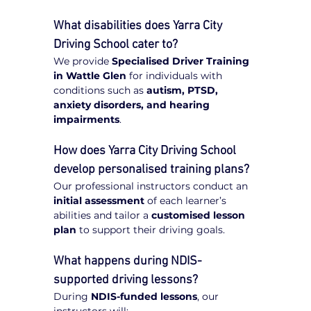
What disabilities does Yarra City 
Driving School cater to?
We provide 
Specialised Driver Training 
in Wattle Glen
 for individuals with 
conditions such as 
autism, PTSD, 
anxiety disorders, and hearing 
impairments
.
How does Yarra City Driving School 
develop personalised training plans?
Our professional instructors conduct an 
initial assessment
 of each learner’s 
abilities and tailor a 
customised lesson 
plan
 to support their driving goals.
What happens during NDIS-
supported driving lessons?
During 
NDIS-funded lessons
, our 
instructors will: