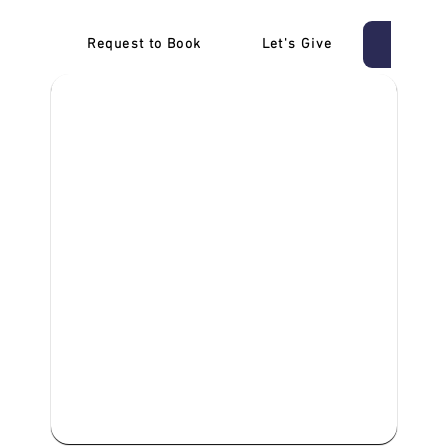
Request to Book
Let's Give
‎NDIS D