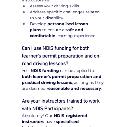
Assess your driving skills
Address specific challenges related 
to your disability
Develop 
personalised lesson 
plans
 to ensure a 
safe and 
comfortable
 learning experience
Can I use NDIS funding for both 
learner's permit preparation and on-
road driving lessons?
Yes! 
NDIS funding
 can be applied to 
both learner's permit preparation and 
practical driving lessons
, as long as they 
are deemed 
reasonable and necessary
.
Are your instructors trained to work 
with NDIS Participants?
Absolutely! Our 
NDIS-registered 
instructors
 have 
specialised 