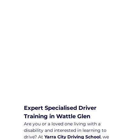
We are committed to providing
comprehensive driving sessions to
help you become a safe and
responsible driver. Book your sessions
with us today and embark on a
journey towards becoming a
confident and skilled driver.
Safe and Happy Driving! With
Yarra City Driving School
Expert Specialised Driver 
Training in Wattle Glen
Are you or a loved one living with a 
disability and interested in learning to 
drive? At 
Yarra City Driving School
, we 