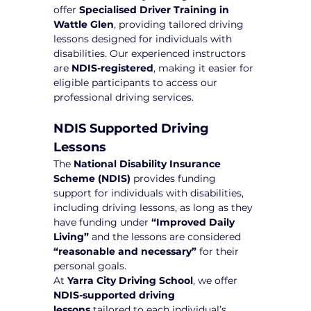
offer 
Specialised Driver Training in 
Wattle Glen
, providing tailored driving 
lessons designed for individuals with 
disabilities. Our experienced instructors 
are 
NDIS-registered
, making it easier for 
eligible participants to access our 
professional driving services.
NDIS Supported Driving 
Lessons
The 
National Disability Insurance 
Scheme (NDIS)
 provides funding 
support for individuals with disabilities, 
including driving lessons, as long as they 
have funding under 
“Improved Daily 
Living”
 and the lessons are considered 
“reasonable and necessary”
 for their 
personal goals.
At 
Yarra City Driving School
, we offer 
NDIS-supported driving 
lessons
 tailored to each individual’s 