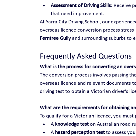
Assessment of Driving Skills
: Receive p
that need improvement.
At Yarra City Driving School, our experienc
overseas licence conversion process stress-f
Ferntree Gully
 and surrounding suburbs to 
Frequently Asked Questions
What is the process for converting an over
The conversion process involves passing the
overseas licence and relevant documents to
driving test to obtain a Victorian driver’s li
What are the requirements for obtaining an 
To qualify for a Victorian licence, you must 
A 
knowledge test
 on Australian road ru
A 
hazard perception test
 to assess your