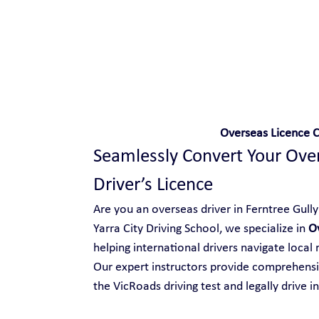
Safe and Happy Driving!
Overseas Licence C
Seamlessly Convert Your Overs
Driver’s Licence
Are you an overseas driver in Ferntree Gully 
Yarra City Driving School, we specialize in 
Ov
helping international drivers navigate local
Our expert instructors provide comprehensiv
the VicRoads driving test and legally drive in