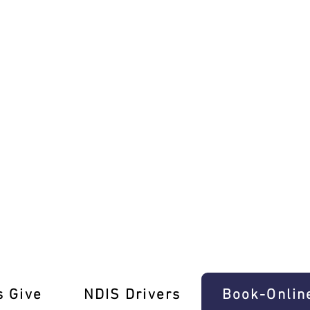
 with Ease In Ferntree Gully
s Give
‎NDIS Drivers
Book-Onlin