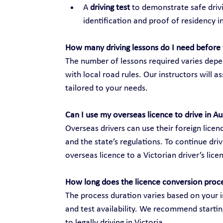
A 
driving test
 to demonstrate safe drivi
identification and proof of residency in
How many driving lessons do I need before 
The number of lessons required varies depen
with local road rules. Our instructors will 
tailored to your needs.
Can I use my overseas licence to drive in Au
Overseas drivers can use their foreign licenc
and the state’s regulations. To continue dri
overseas licence to a Victorian driver’s lice
How long does the licence conversion proc
The process duration varies based on your i
and test availability. We recommend startin
to legally driving in Victoria.