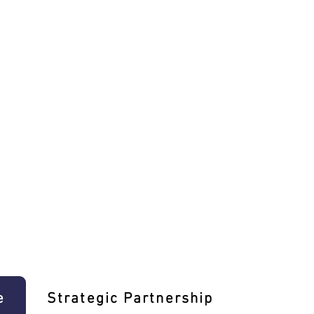
e
Strategic Partnership
Learn T