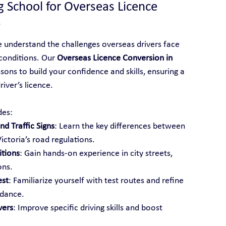
g School for Overseas Licence 
?
e understand the challenges overseas drivers face 
conditions. Our 
Overseas Licence Conversion in 
sons to build your confidence and skills, ensuring a 
iver’s licence.
des:
d Traffic Signs
: Learn the key differences between 
ictoria’s road regulations.
itions
: Gain hands-on experience in city streets, 
ons.
est
: Familiarize yourself with test routes and refine 
idance.
vers
: Improve specific driving skills and boost 