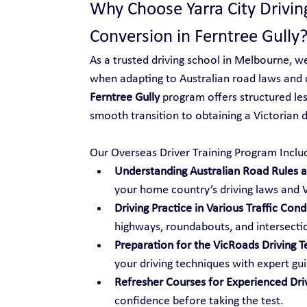
Why Choose Yarra City Drivin
Conversion in Ferntree Gully
As a trusted driving school in Melbourne, w
when adapting to Australian road laws and 
Ferntree Gully
 program offers structured les
smooth transition to obtaining a Victorian dr
Our Overseas Driver Training Program Inclu
Understanding Australian Road Rules an
your home country’s driving laws and V
Driving Practice in Various Traffic Cond
highways, roundabouts, and intersecti
Preparation for the VicRoads Driving T
your driving techniques with expert gu
Refresher Courses for Experienced Dri
confidence before taking the test.