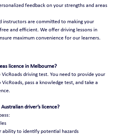
ersonalized feedback on your strengths and areas 
ed instructors are committed to making your 
ree and efficient. We offer driving lessons in 
ensure maximum convenience for our learners.
seas licence in Melbourne?
 VicRoads driving test. You need to provide your 
 VicRoads, pass a knowledge test, and take a 
cence.
Australian driver’s licence?
pass:
les
 ability to identify potential hazards