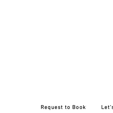
International Licence Conversion
Request to Book
Let'