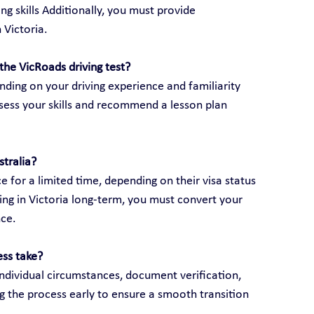
ng skills Additionally, you must provide 
 Victoria.
the VicRoads driving test?
ding on your driving experience and familiarity 
assess your skills and recommend a lesson plan 
stralia?
e for a limited time, depending on their visa status 
ving in Victoria long-term, you must convert your 
nce.
ess take?
ndividual circumstances, document verification, 
g the process early to ensure a smooth transition 