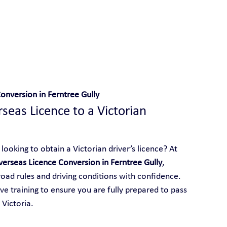
 With Yarra City Driving School
onversion in Ferntree Gully
eas Licence to a Victorian 
looking to obtain a Victorian driver’s licence? At 
erseas Licence Conversion in Ferntree Gully
, 
 road rules and driving conditions with confidence. 
e training to ensure you are fully prepared to pass 
 Victoria.