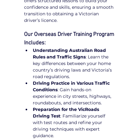
offers structured lessons to build your 
confidence and skills, ensuring a smooth 
transition to obtaining a Victorian 
driver’s licence.
Our Overseas Driver Training Program 
Includes:
Understanding Australian Road 
Rules and Traffic Signs
: Learn the 
key differences between your home 
country’s driving laws and Victoria’s 
road regulations.
Driving Practice in Various Traffic 
Conditions
: Gain hands-on 
experience in city streets, highways, 
roundabouts, and intersections.
Preparation for the VicRoads 
Driving Test
: Familiarize yourself 
with test routes and refine your 
driving techniques with expert 
guidance.