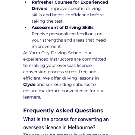
Refresher Courses for Experienced 
Drivers
: Improve specific driving 
skills and boost confidence before 
taking the test.
Assessment of Driving Skills
: 
Receive personalized feedback on 
your strengths and areas that need 
improvement.
At Yarra City Driving School, our 
experienced instructors are committed 
to making your overseas licence 
conversion process stress-free and 
efficient. We offer driving lessons in 
Clyde
 and surrounding suburbs to 
ensure maximum convenience for our 
learners.
Frequently Asked Questions
What is the process for converting an 
overseas licence in Melbourne?