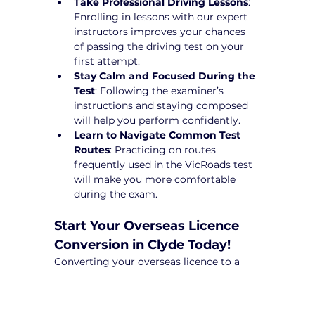
Take Professional Driving Lessons
: 
Enrolling in lessons with our expert 
instructors improves your chances 
of passing the driving test on your 
first attempt.
Stay Calm and Focused During the 
Test
: Following the examiner’s 
instructions and staying composed 
will help you perform confidently.
Learn to Navigate Common Test 
Routes
: Practicing on routes 
frequently used in the VicRoads test 
will make you more comfortable 
during the exam.
Start Your Overseas Licence 
Conversion in Clyde Today!
Converting your overseas licence to a 
Victorian driver’s licence can be a 
complex process, but with Yarra City 
Driving School, you’ll receive expert 