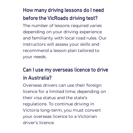
How many driving lessons do I need 
before the VicRoads driving test?
The number of lessons required varies 
depending on your driving experience 
and familiarity with local road rules. Our 
instructors will assess your skills and 
recommend a lesson plan tailored to 
your needs.
Can I use my overseas licence to drive 
in Australia?
Overseas drivers can use their foreign 
licence for a limited time, depending on 
their visa status and the state’s 
regulations. To continue driving in 
Victoria long-term, you must convert 
your overseas licence to a Victorian 
driver’s licence.