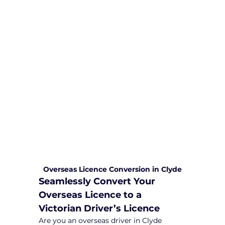
We are committed to providing
comprehensive driving sessions to
help you become a safe and
responsible driver. Book your sessions
with us today and embark on a
journey towards becoming a
confident and skilled driver.
Safe and Happy Driving! With
Yarra City Driving School
Overseas Licence Conversion in Clyde
Seamlessly Convert Your 
Overseas Licence to a 
Victorian Driver’s Licence
Are you an overseas driver in Clyde 