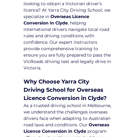
looking to obtain a Victorian driver’s 
licence? At Yarra City Driving School, we 
specialize in 
Overseas Licence 
Conversion in Clyde
, helping 
international drivers navigate local road 
rules and driving conditions with 
confidence. Our expert instructors 
provide comprehensive training to 
ensure you are fully prepared to pass the 
VicRoads driving test and legally drive in 
Victoria.
Why Choose Yarra City 
Driving School for Overseas 
Licence Conversion in Clyde?
As a trusted driving school in Melbourne, 
we understand the challenges overseas 
drivers face when adapting to Australian 
road laws and conditions. Our 
Overseas 
Licence Conversion in Clyde
 program 