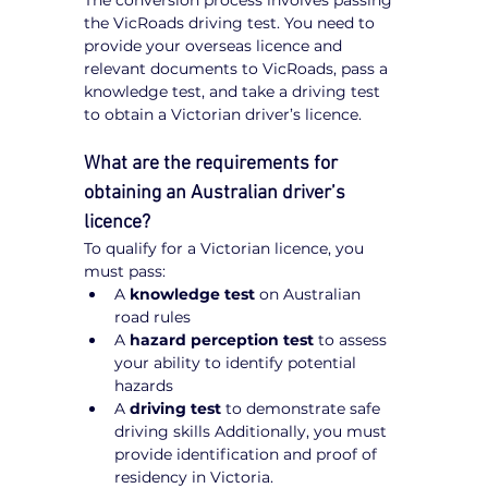
The conversion process involves passing 
the VicRoads driving test. You need to 
provide your overseas licence and 
relevant documents to VicRoads, pass a 
knowledge test, and take a driving test 
to obtain a Victorian driver’s licence.
What are the requirements for 
obtaining an Australian driver’s 
licence?
To qualify for a Victorian licence, you 
must pass:
A 
knowledge test
 on Australian 
road rules
A 
hazard perception test
 to assess 
your ability to identify potential 
hazards
A 
driving test
 to demonstrate safe 
driving skills Additionally, you must 
provide identification and proof of 
residency in Victoria.