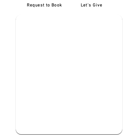
Request to Book
Let's Give
‎NDIS D