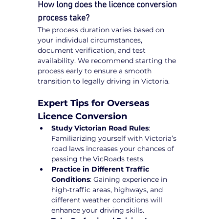
How long does the licence conversion 
process take?
The process duration varies based on 
your individual circumstances, 
document verification, and test 
availability. We recommend starting the 
process early to ensure a smooth 
transition to legally driving in Victoria.
Expert Tips for Overseas 
Licence Conversion
Study Victorian Road Rules
: 
Familiarizing yourself with Victoria’s 
road laws increases your chances of 
passing the VicRoads tests.
Practice in Different Traffic 
Conditions
: Gaining experience in 
high-traffic areas, highways, and 
different weather conditions will 
enhance your driving skills.