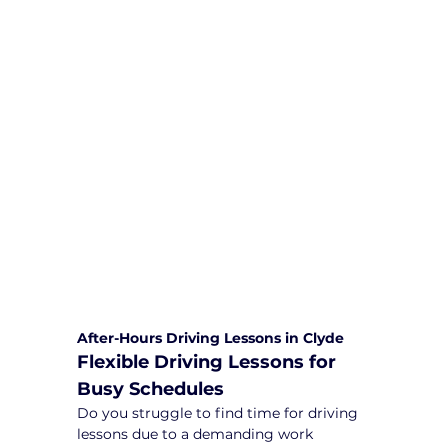
We are committed to providing
comprehensive driving sessions to
help you become a safe and
responsible driver. Book your sessions
with us today and embark on a
journey towards becoming a
confident and skilled driver.
Safe and Happy Driving! With
Yarra City Driving School
After-Hours Driving Lessons in Clyde
Flexible Driving Lessons for 
Busy Schedules
Do you struggle to find time for driving 
lessons due to a demanding work 