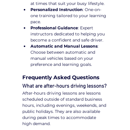
at times that suit your busy lifestyle.
Personalized Instruction
: One-on-
one training tailored to your learning 
pace.
Professional Guidance
: Expert 
instructors dedicated to helping you 
become a confident and safe driver.
Automatic and Manual Lessons
: 
Choose between automatic and 
manual vehicles based on your 
preference and learning goals.
Frequently Asked Questions
What are after-hours driving lessons?
After-hours driving lessons are lessons 
scheduled outside of standard business 
hours, including evenings, weekends, and 
public holidays. They are also available 
during peak times to accommodate 
high demand.