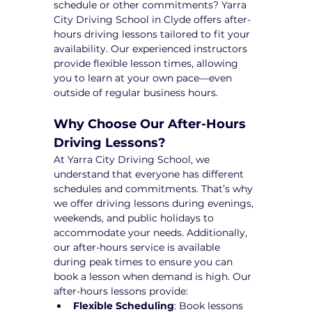
schedule or other commitments? Yarra 
City Driving School in Clyde offers after-
hours driving lessons tailored to fit your 
availability. Our experienced instructors 
provide flexible lesson times, allowing 
you to learn at your own pace—even 
outside of regular business hours.
Why Choose Our After-Hours 
Driving Lessons?
At Yarra City Driving School, we 
understand that everyone has different 
schedules and commitments. That’s why 
we offer driving lessons during evenings, 
weekends, and public holidays to 
accommodate your needs. Additionally, 
our after-hours service is available 
during peak times to ensure you can 
book a lesson when demand is high. Our 
after-hours lessons provide:
Flexible Scheduling
: Book lessons 