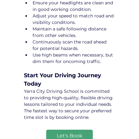
Ensure your headlights are clean and 
in good working condition.
Adjust your speed to match road and 
visibility conditions.
Maintain a safe following distance 
from other vehicles.
Continuously scan the road ahead 
for potential hazards.
Use high beams when necessary, but 
dim them for oncoming traffic.
Start Your Driving Journey 
Today
Yarra City Driving School is committed 
to providing high-quality, flexible driving 
lessons tailored to your individual needs. 
The fastest way to secure your preferred 
time slot is by booking online.
Let's Book