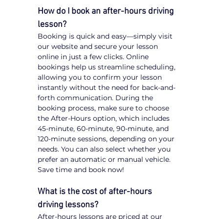
How do I book an after-hours driving 
lesson?
Booking is quick and easy—simply visit 
our website and secure your lesson 
online in just a few clicks. Online 
bookings help us streamline scheduling, 
allowing you to confirm your lesson 
instantly without the need for back-and-
forth communication. During the 
booking process, make sure to choose 
the After-Hours option, which includes 
45-minute, 60-minute, 90-minute, and 
120-minute sessions, depending on your 
needs. You can also select whether you 
prefer an automatic or manual vehicle. 
Save time and book now!
What is the cost of after-hours 
driving lessons?
After-hours lessons are priced at our 