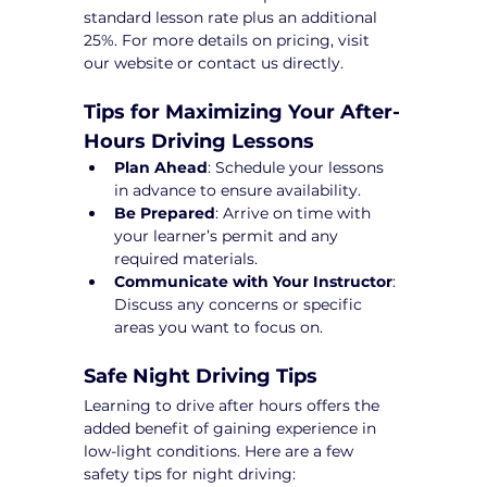
standard lesson rate plus an additional 
25%. For more details on pricing, visit 
our website or contact us directly.
Tips for Maximizing Your After-
Hours Driving Lessons
Plan Ahead
: Schedule your lessons 
in advance to ensure availability.
Be Prepared
: Arrive on time with 
your learner’s permit and any 
required materials.
Communicate with Your Instructor
: 
Discuss any concerns or specific 
areas you want to focus on.
Safe Night Driving Tips
Learning to drive after hours offers the 
added benefit of gaining experience in 
low-light conditions. Here are a few 
safety tips for night driving: