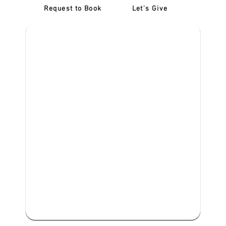
Request to Book
Let's Give
‎NDIS D