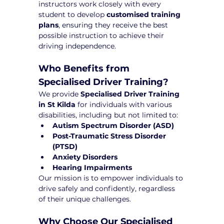
instructors work closely with every 
student to develop 
customised training 
plans
, ensuring they receive the best 
possible instruction to achieve their 
driving independence.
Who Benefits from 
Specialised Driver Training?
We provide 
Specialised Driver Training 
in St Kilda
 for individuals with various 
disabilities, including but not limited to:
Autism Spectrum Disorder (ASD)
Post-Traumatic Stress Disorder 
(PTSD)
Anxiety Disorders
Hearing Impairments
Our mission is to empower individuals to 
drive safely and confidently, regardless 
of their unique challenges.
Why Choose Our Specialised 