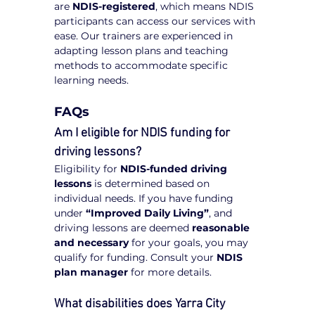
are 
NDIS-registered
, which means NDIS 
participants can access our services with 
ease. Our trainers are experienced in 
adapting lesson plans and teaching 
methods to accommodate specific 
learning needs.
FAQs
Am I eligible for NDIS funding for 
driving lessons?
Eligibility for 
NDIS-funded driving 
lessons
 is determined based on 
individual needs. If you have funding 
under 
“Improved Daily Living”
, and 
driving lessons are deemed 
reasonable 
and necessary
 for your goals, you may 
qualify for funding. Consult your 
NDIS 
plan manager
 for more details.
What disabilities does Yarra City 