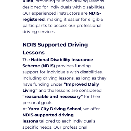
Kilda
, providing tailored driving lessons 
designed for individuals with disabilities. 
Our experienced instructors are 
NDIS-
registered
, making it easier for eligible 
participants to access our professional 
driving services.
NDIS Supported Driving 
Lessons
The 
National Disability Insurance 
Scheme (NDIS)
 provides funding 
support for individuals with disabilities, 
including driving lessons, as long as they 
have funding under 
“Improved Daily 
Living”
 and the lessons are considered 
“reasonable and necessary”
 for their 
personal goals.
At 
Yarra City Driving School
, we offer 
NDIS-supported driving 
lessons
 tailored to each individual’s 
specific needs. Our professional 