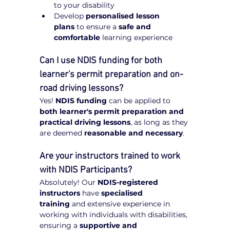
to your disability
Develop 
personalised lesson 
plans
 to ensure a 
safe and 
comfortable
 learning experience
Can I use NDIS funding for both 
learner's permit preparation and on-
road driving lessons?
Yes! 
NDIS funding
 can be applied to 
both learner's permit preparation and 
practical driving lessons
, as long as they 
are deemed 
reasonable and necessary
.
Are your instructors trained to work 
with NDIS Participants?
Absolutely! Our 
NDIS-registered 
instructors
 have 
specialised 
training
 and extensive experience in 
working with individuals with disabilities, 
ensuring a 
supportive and 