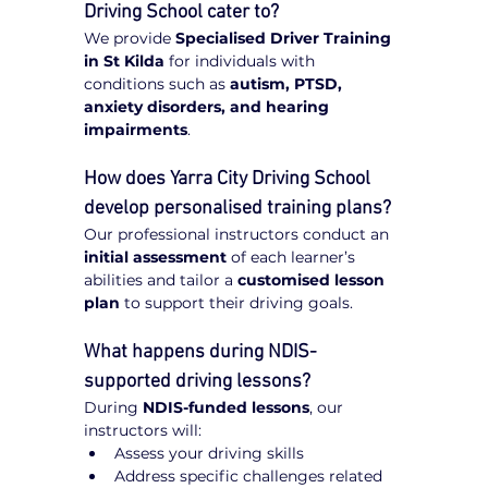
Driving School cater to?
We provide 
Specialised Driver Training 
in St Kilda
 for individuals with 
conditions such as 
autism, PTSD, 
anxiety disorders, and hearing 
impairments
.
How does Yarra City Driving School 
develop personalised training plans?
Our professional instructors conduct an 
initial assessment
 of each learner’s 
abilities and tailor a 
customised lesson 
plan
 to support their driving goals.
What happens during NDIS-
supported driving lessons?
During 
NDIS-funded lessons
, our 
instructors will:
Assess your driving skills
Address specific challenges related 