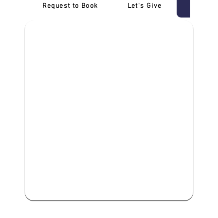
Request to Book
Let's Give
‎NDIS D
We are committed to providing