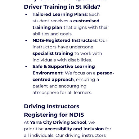
Driver Training in St Kilda?
Tailored Learning Plans:
 Each 
student receives a 
customised 
training plan
 that aligns with their 
abilities and goals.
NDIS-Registered Instructors:
 Our 
instructors have undergone 
specialist training
 to work with 
individuals with disabilities.
Safe & Supportive Learning 
Environment:
 We focus on a 
person-
centred approach
, ensuring a 
patient and encouraging 
atmosphere for all learners.
Driving Instructors 
Registering for NDIS
At 
Yarra City Driving School
, we 
prioritise 
accessibility and inclusion
 for 
all individuals. Our driving instructors 