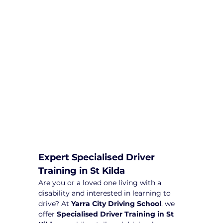
comprehensive driving sessions to
help you become a safe and
responsible driver. Book your sessions
with us today and embark on a
journey towards becoming a
confident and skilled driver.
Safe and Happy Driving! With
Yarra City Driving School
Expert Specialised Driver 
Training in St Kilda
Are you or a loved one living with a 
disability and interested in learning to 
drive? At 
Yarra City Driving School
, we 
offer 
Specialised Driver Training in St 