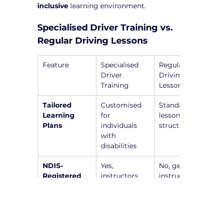
inclusive
 learning environment.
Specialised Driver Training vs. 
Regular Driving Lessons
Feature
Specialised 
Regular 
Driver 
Driving 
Training
Lessons
Tailored 
Customised 
Standardised 
Learning 
for 
lesson 
Plans
individuals 
structure
with 
disabilities
NDIS-
Yes, 
No, general 
Registered 
instructors 
instructors 
Instructors
are trained to 
without 
work with 
specialised 
individuals 
training
with 