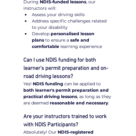
During 
NDIS-funded lessons
, our 
instructors will:
Assess your driving skills
Address specific challenges related 
to your disability
Develop 
personalised lesson 
plans
 to ensure a 
safe and 
comfortable
 learning experience
Can I use NDIS funding for both 
learner's permit preparation and on-
road driving lessons?
Yes! 
NDIS funding
 can be applied to 
both learner's permit preparation and 
practical driving lessons
, as long as they 
are deemed 
reasonable and necessary
.
Are your instructors trained to work 
with NDIS Participants?
Absolutely! Our 
NDIS-registered 