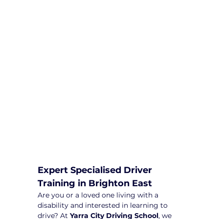
We are committed to providing
comprehensive driving sessions to
help you become a safe and
responsible driver. Book your sessions
with us today and embark on a
journey towards becoming a
confident and skilled driver.
Safe and Happy Driving! With
Yarra City Driving School
Expert Specialised Driver 
Training in Brighton East
Are you or a loved one living with a 
disability and interested in learning to 
drive? At 
Yarra City Driving School
, we 