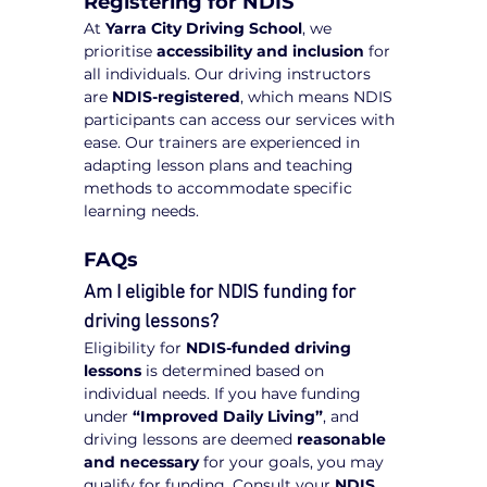
Registering for NDIS
At 
Yarra City Driving School
, we 
prioritise 
accessibility and inclusion
 for 
all individuals. Our driving instructors 
are 
NDIS-registered
, which means NDIS 
participants can access our services with 
ease. Our trainers are experienced in 
adapting lesson plans and teaching 
methods to accommodate specific 
learning needs.
FAQs
Am I eligible for NDIS funding for 
driving lessons?
Eligibility for 
NDIS-funded driving 
lessons
 is determined based on 
individual needs. If you have funding 
under 
“Improved Daily Living”
, and 
driving lessons are deemed 
reasonable 
and necessary
 for your goals, you may 
qualify for funding. Consult your 
NDIS 