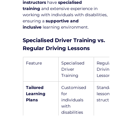
instructors
 have 
specialised 
training
 and extensive experience in 
working with individuals with disabilities, 
ensuring a 
supportive and 
inclusive
 learning environment.
Specialised Driver Training vs. 
Regular Driving Lessons
Feature
Specialised 
Regular 
Driver 
Driving 
Training
Lessons
Tailored 
Customised 
Standardised 
Learning 
for 
lesson 
Plans
individuals 
structure
with 
disabilities
NDIS-
Yes, 
No, general 
Registered 
instructors 
instructors 