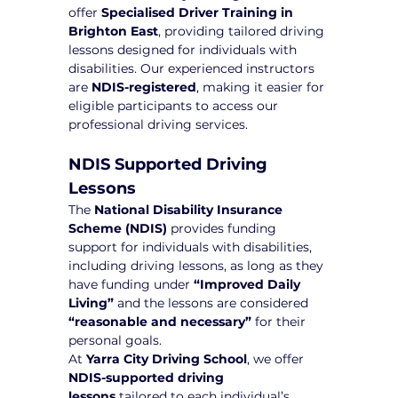
offer 
Specialised Driver Training in 
Brighton East
, providing tailored driving 
lessons designed for individuals with 
disabilities. Our experienced instructors 
are 
NDIS-registered
, making it easier for 
eligible participants to access our 
professional driving services.
NDIS Supported Driving 
Lessons
The 
National Disability Insurance 
Scheme (NDIS)
 provides funding 
support for individuals with disabilities, 
including driving lessons, as long as they 
have funding under 
“Improved Daily 
Living”
 and the lessons are considered 
“reasonable and necessary”
 for their 
personal goals.
At 
Yarra City Driving School
, we offer 
NDIS-supported driving 
lessons
 tailored to each individual’s 