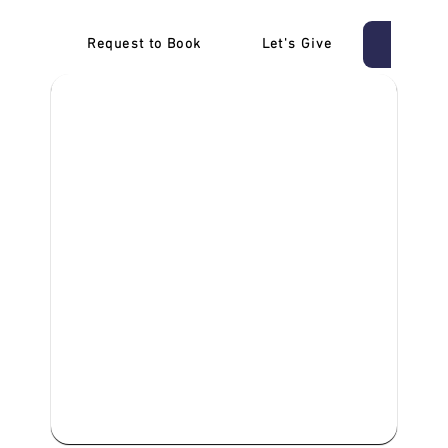
Request to Book
Let's Give
‎NDIS D