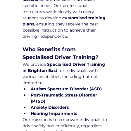
specific needs. Our professional 
instructors work closely with every 
student to develop 
customised training 
plans
, ensuring they receive the best 
possible instruction to achieve their 
driving independence.
Who Benefits from 
Specialised Driver Training?
We provide 
Specialised Driver Training 
in Brighton East
 for individuals with 
various disabilities, including but not 
limited to:
Autism Spectrum Disorder (ASD)
Post-Traumatic Stress Disorder 
(PTSD)
Anxiety Disorders
Hearing Impairments
Our mission is to empower individuals to 
drive safely and confidently, regardless 