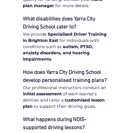
plan manager
 for more details.
What disabilities does Yarra City 
Driving School cater to?
We provide 
Specialised Driver Training 
in Brighton East
 for individuals with 
conditions such as 
autism, PTSD, 
anxiety disorders, and hearing 
impairments
.
How does Yarra City Driving School 
develop personalised training plans?
Our professional instructors conduct an 
initial assessment
 of each learner’s 
abilities and tailor a 
customised lesson 
plan
 to support their driving goals.
What happens during NDIS-
supported driving lessons?