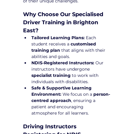
of their unique challenges.
Why Choose Our Specialised 
Driver Training in Brighton 
East?
Tailored Learning Plans:
 Each 
student receives a 
customised 
training plan
 that aligns with their 
abilities and goals.
NDIS-Registered Instructors:
 Our 
instructors have undergone 
specialist training
 to work with 
individuals with disabilities.
Safe & Supportive Learning 
Environment:
 We focus on a 
person-
centred approach
, ensuring a 
patient and encouraging 
atmosphere for all learners.
Driving Instructors 