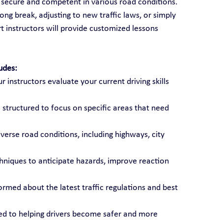
l secure and competent in various road conditions. 
ong break, adjusting to new traffic laws, or simply 
t instructors will provide customized lessons 
udes:
ur instructors evaluate your current driving skills 
 structured to focus on specific areas that need 
diverse road conditions, including highways, city 
chniques to anticipate hazards, improve reaction 
formed about the latest traffic regulations and best 
ted to helping drivers become safer and more 