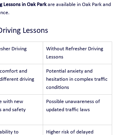
g Lessons in Oak Park
 are available in Oak Park and 
ence.
Driving Lessons
sher Driving 
Without Refresher Driving 
Lessons
 comfort and 
Potential anxiety and 
different driving 
hesitation in complex traffic 
conditions
e with new 
Possible unawareness of 
s and safety 
updated traffic laws
bility to 
Higher risk of delayed 