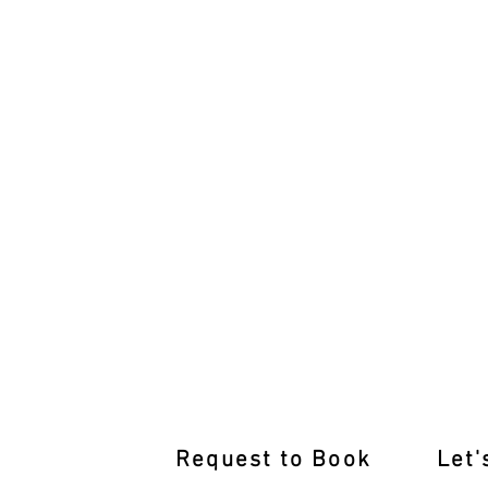
Rediscover Driving Confidence:
Request to Book
Let'