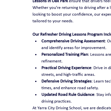
Lessons in Oak Park
 ensure that drivers fee
Whether you’re returning to driving after a l
looking to boost your confidence, our exper
tailored to your needs.
Our Refresher Driving Lessons Program Incl
Comprehensive Driving Assessment
: O
and identify areas for improvement.
Personalized Training Plan
: Lessons are
refinement.
Practical Driving Experience
: Drive in 
streets, and high-traffic areas.
Defensive Driving Strategies
: Learn te
times, and enhance road safety.
Updated Road Rule Guidance
: Stay in
driving practices.
At Yarra City Driving School, we are dedica