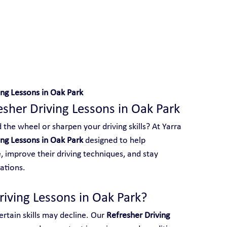
 With Yarra City Driving School
ing Lessons in Oak Park
esher Driving Lessons in Oak Park
the wheel or sharpen your driving skills? At Yarra 
ing Lessons in Oak Park
 designed to help 
 improve their driving techniques, and stay 
ations.
iving Lessons in Oak Park?
rtain skills may decline. Our 
Refresher Driving 