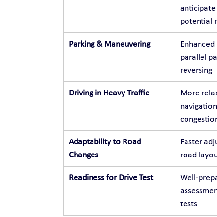
anticipate
potential r
Parking & Maneuvering
Enhanced p
parallel p
reversing
Driving in Heavy Traffic
More relax
navigation
congestio
Adaptability to Road 
Faster adj
Changes
road layou
Readiness for Drive Test
Well-prepa
assessment
tests