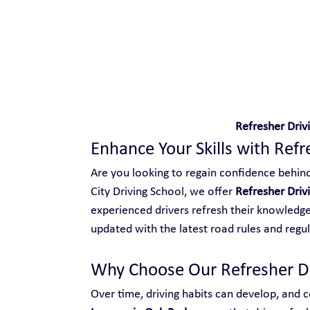
Safe and Happy Driving!
Refresher Driv
Enhance Your Skills with Refr
Are you looking to regain confidence behind 
City Driving School, we offer 
Refresher Driv
experienced drivers refresh their knowledge,
updated with the latest road rules and regul
Why Choose Our Refresher Dr
Over time, driving habits can develop, and ce