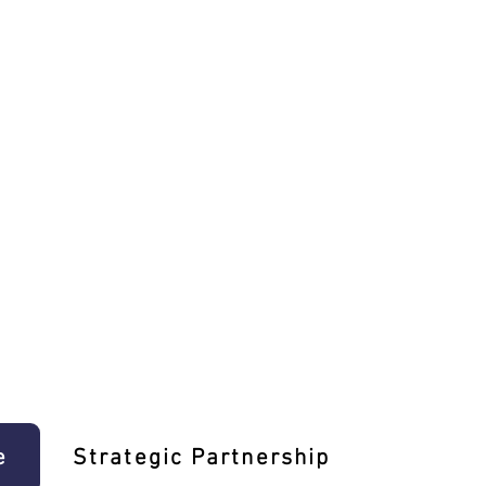
e
Strategic Partnership
Learn T