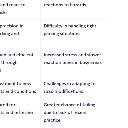
 and react to 
reactions to hazards
isks
recision in 
Difficulty in handling tight 
arking and 
parking situations
ed and efficient 
Increased stress and slower 
 through 
reaction times in busy areas
n
ustment to new 
Challenges in adapting to 
ts and conditions
road modifications
red for 
Greater chance of failing 
s and refresher 
due to lack of recent 
practice