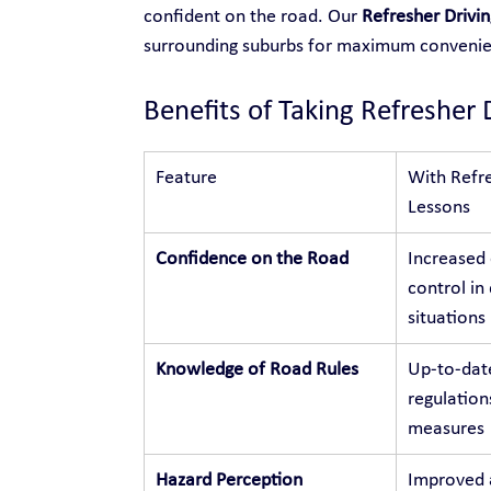
confident on the road. Our 
Refresher Drivin
surrounding suburbs for maximum conveni
Benefits of Taking Refresher 
Feature
With Refre
Lessons
Confidence on the Road
Increased
control in 
situations
Knowledge of Road Rules
Up-to-dat
regulation
measures
Hazard Perception
Improved a