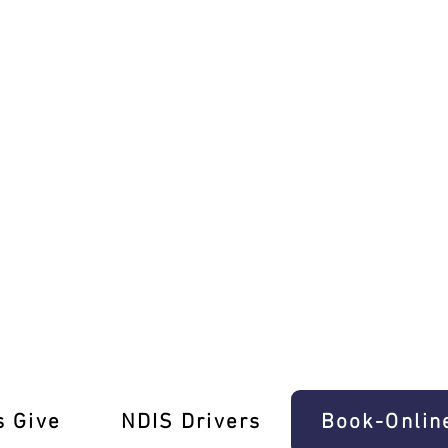
 Refresher Lessons Oak Park
s Give
‎NDIS Drivers
Book-Onlin