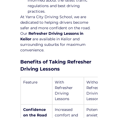
informed about the latest traffic 
regulations and best driving 
practices.
At Yarra City Driving School, we are 
dedicated to helping drivers become 
safer and more confident on the road. 
Our 
Refresher Driving Lessons in 
Keilor
 are available in Keilor and 
surrounding suburbs for maximum 
convenience.
Benefits of Taking Refresher 
Driving Lessons
Feature
With 
Without 
Refresher 
Refresher 
Driving 
Driving 
Lessons
Lessons
Confidence 
Increased 
Potential 
on the Road
comfort and 
anxiety and 