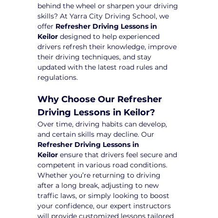
behind the wheel or sharpen your driving 
skills? At Yarra City Driving School, we 
offer 
Refresher Driving Lessons in 
Keilor
 designed to help experienced 
drivers refresh their knowledge, improve 
their driving techniques, and stay 
updated with the latest road rules and 
regulations.
Why Choose Our Refresher 
Driving Lessons in Keilor?
Over time, driving habits can develop, 
and certain skills may decline. Our 
Refresher Driving Lessons in 
Keilor
 ensure that drivers feel secure and 
competent in various road conditions. 
Whether you’re returning to driving 
after a long break, adjusting to new 
traffic laws, or simply looking to boost 
your confidence, our expert instructors 
will provide customized lessons tailored 