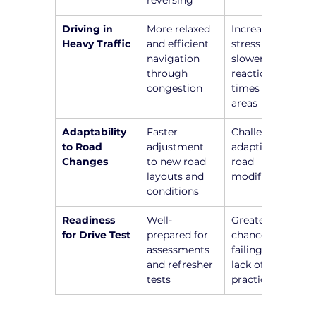
reversing
Driving in 
More relaxed 
Increased 
Heavy Traffic
and efficient 
stress and 
navigation 
slower 
through 
reaction 
congestion
times in busy 
areas
Adaptability 
Faster 
Challenges in 
to Road 
adjustment 
adapting to 
Changes
to new road 
road 
layouts and 
modifications
conditions
Readiness 
Well-
Greater 
for Drive Test
prepared for 
chance of 
assessments 
failing due to 
and refresher 
lack of recent 
tests
practice