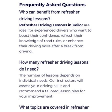
Frequently Asked Questions
Who can benefit from refresher 
driving lessons?
Refresher Driving Lessons in Keilor
 are 
ideal for experienced drivers who want to 
boost their confidence, refresh their 
knowledge of road rules, or enhance 
their driving skills after a break from 
driving.
How many refresher driving lessons 
do I need?
The number of lessons depends on 
individual needs. Our instructors will 
assess your driving skills and 
recommend a tailored lesson plan for 
your improvement.
What topics are covered in refresher 