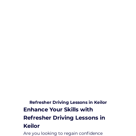
We are committed to providing
comprehensive driving sessions to
help you become a safe and
responsible driver. Book your sessions
with us today and embark on a
journey towards becoming a
confident and skilled driver.
Safe and Happy Driving! With
Yarra City Driving School
Refresher Driving Lessons in Keilor
Enhance Your Skills with 
Refresher Driving Lessons in 
Keilor
Are you looking to regain confidence 