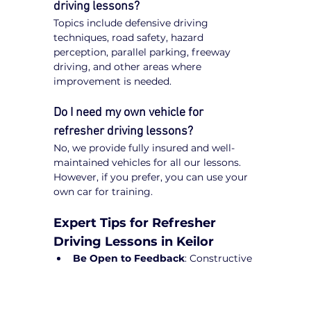
driving lessons?
Topics include defensive driving 
techniques, road safety, hazard 
perception, parallel parking, freeway 
driving, and other areas where 
improvement is needed.
Do I need my own vehicle for 
refresher driving lessons?
No, we provide fully insured and well-
maintained vehicles for all our lessons. 
However, if you prefer, you can use your 
own car for training.
Expert Tips for Refresher 
Driving Lessons in Keilor
Be Open to Feedback
: Constructive 
guidance from instructors will help 
refine your driving skills.
Practice Regularly
: Short drives can 