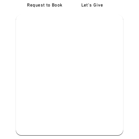
Request to Book
Let's Give
‎NDIS D