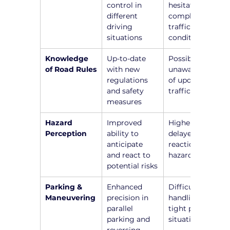
control in 
hesitation in 
different 
complex 
driving 
traffic 
situations
conditions
Knowledge 
Up-to-date 
Possible 
of Road Rules
with new 
unawareness 
regulations 
of updated 
and safety 
traffic laws
measures
Hazard 
Improved 
Higher risk of 
Perception
ability to 
delayed 
anticipate 
reactions to 
and react to 
hazards
potential risks
Parking & 
Enhanced 
Difficulty in 
Maneuvering
precision in 
handling 
parallel 
tight parking 
parking and 
situations