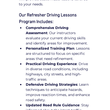
to your needs.
Our Refresher Driving Lessons 
Program Includes:
Comprehensive Driving 
Assessment
: Our instructors 
evaluate your current driving skills 
and identify areas for improvement.
Personalized Training Plan
: Lessons 
are structured to focus on specific 
areas that need refinement.
Practical Driving Experience
: Drive 
in diverse road conditions, including 
highways, city streets, and high-
traffic areas.
Defensive Driving Strategies
: Learn 
techniques to anticipate hazards, 
improve reaction times, and enhance 
road safety.
Updated Road Rule Guidance
: Stay 