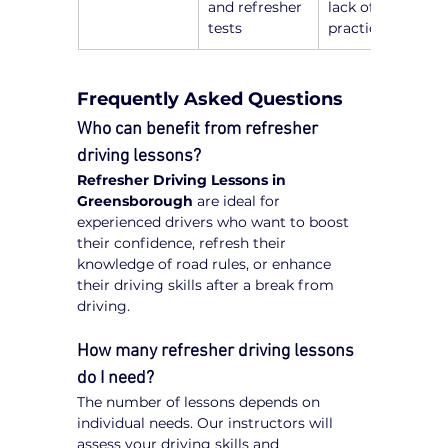
and refresher 
lack of recent 
tests
practice
Frequently Asked Questions
Who can benefit from refresher 
driving lessons?
Refresher Driving Lessons in 
Greensborough
 are ideal for 
experienced drivers who want to boost 
their confidence, refresh their 
knowledge of road rules, or enhance 
their driving skills after a break from 
driving.
How many refresher driving lessons 
do I need?
The number of lessons depends on 
individual needs. Our instructors will 
assess your driving skills and 