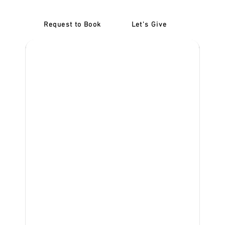
Request to Book
Let's Give
‎NDIS D