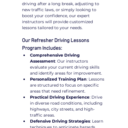
driving after a long break, adjusting to 
new traffic laws, or simply looking to 
boost your confidence, our expert 
instructors will provide customized 
lessons tailored to your needs.
Our Refresher Driving Lessons 
Program Includes:
Comprehensive Driving 
Assessment
: Our instructors 
evaluate your current driving skills 
and identify areas for improvement.
Personalized Training Plan
: Lessons 
are structured to focus on specific 
areas that need refinement.
Practical Driving Experience
: Drive 
in diverse road conditions, including 
highways, city streets, and high-
traffic areas.
Defensive Driving Strategies
: Learn 
techniques to anticipate hazards, 