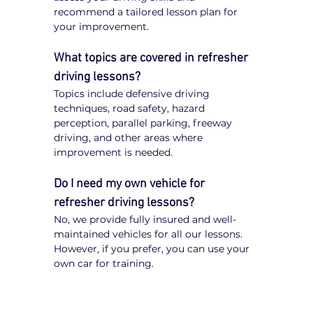
recommend a tailored lesson plan for 
your improvement.
What topics are covered in refresher 
driving lessons?
Topics include defensive driving 
techniques, road safety, hazard 
perception, parallel parking, freeway 
driving, and other areas where 
improvement is needed.
Do I need my own vehicle for 
refresher driving lessons?
No, we provide fully insured and well-
maintained vehicles for all our lessons. 
However, if you prefer, you can use your 
own car for training.
Expert Tips for Refresher 