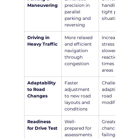
Maneuvering
precision in 
handling 
parallel 
tight parking 
parking and 
situations
reversing
Driving in 
More relaxed 
Increased 
Heavy Traffic
and efficient 
stress and 
navigation 
slower 
through 
reaction 
congestion
times in busy 
areas
Adaptability 
Faster 
Challenges in 
to Road 
adjustment 
adapting to 
Changes
to new road 
road 
layouts and 
modifications
conditions
Readiness 
Well-
Greater 
for Drive Test
prepared for 
chance of 
assessments 
failing due to 