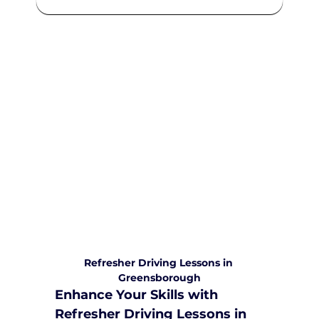
We are committed to providing
comprehensive driving sessions to
help you become a safe and
responsible driver. Book your sessions
with us today and embark on a
journey towards becoming a
confident and skilled driver.
Safe and Happy Driving! With
Yarra City Driving School
Refresher Driving Lessons in 
Greensborough
Enhance Your Skills with 
Refresher Driving Lessons in 