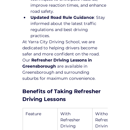
improve reaction times, and enhance 
road safety.
Updated Road Rule Guidance
: Stay 
informed about the latest traffic 
regulations and best driving 
practices.
At Yarra City Driving School, we are 
dedicated to helping drivers become 
safer and more confident on the road. 
Our 
Refresher Driving Lessons in 
Greensborough
 are available in 
Greensborough and surrounding 
suburbs for maximum convenience.
Benefits of Taking Refresher 
Driving Lessons
Feature
With 
Without 
Refresher 
Refresher 
Driving 
Driving 