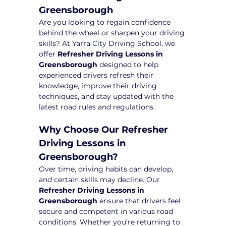
Greensborough
Are you looking to regain confidence 
behind the wheel or sharpen your driving 
skills? At Yarra City Driving School, we 
offer 
Refresher Driving Lessons in 
Greensborough
 designed to help 
experienced drivers refresh their 
knowledge, improve their driving 
techniques, and stay updated with the 
latest road rules and regulations.
Why Choose Our Refresher 
Driving Lessons in 
Greensborough?
Over time, driving habits can develop, 
and certain skills may decline. Our 
Refresher Driving Lessons in 
Greensborough
 ensure that drivers feel 
secure and competent in various road 
conditions. Whether you’re returning to 