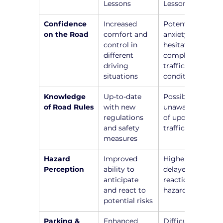
Lessons
Lessons
Confidence 
Increased 
Potential 
on the Road
comfort and 
anxiety and 
control in 
hesitation in 
different 
complex 
driving 
traffic 
situations
conditions
Knowledge 
Up-to-date 
Possible 
of Road Rules
with new 
unawareness 
regulations 
of updated 
and safety 
traffic laws
measures
Hazard 
Improved 
Higher risk of 
Perception
ability to 
delayed 
anticipate 
reactions to 
and react to 
hazards
potential risks
Parking & 
Enhanced 
Difficulty in 