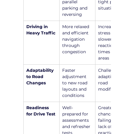
parallel 
tight parking 
parking and 
situations
reversing
Driving in 
More relaxed 
Increased 
Heavy Traffic
and efficient 
stress and 
navigation 
slower 
through 
reaction 
congestion
times in busy 
areas
Adaptability 
Faster 
Challenges in 
to Road 
adjustment 
adapting to 
Changes
to new road 
road 
layouts and 
modifications
conditions
Readiness 
Well-
Greater 
for Drive Test
prepared for 
chance of 
assessments 
failing due to 
and refresher 
lack of recent 
tests
practice