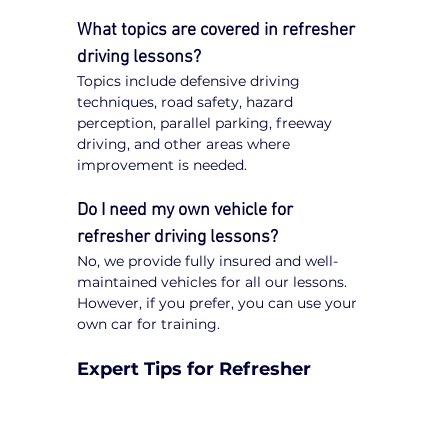
What topics are covered in refresher 
driving lessons?
Topics include defensive driving 
techniques, road safety, hazard 
perception, parallel parking, freeway 
driving, and other areas where 
improvement is needed.
Do I need my own vehicle for 
refresher driving lessons?
No, we provide fully insured and well-
maintained vehicles for all our lessons. 
However, if you prefer, you can use your 
own car for training.
Expert Tips for Refresher 
Driving Lessons in Cranbourne
Be Open to Feedback
: Constructive 
guidance from instructors will help 