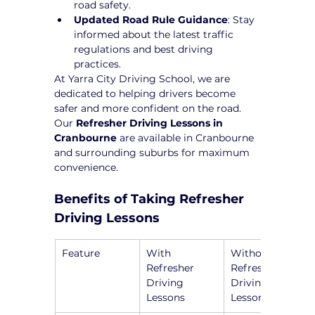
road safety.
Updated Road Rule Guidance
: Stay 
informed about the latest traffic 
regulations and best driving 
practices.
At Yarra City Driving School, we are 
dedicated to helping drivers become 
safer and more confident on the road. 
Our 
Refresher Driving Lessons in 
Cranbourne
 are available in Cranbourne 
and surrounding suburbs for maximum 
convenience.
Benefits of Taking Refresher 
Driving Lessons
Feature
With 
Without 
Refresher 
Refresher 
Driving 
Driving 
Lessons
Lessons