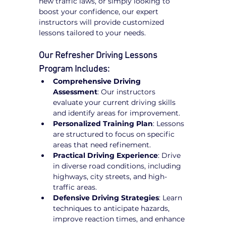
new traffic laws, or simply looking to 
boost your confidence, our expert 
instructors will provide customized 
lessons tailored to your needs.
Our Refresher Driving Lessons 
Program Includes:
Comprehensive Driving 
Assessment
: Our instructors 
evaluate your current driving skills 
and identify areas for improvement.
Personalized Training Plan
: Lessons 
are structured to focus on specific 
areas that need refinement.
Practical Driving Experience
: Drive 
in diverse road conditions, including 
highways, city streets, and high-
traffic areas.
Defensive Driving Strategies
: Learn 
techniques to anticipate hazards, 
improve reaction times, and enhance 