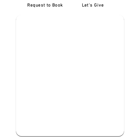
Request to Book
Let's Give
‎NDIS D