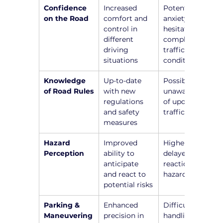
Confidence 
Increased 
Potential 
on the Road
comfort and 
anxiety and 
control in 
hesitation in 
different 
complex 
driving 
traffic 
situations
conditions
Knowledge 
Up-to-date 
Possible 
of Road Rules
with new 
unawareness 
regulations 
of updated 
and safety 
traffic laws
measures
Hazard 
Improved 
Higher risk of 
Perception
ability to 
delayed 
anticipate 
reactions to 
and react to 
hazards
potential risks
Parking & 
Enhanced 
Difficulty in 
Maneuvering
precision in 
handling 