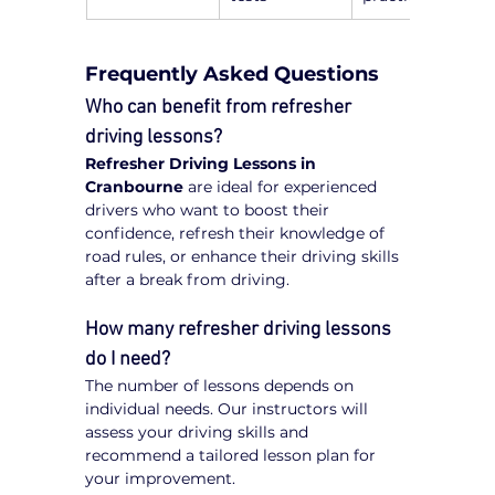
Frequently Asked Questions
Who can benefit from refresher 
driving lessons?
Refresher Driving Lessons in 
Cranbourne
 are ideal for experienced 
drivers who want to boost their 
confidence, refresh their knowledge of 
road rules, or enhance their driving skills 
after a break from driving.
How many refresher driving lessons 
do I need?
The number of lessons depends on 
individual needs. Our instructors will 
assess your driving skills and 
recommend a tailored lesson plan for 
your improvement.