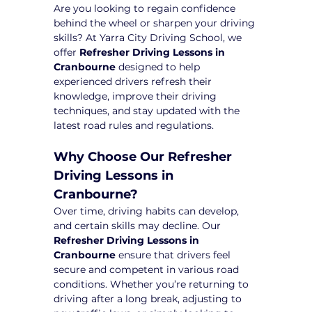
Are you looking to regain confidence 
behind the wheel or sharpen your driving 
skills? At Yarra City Driving School, we 
offer 
Refresher Driving Lessons in 
Cranbourne
 designed to help 
experienced drivers refresh their 
knowledge, improve their driving 
techniques, and stay updated with the 
latest road rules and regulations.
Why Choose Our Refresher 
Driving Lessons in 
Cranbourne?
Over time, driving habits can develop, 
and certain skills may decline. Our 
Refresher Driving Lessons in 
Cranbourne
 ensure that drivers feel 
secure and competent in various road 
conditions. Whether you’re returning to 
driving after a long break, adjusting to 