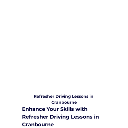
We are committed to providing
comprehensive driving sessions to
help you become a safe and
responsible driver. Book your sessions
with us today and embark on a
journey towards becoming a
confident and skilled driver.
Safe and Happy Driving! With
Yarra City Driving School
Refresher Driving Lessons in 
Cranbourne
Enhance Your Skills with 
Refresher Driving Lessons in 
Cranbourne