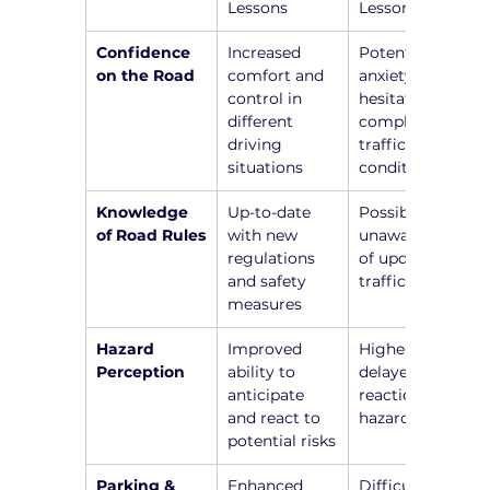
Lessons
Lessons
Confidence 
Increased 
Potential 
on the Road
comfort and 
anxiety and 
control in 
hesitation in 
different 
complex 
driving 
traffic 
situations
conditions
Knowledge 
Up-to-date 
Possible 
of Road Rules
with new 
unawareness 
regulations 
of updated 
and safety 
traffic laws
measures
Hazard 
Improved 
Higher risk of 
Perception
ability to 
delayed 
anticipate 
reactions to 
and react to 
hazards
potential risks
Parking & 
Enhanced 
Difficulty in 