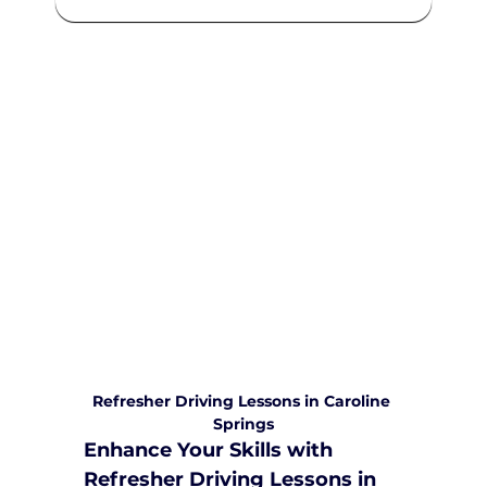
We are committed to providing
comprehensive driving sessions to
help you become a safe and
responsible driver. Book your sessions
with us today and embark on a
journey towards becoming a
confident and skilled driver.
Safe and Happy Driving! With
Yarra City Driving School
Refresher Driving Lessons in Caroline 
Springs
Enhance Your Skills with 
Refresher Driving Lessons in 