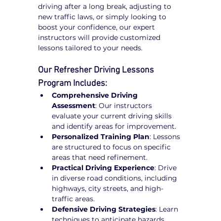
driving after a long break, adjusting to 
new traffic laws, or simply looking to 
boost your confidence, our expert 
instructors will provide customized 
lessons tailored to your needs.
Our Refresher Driving Lessons 
Program Includes:
Comprehensive Driving 
Assessment
: Our instructors 
evaluate your current driving skills 
and identify areas for improvement.
Personalized Training Plan
: Lessons 
are structured to focus on specific 
areas that need refinement.
Practical Driving Experience
: Drive 
in diverse road conditions, including 
highways, city streets, and high-
traffic areas.
Defensive Driving Strategies
: Learn 
techniques to anticipate hazards, 