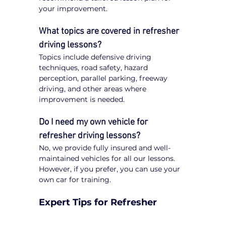
your improvement.
What topics are covered in refresher 
driving lessons?
Topics include defensive driving 
techniques, road safety, hazard 
perception, parallel parking, freeway 
driving, and other areas where 
improvement is needed.
Do I need my own vehicle for 
refresher driving lessons?
No, we provide fully insured and well-
maintained vehicles for all our lessons. 
However, if you prefer, you can use your 
own car for training.
Expert Tips for Refresher 
Driving Lessons in Caroline 