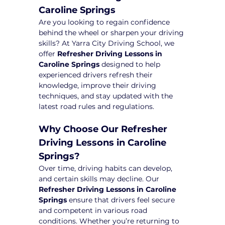
Caroline Springs
Are you looking to regain confidence 
behind the wheel or sharpen your driving 
skills? At Yarra City Driving School, we 
offer 
Refresher Driving Lessons in 
Caroline Springs
 designed to help 
experienced drivers refresh their 
knowledge, improve their driving 
techniques, and stay updated with the 
latest road rules and regulations.
Why Choose Our Refresher 
Driving Lessons in Caroline 
Springs?
Over time, driving habits can develop, 
and certain skills may decline. Our 
Refresher Driving Lessons in Caroline 
Springs
 ensure that drivers feel secure 
and competent in various road 
conditions. Whether you’re returning to 