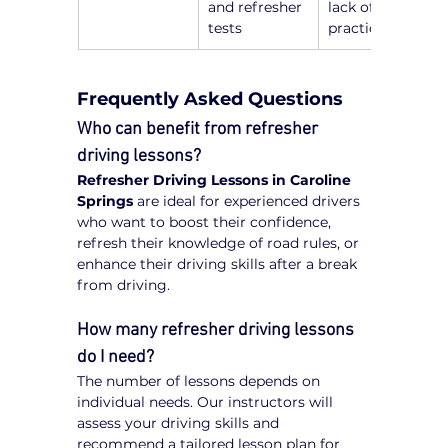
and refresher 
lack of recent 
tests
practice
Frequently Asked Questions
Who can benefit from refresher 
driving lessons?
Refresher Driving Lessons in Caroline 
Springs
 are ideal for experienced drivers 
who want to boost their confidence, 
refresh their knowledge of road rules, or 
enhance their driving skills after a break 
from driving.
How many refresher driving lessons 
do I need?
The number of lessons depends on 
individual needs. Our instructors will 
assess your driving skills and 
recommend a tailored lesson plan for 