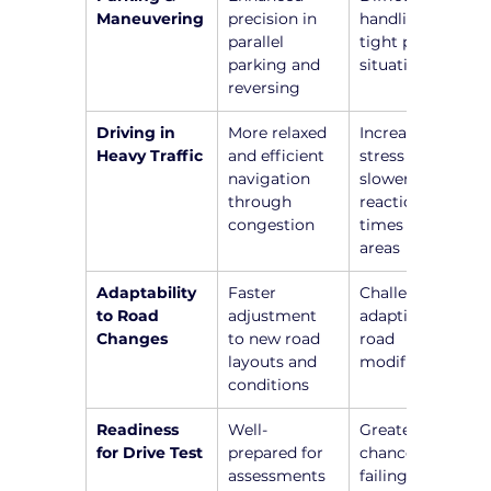
Maneuvering
precision in 
handling 
parallel 
tight parking 
parking and 
situations
reversing
Driving in 
More relaxed 
Increased 
Heavy Traffic
and efficient 
stress and 
navigation 
slower 
through 
reaction 
congestion
times in busy 
areas
Adaptability 
Faster 
Challenges in 
to Road 
adjustment 
adapting to 
Changes
to new road 
road 
layouts and 
modifications
conditions
Readiness 
Well-
Greater 
for Drive Test
prepared for 
chance of 
assessments 
failing due to 