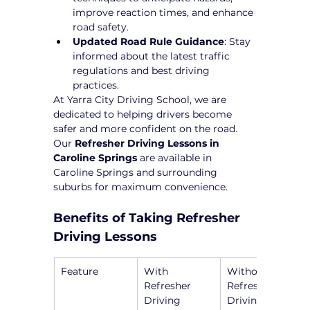
improve reaction times, and enhance 
road safety.
Updated Road Rule Guidance
: Stay 
informed about the latest traffic 
regulations and best driving 
practices.
At Yarra City Driving School, we are 
dedicated to helping drivers become 
safer and more confident on the road. 
Our 
Refresher Driving Lessons in 
Caroline Springs
 are available in 
Caroline Springs and surrounding 
suburbs for maximum convenience.
Benefits of Taking Refresher 
Driving Lessons
Feature
With 
Without 
Refresher 
Refresher 
Driving 
Driving 