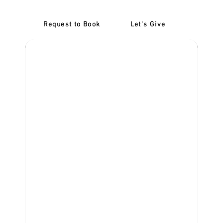
Request to Book
Let's Give
‎NDIS D