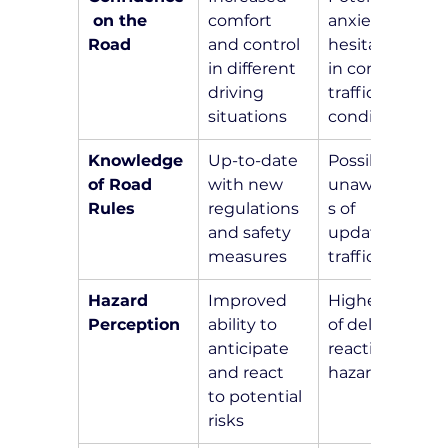
 on the 
comfort 
anxiety and 
Road
and control 
hesitation 
in different 
in complex 
driving 
traffic 
situations
conditions
Knowledge 
Up-to-date 
Possible 
of Road 
with new 
unawarenes
Rules
regulations 
s of 
and safety 
updated 
measures
traffic laws
Hazard 
Improved 
Higher risk 
Perception
ability to 
of delayed 
anticipate 
reactions to 
and react 
hazards
to potential 
risks