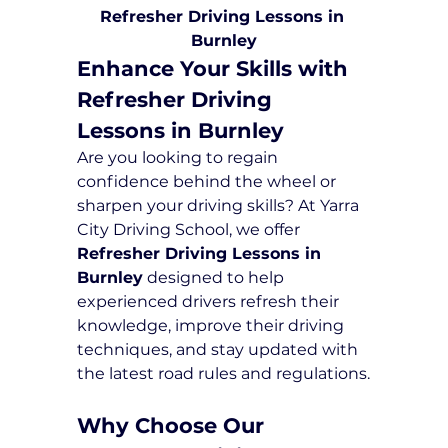
Refresher Driving Lessons in 
Burnley
Enhance Your Skills with 
Refresher Driving 
Lessons in Burnley
Are you looking to regain 
confidence behind the wheel or 
sharpen your driving skills? At Yarra 
City Driving School, we offer 
Refresher Driving Lessons in 
Burnley
 designed to help 
experienced drivers refresh their 
knowledge, improve their driving 
techniques, and stay updated with 
the latest road rules and regulations.
Why Choose Our 