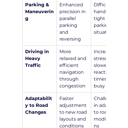
Parking & 
Enhanced 
Difficulty in 
Maneuverin
precision in 
handling 
g
parallel 
tight 
parking 
parking 
and 
situations
reversing
Driving in 
More 
Increased 
Heavy 
relaxed and 
stress and 
Traffic
efficient 
slower 
navigation 
reaction 
through 
times in 
congestion
busy areas
Adaptabilit
Faster 
Challenges 
y to Road 
adjustment 
in adapting 
Changes
to new road 
to road 
layouts and 
modificatio
conditions
ns