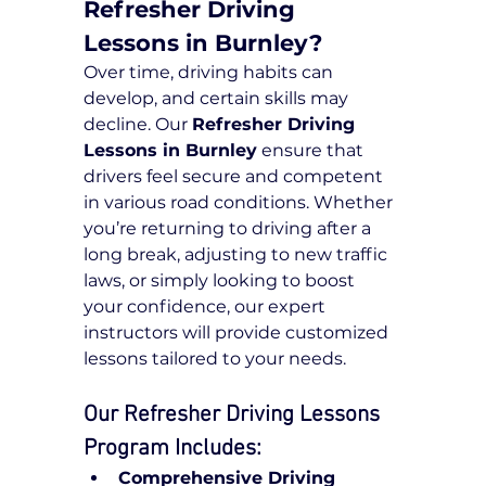
Refresher Driving 
Lessons in Burnley?
Over time, driving habits can 
develop, and certain skills may 
decline. Our 
Refresher Driving 
Lessons in Burnley
 ensure that 
drivers feel secure and competent 
in various road conditions. Whether 
you’re returning to driving after a 
long break, adjusting to new traffic 
laws, or simply looking to boost 
your confidence, our expert 
instructors will provide customized 
lessons tailored to your needs.
Our Refresher Driving Lessons 
Program Includes:
Comprehensive Driving 