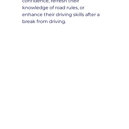
confidence, refresh their 
knowledge of road rules, or 
enhance their driving skills after a 
break from driving.
How many refresher driving 
lessons do I need?
The number of lessons depends on 
individual needs. Our instructors 
will assess your driving skills and 
recommend a tailored lesson plan 
for your improvement.
What topics are covered in 
refresher driving lessons?
Topics include defensive driving 
techniques, road safety, hazard 
perception, parallel parking, 