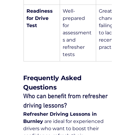
Readiness 
Well-
Greater 
for Drive 
prepared 
chance of 
Test
for 
failing due 
assessment
to lack of 
s and 
recent 
refresher 
practice
tests
Frequently Asked 
Questions
Who can benefit from refresher 
driving lessons?
Refresher Driving Lessons in 
Burnley
 are ideal for experienced 
drivers who want to boost their 