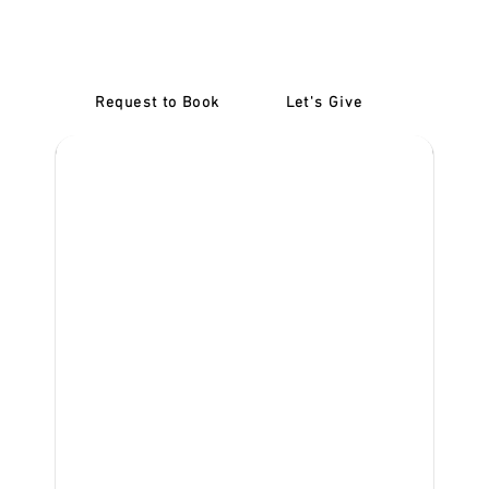
Confidence: Refresher
Lessons Burnley
Request to Book
Let's Give
‎NDIS D