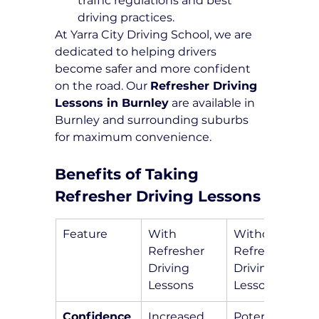
traffic regulations and best 
driving practices.
At Yarra City Driving School, we are 
dedicated to helping drivers 
become safer and more confident 
on the road. Our 
Refresher Driving 
Lessons in Burnley
 are available in 
Burnley and surrounding suburbs 
for maximum convenience.
Benefits of Taking 
Refresher Driving Lessons
Feature
With 
Without 
Refresher 
Refresher 
Driving 
Driving 
Lessons
Lessons
Confidence
Increased 
Potential 