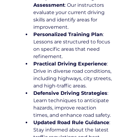
Assessment
: Our instructors 
evaluate your current driving 
skills and identify areas for 
improvement.
Personalized Training Plan
: 
Lessons are structured to focus 
on specific areas that need 
refinement.
Practical Driving Experience
: 
Drive in diverse road conditions, 
including highways, city streets, 
and high-traffic areas.
Defensive Driving Strategies
: 
Learn techniques to anticipate 
hazards, improve reaction 
times, and enhance road safety.
Updated Road Rule Guidance
: 
Stay informed about the latest 