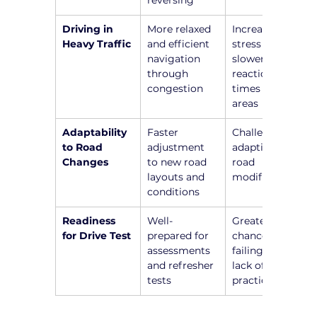
reversing
Driving in 
More relaxed 
Increased 
Heavy Traffic
and efficient 
stress and 
navigation 
slower 
through 
reaction 
congestion
times in busy 
areas
Adaptability 
Faster 
Challenges in 
to Road 
adjustment 
adapting to 
Changes
to new road 
road 
layouts and 
modifications
conditions
Readiness 
Well-
Greater 
for Drive Test
prepared for 
chance of 
assessments 
failing due to 
and refresher 
lack of recent 
tests
practice