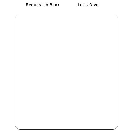
Request to Book
Let's Give
‎NDIS D