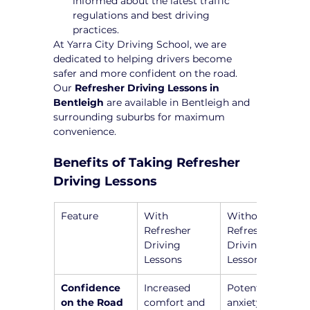
informed about the latest traffic 
regulations and best driving 
practices.
At Yarra City Driving School, we are 
dedicated to helping drivers become 
safer and more confident on the road. 
Our 
Refresher Driving Lessons in 
Bentleigh
 are available in Bentleigh and 
surrounding suburbs for maximum 
convenience.
Benefits of Taking Refresher 
Driving Lessons
Feature
With 
Without 
Refresher 
Refresher 
Driving 
Driving 
Lessons
Lessons
Confidence 
Increased 
Potential 
on the Road
comfort and 
anxiety and 