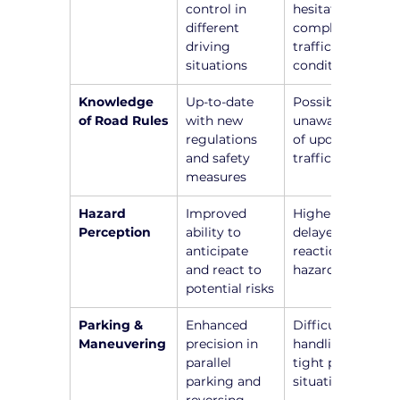
control in 
hesitation in 
different 
complex 
driving 
traffic 
situations
conditions
Knowledge 
Up-to-date 
Possible 
of Road Rules
with new 
unawareness 
regulations 
of updated 
and safety 
traffic laws
measures
Hazard 
Improved 
Higher risk of 
Perception
ability to 
delayed 
anticipate 
reactions to 
and react to 
hazards
potential risks
Parking & 
Enhanced 
Difficulty in 
Maneuvering
precision in 
handling 
parallel 
tight parking 
parking and 
situations