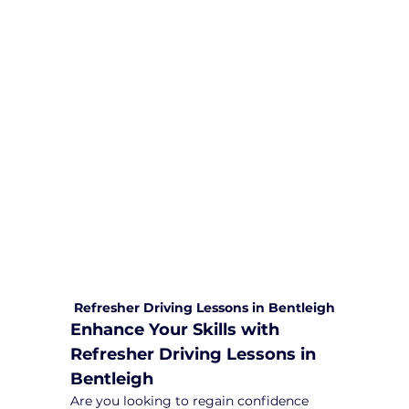
We are committed to providing
comprehensive driving sessions to
help you become a safe and
responsible driver. Book your sessions
with us today and embark on a
journey towards becoming a
confident and skilled driver.
Safe and Happy Driving! With
Yarra City Driving School
Refresher Driving Lessons in Bentleigh
Enhance Your Skills with 
Refresher Driving Lessons in 
Bentleigh
Are you looking to regain confidence 