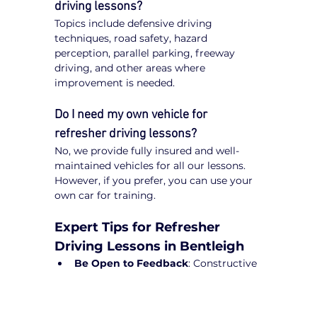
driving lessons?
Topics include defensive driving 
techniques, road safety, hazard 
perception, parallel parking, freeway 
driving, and other areas where 
improvement is needed.
Do I need my own vehicle for 
refresher driving lessons?
No, we provide fully insured and well-
maintained vehicles for all our lessons. 
However, if you prefer, you can use your 
own car for training.
Expert Tips for Refresher 
Driving Lessons in Bentleigh
Be Open to Feedback
: Constructive 
guidance from instructors will help 
refine your driving skills.
Practice Regularly
: Short drives can 