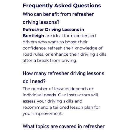
Frequently Asked Questions
Who can benefit from refresher 
driving lessons?
Refresher Driving Lessons in 
Bentleigh
 are ideal for experienced 
drivers who want to boost their 
confidence, refresh their knowledge of 
road rules, or enhance their driving skills 
after a break from driving.
How many refresher driving lessons 
do I need?
The number of lessons depends on 
individual needs. Our instructors will 
assess your driving skills and 
recommend a tailored lesson plan for 
your improvement.
What topics are covered in refresher 