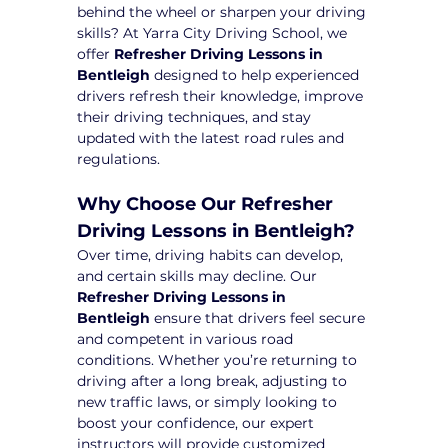
behind the wheel or sharpen your driving 
skills? At Yarra City Driving School, we 
offer 
Refresher Driving Lessons in 
Bentleigh
 designed to help experienced 
drivers refresh their knowledge, improve 
their driving techniques, and stay 
updated with the latest road rules and 
regulations.
Why Choose Our Refresher 
Driving Lessons in Bentleigh?
Over time, driving habits can develop, 
and certain skills may decline. Our 
Refresher Driving Lessons in 
Bentleigh
 ensure that drivers feel secure 
and competent in various road 
conditions. Whether you’re returning to 
driving after a long break, adjusting to 
new traffic laws, or simply looking to 
boost your confidence, our expert 
instructors will provide customized 