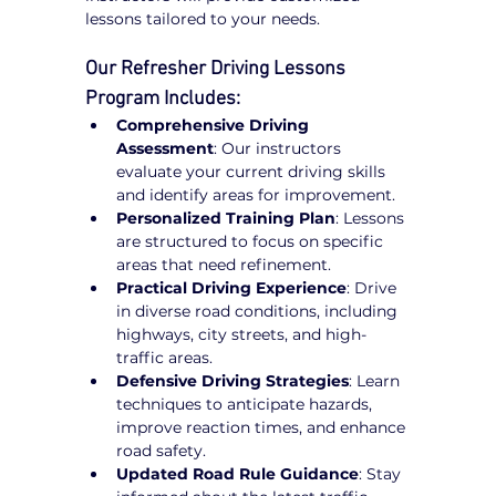
lessons tailored to your needs.
Our Refresher Driving Lessons 
Program Includes:
Comprehensive Driving 
Assessment
: Our instructors 
evaluate your current driving skills 
and identify areas for improvement.
Personalized Training Plan
: Lessons 
are structured to focus on specific 
areas that need refinement.
Practical Driving Experience
: Drive 
in diverse road conditions, including 
highways, city streets, and high-
traffic areas.
Defensive Driving Strategies
: Learn 
techniques to anticipate hazards, 
improve reaction times, and enhance 
road safety.
Updated Road Rule Guidance
: Stay 