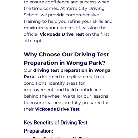
to ensure confidence and success when 
the time comes. At Yarra City Driving 
School, we provide comprehensive 
training to help you refine your skills and 
maximize your chances of passing the 
official 
VicRoads Drive Test
 on the first 
attempt.
Why Choose Our Driving Test 
Preparation in Wonga Park?
Our 
driving test preparation in Wonga 
Park
 is designed to replicate real test 
conditions, identify areas for 
improvement, and build confidence 
behind the wheel. We tailor our lessons 
to ensure learners are fully prepared for 
their 
VicRoads Drive Test
.
Key Benefits of Driving Test 
Preparation: