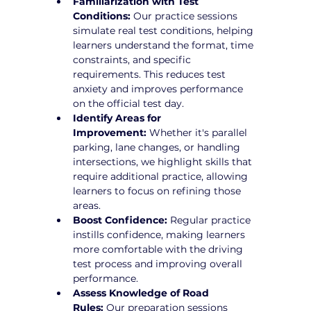
Familiarization with Test 
Conditions:
 Our practice sessions 
simulate real test conditions, helping 
learners understand the format, time 
constraints, and specific 
requirements. This reduces test 
anxiety and improves performance 
on the official test day.
Identify Areas for 
Improvement:
 Whether it's parallel 
parking, lane changes, or handling 
intersections, we highlight skills that 
require additional practice, allowing 
learners to focus on refining those 
areas.
Boost Confidence:
 Regular practice 
instills confidence, making learners 
more comfortable with the driving 
test process and improving overall 
performance.
Assess Knowledge of Road 
Rules:
 Our preparation sessions 