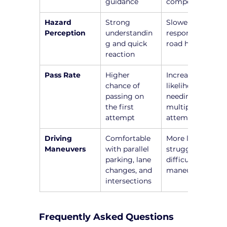
guidance
components
Hazard 
Strong 
Slower 
Perception
understandin
responses to 
g and quick 
road hazards
reaction
Pass Rate
Higher 
Increased 
chance of 
likelihood of 
passing on 
needing 
the first 
multiple 
attempt
attempts
Driving 
Comfortable 
More likely to 
Maneuvers
with parallel 
struggle with 
parking, lane 
difficult 
changes, and 
maneuvers
intersections
Frequently Asked Questions