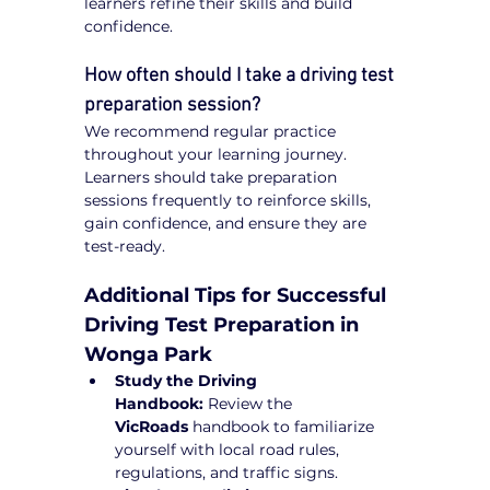
learners refine their skills and build 
confidence.
How often should I take a driving test 
preparation session?
We recommend regular practice 
throughout your learning journey. 
Learners should take preparation 
sessions frequently to reinforce skills, 
gain confidence, and ensure they are 
test-ready.
Additional Tips for Successful 
Driving Test Preparation in 
Wonga Park
Study the Driving 
Handbook:
 Review the 
VicRoads
 handbook to familiarize 
yourself with local road rules, 
regulations, and traffic signs.