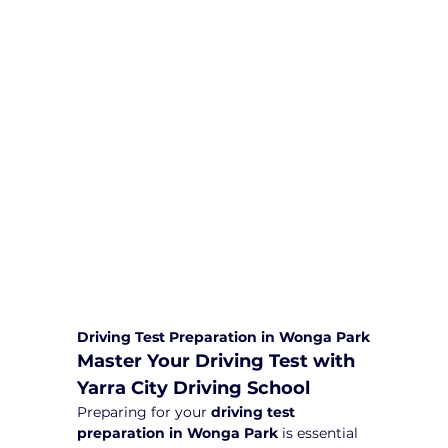
We are committed to providing
comprehensive driving sessions to
help you become a safe and
responsible driver. Book your sessions
with us today and embark on a
journey towards becoming a
confident and skilled driver.
Safe and Happy Driving! With
Yarra City Driving School
Driving Test Preparation in Wonga Park
Master Your Driving Test with 
Yarra City Driving School
Preparing for your 
driving test 
preparation in Wonga Park
 is essential 