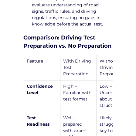
evaluate understanding of road 
signs, traffic rules, and driving 
regulations, ensuring no gaps in 
knowledge before the actual test.
Comparison: Driving Test 
Preparation vs. No Preparation
Feature
With Driving 
Without 
Test 
Driving Test 
Preparation
Preparation
Confidence 
High – 
Low – 
Level
Familiar with 
Uncertain 
test format
about test 
structure
Test 
Well-
Likely to 
Readiness
prepared 
struggle with 
with expert 
key test 