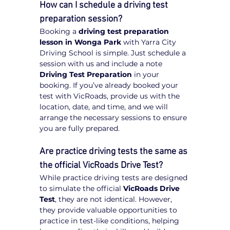
How can I schedule a driving test 
preparation session?
Booking a 
driving test preparation 
lesson in Wonga Park
 with Yarra City 
Driving School is simple. Just schedule a 
session with us and include a note 
Driving Test Preparation
 in your 
booking. If you’ve already booked your 
test with VicRoads, provide us with the 
location, date, and time, and we will 
arrange the necessary sessions to ensure 
you are fully prepared.
Are practice driving tests the same as 
the official VicRoads Drive Test?
While practice driving tests are designed 
to simulate the official 
VicRoads Drive 
Test
, they are not identical. However, 
they provide valuable opportunities to 
practice in test-like conditions, helping 