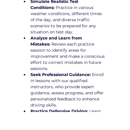
Simulate Realistic Test 
Conditions:
 Practice in various 
weather conditions, different times 
of the day, and diverse traffic 
scenarios to be prepared for any 
situation on test day.
Analyze and Learn from 
Mistakes:
 Review each practice 
session to identify areas for 
improvement and make a conscious 
effort to correct mistakes in future 
sessions.
Seek Professional Guidance:
 Enroll 
in lessons with our qualified 
instructors, who provide expert 
guidance, assess progress, and offer 
personalized feedback to enhance 
driving skills.
Practice Defensive Driving:
 Learn 
how to anticipate potential hazards 
and drive proactively to avoid risks.
Stay Calm and Focused:
 Develop 