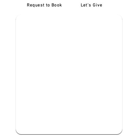
Request to Book
Let's Give
‎NDIS D