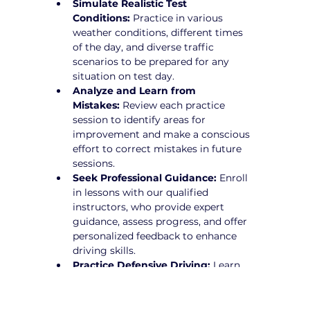
Simulate Realistic Test 
Conditions:
 Practice in various 
weather conditions, different times 
of the day, and diverse traffic 
scenarios to be prepared for any 
situation on test day.
Analyze and Learn from 
Mistakes:
 Review each practice 
session to identify areas for 
improvement and make a conscious 
effort to correct mistakes in future 
sessions.
Seek Professional Guidance:
 Enroll 
in lessons with our qualified 
instructors, who provide expert 
guidance, assess progress, and offer 
personalized feedback to enhance 
driving skills.
Practice Defensive Driving:
 Learn 
how to anticipate potential hazards 
and drive proactively to avoid risks.
Stay Calm and Focused:
 Develop 