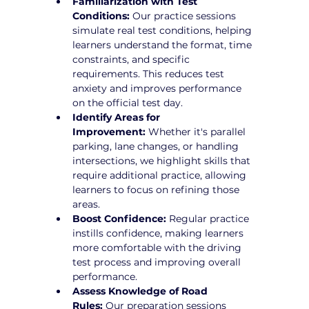
Familiarization with Test 
Conditions:
 Our practice sessions 
simulate real test conditions, helping 
learners understand the format, time 
constraints, and specific 
requirements. This reduces test 
anxiety and improves performance 
on the official test day.
Identify Areas for 
Improvement:
 Whether it's parallel 
parking, lane changes, or handling 
intersections, we highlight skills that 
require additional practice, allowing 
learners to focus on refining those 
areas.
Boost Confidence:
 Regular practice 
instills confidence, making learners 
more comfortable with the driving 
test process and improving overall 
performance.
Assess Knowledge of Road 
Rules:
 Our preparation sessions 