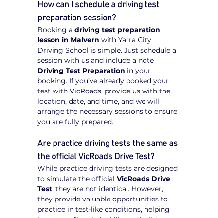
How can I schedule a driving test 
preparation session?
Booking a 
driving test preparation 
lesson in Malvern
 with Yarra City 
Driving School is simple. Just schedule a 
session with us and include a note 
Driving Test Preparation
 in your 
booking. If you’ve already booked your 
test with VicRoads, provide us with the 
location, date, and time, and we will 
arrange the necessary sessions to ensure 
you are fully prepared.
Are practice driving tests the same as 
the official VicRoads Drive Test?
While practice driving tests are designed 
to simulate the official 
VicRoads Drive 
Test
, they are not identical. However, 
they provide valuable opportunities to 
practice in test-like conditions, helping 