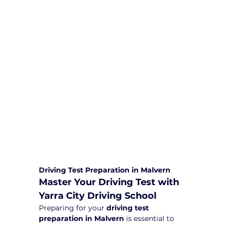
We are committed to providing
comprehensive driving sessions to
help you become a safe and
responsible driver. Book your sessions
with us today and embark on a
journey towards becoming a
confident and skilled driver.
Safe and Happy Driving! With
Yarra City Driving School
Driving Test Preparation in Malvern
Master Your Driving Test with 
Yarra City Driving School
Preparing for your 
driving test 
preparation in Malvern
 is essential to 