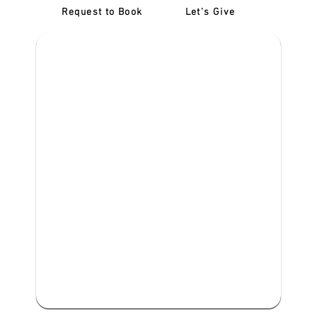
Request to Book
Let's Give
‎NDIS D