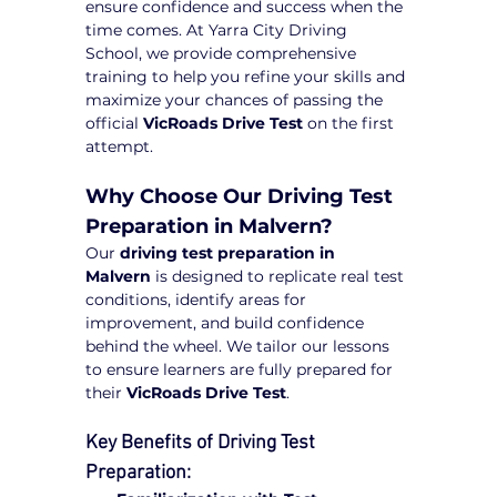
ensure confidence and success when the 
time comes. At Yarra City Driving 
School, we provide comprehensive 
training to help you refine your skills and 
maximize your chances of passing the 
official 
VicRoads Drive Test
 on the first 
attempt.
Why Choose Our Driving Test 
Preparation in Malvern?
Our 
driving test preparation in 
Malvern
 is designed to replicate real test 
conditions, identify areas for 
improvement, and build confidence 
behind the wheel. We tailor our lessons 
to ensure learners are fully prepared for 
their 
VicRoads Drive Test
.
Key Benefits of Driving Test 
Preparation: