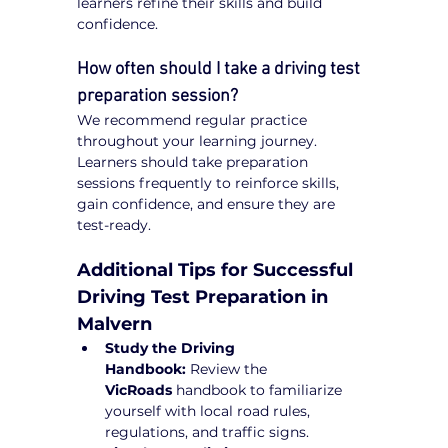
learners refine their skills and build 
confidence.
How often should I take a driving test 
preparation session?
We recommend regular practice 
throughout your learning journey. 
Learners should take preparation 
sessions frequently to reinforce skills, 
gain confidence, and ensure they are 
test-ready.
Additional Tips for Successful 
Driving Test Preparation in 
Malvern
Study the Driving 
Handbook:
 Review the 
VicRoads
 handbook to familiarize 
yourself with local road rules, 
regulations, and traffic signs.