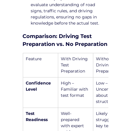
evaluate understanding of road 
signs, traffic rules, and driving 
regulations, ensuring no gaps in 
knowledge before the actual test.
Comparison: Driving Test 
Preparation vs. No Preparation
Feature
With Driving 
Without 
Test 
Driving Test 
Preparation
Preparation
Confidence 
High – 
Low – 
Level
Familiar with 
Uncertain 
test format
about test 
structure
Test 
Well-
Likely to 
Readiness
prepared 
struggle with 
with expert 
key test 