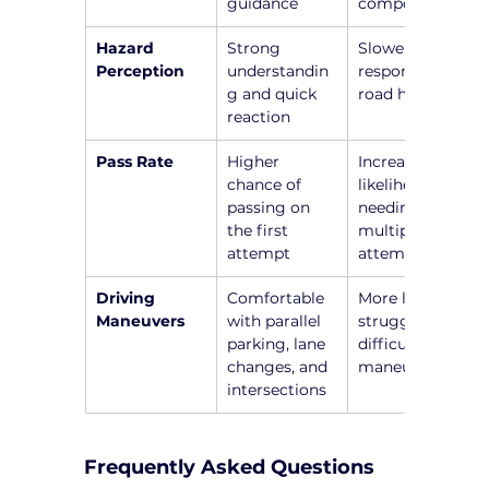
guidance
components
Hazard 
Strong 
Slower 
Perception
understandin
responses to 
g and quick 
road hazards
reaction
Pass Rate
Higher 
Increased 
chance of 
likelihood of 
passing on 
needing 
the first 
multiple 
attempt
attempts
Driving 
Comfortable 
More likely to 
Maneuvers
with parallel 
struggle with 
parking, lane 
difficult 
changes, and 
maneuvers
intersections
Frequently Asked Questions