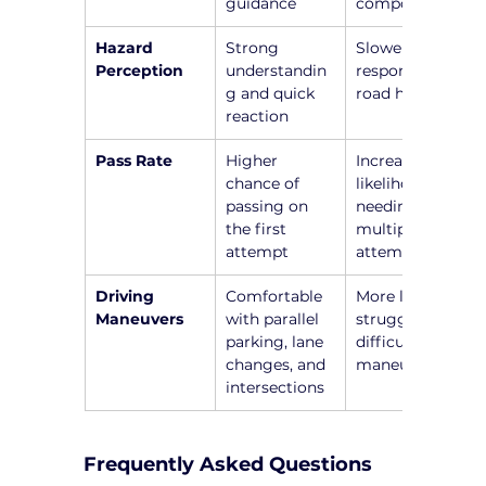
guidance
components
Hazard 
Strong 
Slower 
Perception
understandin
responses to 
g and quick 
road hazards
reaction
Pass Rate
Higher 
Increased 
chance of 
likelihood of 
passing on 
needing 
the first 
multiple 
attempt
attempts
Driving 
Comfortable 
More likely to 
Maneuvers
with parallel 
struggle with 
parking, lane 
difficult 
changes, and 
maneuvers
intersections
Frequently Asked Questions