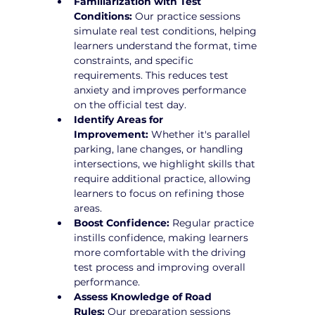
Familiarization with Test 
Conditions:
 Our practice sessions 
simulate real test conditions, helping 
learners understand the format, time 
constraints, and specific 
requirements. This reduces test 
anxiety and improves performance 
on the official test day.
Identify Areas for 
Improvement:
 Whether it's parallel 
parking, lane changes, or handling 
intersections, we highlight skills that 
require additional practice, allowing 
learners to focus on refining those 
areas.
Boost Confidence:
 Regular practice 
instills confidence, making learners 
more comfortable with the driving 
test process and improving overall 
performance.
Assess Knowledge of Road 
Rules:
 Our preparation sessions 