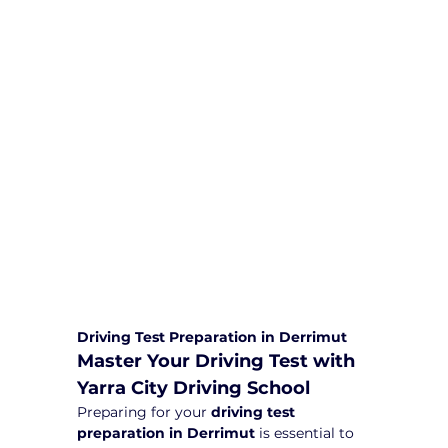
We are committed to providing
comprehensive driving sessions to
help you become a safe and
responsible driver. Book your sessions
with us today and embark on a
journey towards becoming a
confident and skilled driver.
Safe and Happy Driving! With
Yarra City Driving School
Driving Test Preparation in Derrimut
Master Your Driving Test with 
Yarra City Driving School
Preparing for your 
driving test 
preparation in Derrimut
 is essential to 