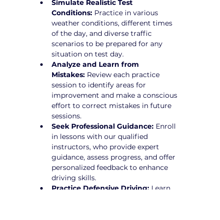
Simulate Realistic Test 
Conditions:
 Practice in various 
weather conditions, different times 
of the day, and diverse traffic 
scenarios to be prepared for any 
situation on test day.
Analyze and Learn from 
Mistakes:
 Review each practice 
session to identify areas for 
improvement and make a conscious 
effort to correct mistakes in future 
sessions.
Seek Professional Guidance:
 Enroll 
in lessons with our qualified 
instructors, who provide expert 
guidance, assess progress, and offer 
personalized feedback to enhance 
driving skills.
Practice Defensive Driving:
 Learn 
how to anticipate potential hazards 
and drive proactively to avoid risks.
Stay Calm and Focused:
 Develop 