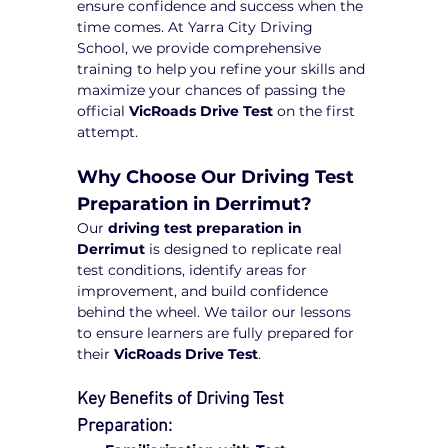
ensure confidence and success when the 
time comes. At Yarra City Driving 
School, we provide comprehensive 
training to help you refine your skills and 
maximize your chances of passing the 
official 
VicRoads Drive Test
 on the first 
attempt.
Why Choose Our Driving Test 
Preparation in Derrimut?
Our 
driving test preparation in 
Derrimut
 is designed to replicate real 
test conditions, identify areas for 
improvement, and build confidence 
behind the wheel. We tailor our lessons 
to ensure learners are fully prepared for 
their 
VicRoads Drive Test
.
Key Benefits of Driving Test 
Preparation: