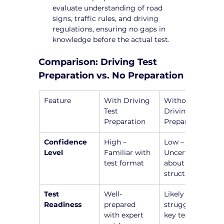
evaluate understanding of road 
signs, traffic rules, and driving 
regulations, ensuring no gaps in 
knowledge before the actual test.
Comparison: Driving Test 
Preparation vs. No Preparation
Feature
With Driving 
Without 
Test 
Driving Test 
Preparation
Preparation
Confidence 
High – 
Low – 
Level
Familiar with 
Uncertain 
test format
about test 
structure
Test 
Well-
Likely to 
Readiness
prepared 
struggle with 
with expert 
key test 