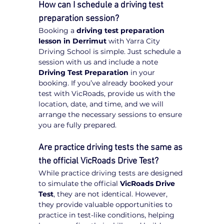
How can I schedule a driving test 
preparation session?
Booking a 
driving test preparation 
lesson in Derrimut
 with Yarra City 
Driving School is simple. Just schedule a 
session with us and include a note 
Driving Test Preparation
 in your 
booking. If you’ve already booked your 
test with VicRoads, provide us with the 
location, date, and time, and we will 
arrange the necessary sessions to ensure 
you are fully prepared.
Are practice driving tests the same as 
the official VicRoads Drive Test?
While practice driving tests are designed 
to simulate the official 
VicRoads Drive 
Test
, they are not identical. However, 
they provide valuable opportunities to 
practice in test-like conditions, helping 