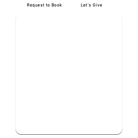
Request to Book
Let's Give
‎NDIS D