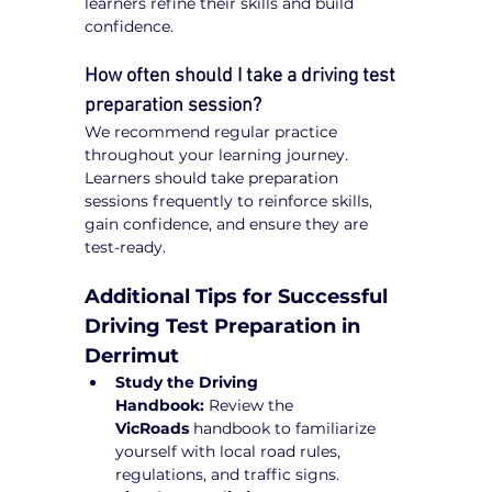
learners refine their skills and build 
confidence.
How often should I take a driving test 
preparation session?
We recommend regular practice 
throughout your learning journey. 
Learners should take preparation 
sessions frequently to reinforce skills, 
gain confidence, and ensure they are 
test-ready.
Additional Tips for Successful 
Driving Test Preparation in 
Derrimut
Study the Driving 
Handbook:
 Review the 
VicRoads
 handbook to familiarize 
yourself with local road rules, 
regulations, and traffic signs.