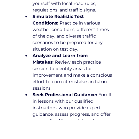
yourself with local road rules, 
regulations, and traffic signs.
Simulate Realistic Test 
Conditions:
 Practice in various 
weather conditions, different times 
of the day, and diverse traffic 
scenarios to be prepared for any 
situation on test day.
Analyze and Learn from 
Mistakes:
 Review each practice 
session to identify areas for 
improvement and make a conscious 
effort to correct mistakes in future 
sessions.
Seek Professional Guidance:
 Enroll 
in lessons with our qualified 
instructors, who provide expert 
guidance, assess progress, and offer 
personalized feedback to enhance 
driving skills.
Practice Defensive Driving:
 Learn 