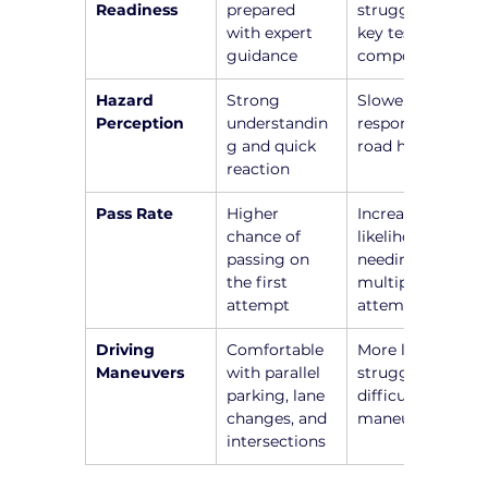
Readiness
prepared 
struggle with 
with expert 
key test 
guidance
components
Hazard 
Strong 
Slower 
Perception
understandin
responses to 
g and quick 
road hazards
reaction
Pass Rate
Higher 
Increased 
chance of 
likelihood of 
passing on 
needing 
the first 
multiple 
attempt
attempts
Driving 
Comfortable 
More likely to 
Maneuvers
with parallel 
struggle with 
parking, lane 
difficult 
changes, and 
maneuvers
intersections