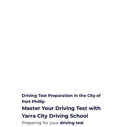
We are committed to providing
comprehensive driving sessions to
help you become a safe and
responsible driver. Book your sessions
with us today and embark on a
journey towards becoming a
confident and skilled driver.
Safe and Happy Driving! With
Yarra City Driving School
Driving Test Preparation in the City of 
Port Phillip
Master Your Driving Test with 
Yarra City Driving School
Preparing for your 
driving test 