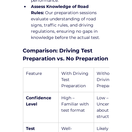
performance.
Assess Knowledge of Road 
Rules:
 Our preparation sessions 
evaluate understanding of road 
signs, traffic rules, and driving 
regulations, ensuring no gaps in 
knowledge before the actual test.
Comparison: Driving Test 
Preparation vs. No Preparation
Feature
With Driving 
Without 
Test 
Driving Test 
Preparation
Preparation
Confidence 
High – 
Low – 
Level
Familiar with 
Uncertain 
test format
about test 
structure
Test 
Well-
Likely to 