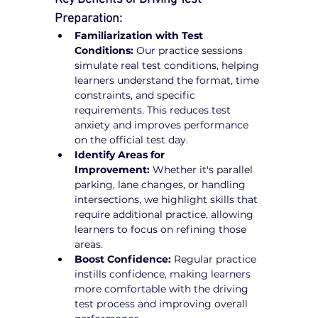
Preparation:
Familiarization with Test 
Conditions:
 Our practice sessions 
simulate real test conditions, helping 
learners understand the format, time 
constraints, and specific 
requirements. This reduces test 
anxiety and improves performance 
on the official test day.
Identify Areas for 
Improvement:
 Whether it's parallel 
parking, lane changes, or handling 
intersections, we highlight skills that 
require additional practice, allowing 
learners to focus on refining those 
areas.
Boost Confidence:
 Regular practice 
instills confidence, making learners 
more comfortable with the driving 
test process and improving overall 