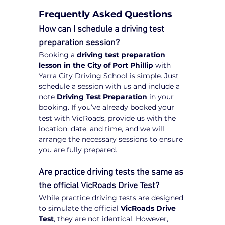
Frequently Asked Questions
How can I schedule a driving test 
preparation session?
Booking a 
driving test preparation 
lesson in the City of Port Phillip
 with 
Yarra City Driving School is simple. Just 
schedule a session with us and include a 
note 
Driving Test Preparation
 in your 
booking. If you’ve already booked your 
test with VicRoads, provide us with the 
location, date, and time, and we will 
arrange the necessary sessions to ensure 
you are fully prepared.
Are practice driving tests the same as 
the official VicRoads Drive Test?
While practice driving tests are designed 
to simulate the official 
VicRoads Drive 
Test
, they are not identical. However, 