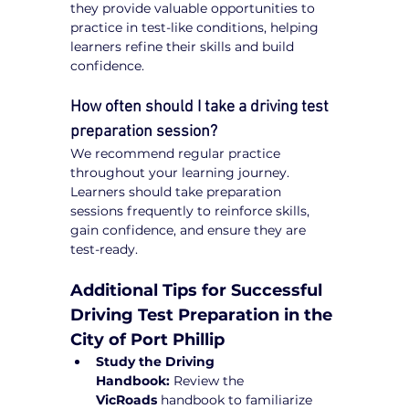
they provide valuable opportunities to 
practice in test-like conditions, helping 
learners refine their skills and build 
confidence.
How often should I take a driving test 
preparation session?
We recommend regular practice 
throughout your learning journey. 
Learners should take preparation 
sessions frequently to reinforce skills, 
gain confidence, and ensure they are 
test-ready.
Additional Tips for Successful 
Driving Test Preparation in the 
City of Port Phillip
Study the Driving 
Handbook:
 Review the 
VicRoads
 handbook to familiarize 