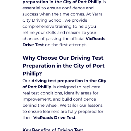
preparation in the City of Port Phillip
 is 
essential to ensure confidence and 
success when the time comes. At Yarra 
City Driving School, we provide 
comprehensive training to help you 
refine your skills and maximize your 
chances of passing the official 
VicRoads 
Drive Test
 on the first attempt.
Why Choose Our Driving Test 
Preparation in the City of Port 
Phillip?
Our 
driving test preparation in the City 
of Port Phillip
 is designed to replicate 
real test conditions, identify areas for 
improvement, and build confidence 
behind the wheel. We tailor our lessons 
to ensure learners are fully prepared for 
their 
VicRoads Drive Test
.
Key Benefits of Driving Test 