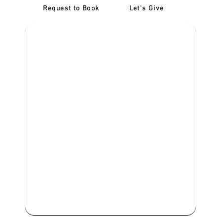
Request to Book
Let's Give
‎NDIS D