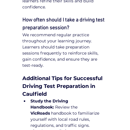
learners refine their skills and build 
confidence.
How often should I take a driving test 
preparation session?
We recommend regular practice 
throughout your learning journey. 
Learners should take preparation 
sessions frequently to reinforce skills, 
gain confidence, and ensure they are 
test-ready.
Additional Tips for Successful 
Driving Test Preparation in 
Caulfield
Study the Driving 
Handbook:
 Review the 
VicRoads
 handbook to familiarize 
yourself with local road rules, 
regulations, and traffic signs.