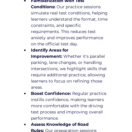
Familiarization with Test 
Conditions:
 Our practice sessions 
simulate real test conditions, helping 
learners understand the format, time 
constraints, and specific 
requirements. This reduces test 
anxiety and improves performance 
on the official test day.
Identify Areas for 
Improvement:
 Whether it's parallel 
parking, lane changes, or handling 
intersections, we highlight skills that 
require additional practice, allowing 
learners to focus on refining those 
areas.
Boost Confidence:
 Regular practice 
instills confidence, making learners 
more comfortable with the driving 
test process and improving overall 
performance.
Assess Knowledge of Road 
Rules:
 Our preparation sessions 