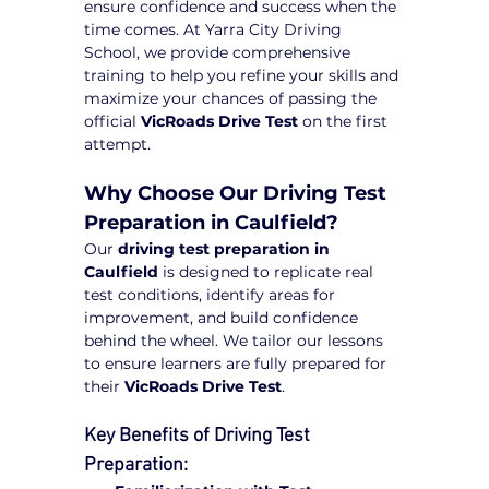
ensure confidence and success when the 
time comes. At Yarra City Driving 
School, we provide comprehensive 
training to help you refine your skills and 
maximize your chances of passing the 
official 
VicRoads Drive Test
 on the first 
attempt.
Why Choose Our Driving Test 
Preparation in Caulfield?
Our 
driving test preparation in 
Caulfield
 is designed to replicate real 
test conditions, identify areas for 
improvement, and build confidence 
behind the wheel. We tailor our lessons 
to ensure learners are fully prepared for 
their 
VicRoads Drive Test
.
Key Benefits of Driving Test 
Preparation: