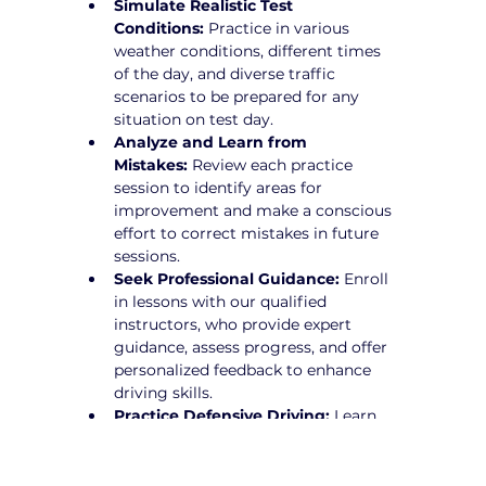
Simulate Realistic Test 
Conditions:
 Practice in various 
weather conditions, different times 
of the day, and diverse traffic 
scenarios to be prepared for any 
situation on test day.
Analyze and Learn from 
Mistakes:
 Review each practice 
session to identify areas for 
improvement and make a conscious 
effort to correct mistakes in future 
sessions.
Seek Professional Guidance:
 Enroll 
in lessons with our qualified 
instructors, who provide expert 
guidance, assess progress, and offer 
personalized feedback to enhance 
driving skills.
Practice Defensive Driving:
 Learn 
how to anticipate potential hazards 
and drive proactively to avoid risks.
Stay Calm and Focused:
 Develop 