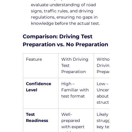
evaluate understanding of road 
signs, traffic rules, and driving 
regulations, ensuring no gaps in 
knowledge before the actual test.
Comparison: Driving Test 
Preparation vs. No Preparation
Feature
With Driving 
Without 
Test 
Driving Test 
Preparation
Preparation
Confidence 
High – 
Low – 
Level
Familiar with 
Uncertain 
test format
about test 
structure
Test 
Well-
Likely to 
Readiness
prepared 
struggle with 
with expert 
key test 