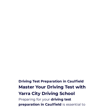
We are committed to providing
comprehensive driving sessions to
help you become a safe and
responsible driver. Book your sessions
with us today and embark on a
journey towards becoming a
confident and skilled driver.
Safe and Happy Driving! With
Yarra City Driving School
Driving Test Preparation in Caulfield
Master Your Driving Test with 
Yarra City Driving School
Preparing for your 
driving test 
preparation in Caulfield
 is essential to 