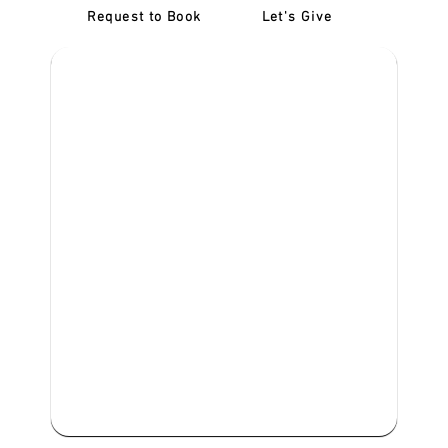
Request to Book
Let's Give
‎NDIS D