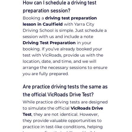
How can I schedule a driving test 
preparation session?
Booking a 
driving test preparation 
lesson in Caulfield
 with Yarra City 
Driving School is simple. Just schedule a 
session with us and include a note 
Driving Test Preparation
 in your 
booking. If you’ve already booked your 
test with VicRoads, provide us with the 
location, date, and time, and we will 
arrange the necessary sessions to ensure 
you are fully prepared.
Are practice driving tests the same as 
the official VicRoads Drive Test?
While practice driving tests are designed 
to simulate the official 
VicRoads Drive 
Test
, they are not identical. However, 
they provide valuable opportunities to 
practice in test-like conditions, helping 