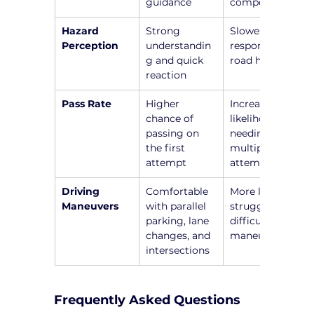
guidance
components
Hazard 
Strong 
Slower 
Perception
understandin
responses to 
g and quick 
road hazards
reaction
Pass Rate
Higher 
Increased 
chance of 
likelihood of 
passing on 
needing 
the first 
multiple 
attempt
attempts
Driving 
Comfortable 
More likely to 
Maneuvers
with parallel 
struggle with 
parking, lane 
difficult 
changes, and 
maneuvers
intersections
Frequently Asked Questions