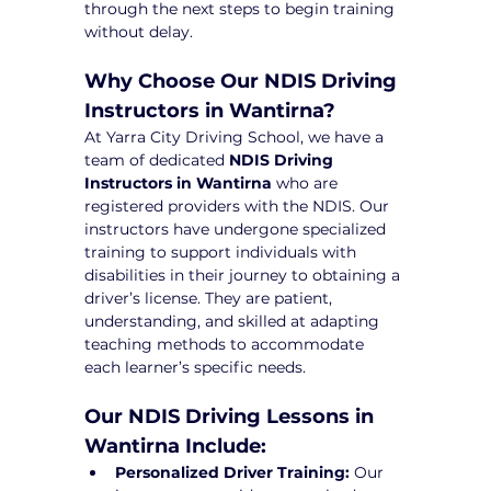
through the next steps to begin training 
without delay.
Why Choose Our NDIS Driving 
Instructors in Wantirna?
At Yarra City Driving School, we have a 
team of dedicated 
NDIS Driving 
Instructors in Wantirna
 who are 
registered providers with the NDIS. Our 
instructors have undergone specialized 
training to support individuals with 
disabilities in their journey to obtaining a 
driver’s license. They are patient, 
understanding, and skilled at adapting 
teaching methods to accommodate 
each learner’s specific needs.
Our NDIS Driving Lessons in 
Wantirna Include:
Personalized Driver Training:
 Our 