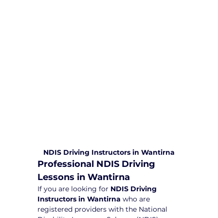
comprehensive driving sessions to
help you become a safe and
responsible driver. Book your sessions
with us today and embark on a
journey towards becoming a
confident and skilled driver.
Safe and Happy Driving! With
Yarra City Driving School
NDIS Driving Instructors in Wantirna
Professional NDIS Driving 
Lessons in Wantirna
If you are looking for 
NDIS Driving 
Instructors in Wantirna
 who are 
registered providers with the National 