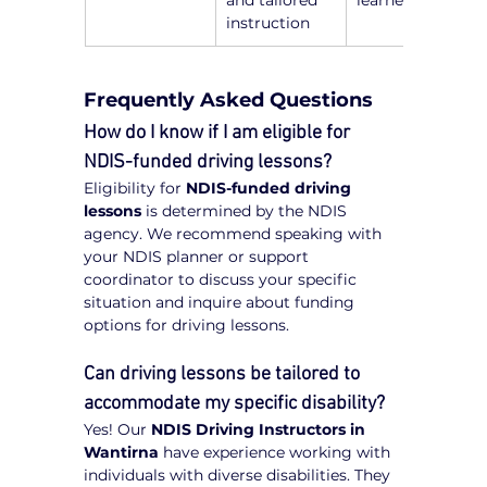
and tailored 
learners
instruction
Frequently Asked Questions
How do I know if I am eligible for 
NDIS-funded driving lessons?
Eligibility for 
NDIS-funded driving 
lessons
 is determined by the NDIS 
agency. We recommend speaking with 
your NDIS planner or support 
coordinator to discuss your specific 
situation and inquire about funding 
options for driving lessons.
Can driving lessons be tailored to 
accommodate my specific disability?
Yes! Our 
NDIS Driving Instructors in 
Wantirna
 have experience working with 
individuals with diverse disabilities. They 