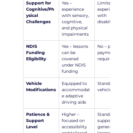
Support for 
Yes – 
Limited or no 
Cognitive/Ph
experience 
experience 
ysical 
with sensory, 
with 
Challenges
cognitive, 
disabilities
and physical 
impairments
NDIS 
Yes – lessons 
No – private 
Funding 
can be 
payment 
Eligibility
covered 
required
under NDIS 
funding
Vehicle 
Equipped to 
Standard 
Modifications
accommodat
vehicle setup
e adaptive 
driving aids
Patience & 
Higher – 
Standard 
Support 
focused on 
support for 
Level
accessibility 
general 