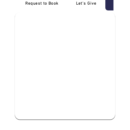
Request to Book
Let's Give
‎NDIS D
We are committed to providing