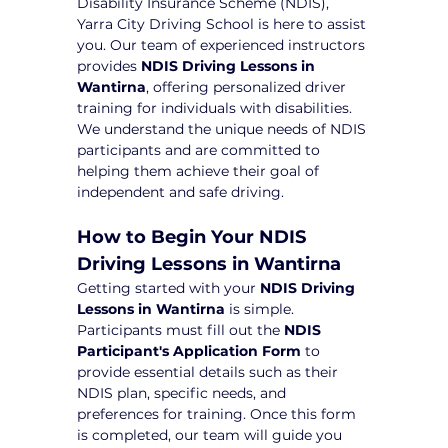
Disability Insurance Scheme (NDIS), 
Yarra City Driving School is here to assist 
you. Our team of experienced instructors 
provides 
NDIS Driving Lessons in 
Wantirna
, offering personalized driver 
training for individuals with disabilities. 
We understand the unique needs of NDIS 
participants and are committed to 
helping them achieve their goal of 
independent and safe driving.
How to Begin Your NDIS 
Driving Lessons in Wantirna
Getting started with your 
NDIS Driving 
Lessons in Wantirna
 is simple. 
Participants must fill out the 
NDIS 
Participant's Application Form
 to 
provide essential details such as their 
NDIS plan, specific needs, and 
preferences for training. Once this form 
is completed, our team will guide you 