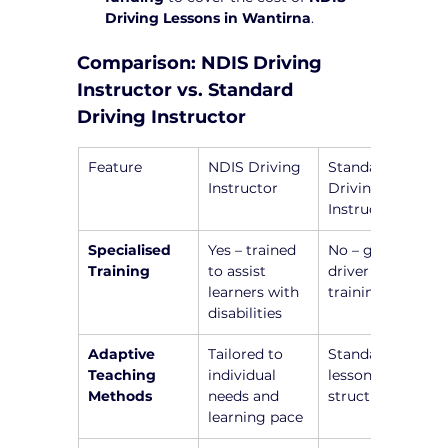
Driving Lessons in Wantirna
.
Comparison: NDIS Driving 
Instructor vs. Standard 
Driving Instructor
Feature
NDIS Driving 
Standard 
Instructor
Driving 
Instructor
Specialised 
Yes – trained 
No – general 
Training
to assist 
driver 
learners with 
training only
disabilities
Adaptive 
Tailored to 
Standardized 
Teaching 
individual 
lesson 
Methods
needs and 
structure
learning pace