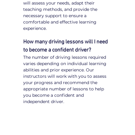
will assess your needs, adapt their 
teaching methods, and provide the 
necessary support to ensure a 
comfortable and effective learning 
experience.
How many driving lessons will I need 
to become a confident driver?
The number of driving lessons required 
varies depending on individual learning 
abilities and prior experience. Our 
instructors will work with you to assess 
your progress and recommend the 
appropriate number of lessons to help 
you become a confident and 
independent driver.
Tips for NDIS Participants 
Learning to Drive
Communicate Your Needs:
 Inform 