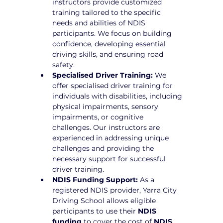
instructors provide customized 
training tailored to the specific 
needs and abilities of NDIS 
participants. We focus on building 
confidence, developing essential 
driving skills, and ensuring road 
safety.
Specialised Driver Training:
 We 
offer specialised driver training for 
individuals with disabilities, including 
physical impairments, sensory 
impairments, or cognitive 
challenges. Our instructors are 
experienced in addressing unique 
challenges and providing the 
necessary support for successful 
driver training.
NDIS Funding Support:
 As a 
registered NDIS provider, Yarra City 
Driving School allows eligible 
participants to use their 
NDIS 
funding
 to cover the cost of 
NDIS 