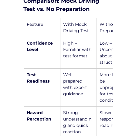
Comparison: Mock Driving 
Test vs. No Preparation
Feature
With Mock 
Without 
Driving Test
Preparation
Confidence 
High – 
Low – 
Level
Familiar with 
Uncertainty 
test format
about test 
structure
Test 
Well-
More likely to 
Readiness
prepared 
be 
with expert 
unprepared 
guidance
for test 
conditions
Hazard 
Strong 
Slower 
Perception
understandin
responses to 
g and quick 
road hazards
reaction