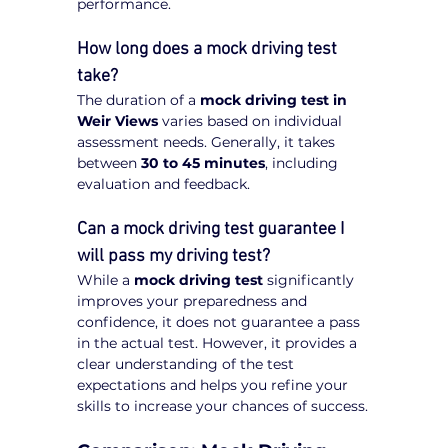
performance.
How long does a mock driving test 
take?
The duration of a 
mock driving test in 
Weir Views
 varies based on individual 
assessment needs. Generally, it takes 
between 
30 to 45 minutes
, including 
evaluation and feedback.
Can a mock driving test guarantee I 
will pass my driving test?
While a 
mock driving test
 significantly 
improves your preparedness and 
confidence, it does not guarantee a pass 
in the actual test. However, it provides a 
clear understanding of the test 
expectations and helps you refine your 
skills to increase your chances of success.