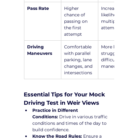
Pass Rate
Higher 
Increased 
chance of 
likelihood of 
passing on 
multiple 
the first 
attempts
attempt
Driving 
Comfortable 
More likely to 
Maneuvers
with parallel 
struggle with 
parking, lane 
difficult 
changes, and 
maneuvers
intersections
Essential Tips for Your Mock 
Driving Test in Weir Views
Practice in Different 
Conditions:
 Drive in various traffic 
conditions and times of the day to 
build confidence.
Know the Road Rules:
 Ensure a 