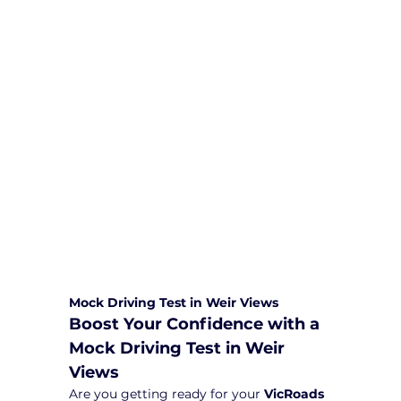
We are committed to providing
comprehensive driving sessions to
help you become a safe and
responsible driver. Book your sessions
with us today and embark on a
journey towards becoming a
confident and skilled driver.
Safe and Happy Driving! With
Yarra City Driving School
Mock Driving Test in Weir Views
Boost Your Confidence with a 
Mock Driving Test in Weir 
Views
Are you getting ready for your 
VicRoads 