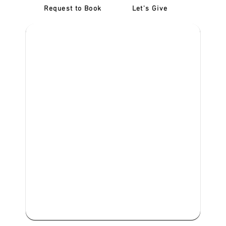
Request to Book
Let's Give
‎NDIS D