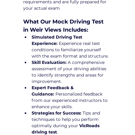
requirements and are fully prepared for 
your actual exam.
What Our Mock Driving Test 
in Weir Views Includes:
Simulated Driving Test 
Experience:
 Experience real test 
conditions to familiarize yourself 
with the exam format and structure.
Skill Evaluation:
 A comprehensive 
assessment of your driving abilities 
to identify strengths and areas for 
improvement.
Expert Feedback & 
Guidance:
 Personalized feedback 
from our experienced instructors to 
enhance your skills.
Strategies for Success:
 Tips and 
techniques to help you perform 
optimally during your 
VicRoads 
driving test
.