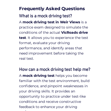
Frequently Asked Questions
What is a mock driving test?
A 
mock driving test in Weir Views
 is a 
practice exam designed to simulate the 
conditions of the actual 
VicRoads drive 
test
. It allows you to experience the test 
format, evaluate your driving 
performance, and identify areas that 
need improvement before taking the 
real test.
How can a mock driving test help me?
A 
mock driving test
 helps you become 
familiar with the test environment, build 
confidence, and pinpoint weaknesses in 
your driving skills. It provides an 
opportunity to practice under test-like 
conditions and receive constructive 
feedback to enhance your driving 