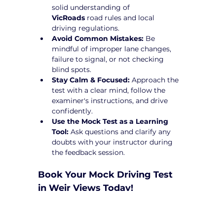
solid understanding of 
VicRoads
 road rules and local 
driving regulations.
Avoid Common Mistakes:
 Be 
mindful of improper lane changes, 
failure to signal, or not checking 
blind spots.
Stay Calm & Focused:
 Approach the 
test with a clear mind, follow the 
examiner's instructions, and drive 
confidently.
Use the Mock Test as a Learning 
Tool:
 Ask questions and clarify any 
doubts with your instructor during 
the feedback session.
Book Your Mock Driving Test 
in Weir Views Today!
Taking a 
Mock Driving Test in Weir 
Views
 at Yarra City Driving School is a 
crucial step toward test success. Our 