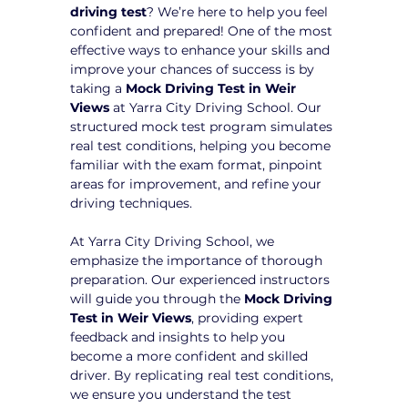
driving test
? We’re here to help you feel 
confident and prepared! One of the most 
effective ways to enhance your skills and 
improve your chances of success is by 
taking a 
Mock Driving Test in Weir 
Views
 at Yarra City Driving School. Our 
structured mock test program simulates 
real test conditions, helping you become 
familiar with the exam format, pinpoint 
areas for improvement, and refine your 
driving techniques.
At Yarra City Driving School, we 
emphasize the importance of thorough 
preparation. Our experienced instructors 
will guide you through the 
Mock Driving 
Test in Weir Views
, providing expert 
feedback and insights to help you 
become a more confident and skilled 
driver. By replicating real test conditions, 
we ensure you understand the test 