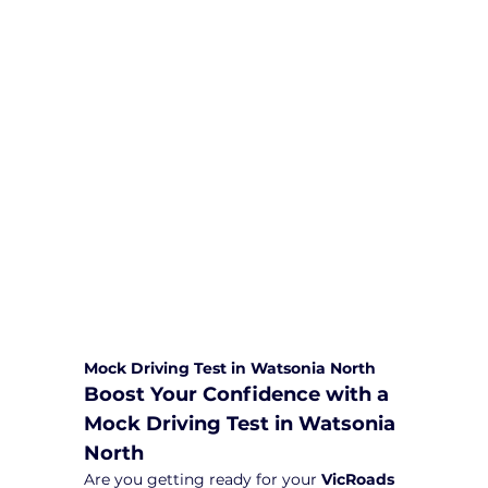
We are committed to providing
comprehensive driving sessions to
help you become a safe and
responsible driver. Book your sessions
with us today and embark on a
journey towards becoming a
confident and skilled driver.
Safe and Happy Driving! With
Yarra City Driving School
Mock Driving Test in Watsonia North
Boost Your Confidence with a 
Mock Driving Test in Watsonia 
North
Are you getting ready for your 
VicRoads 