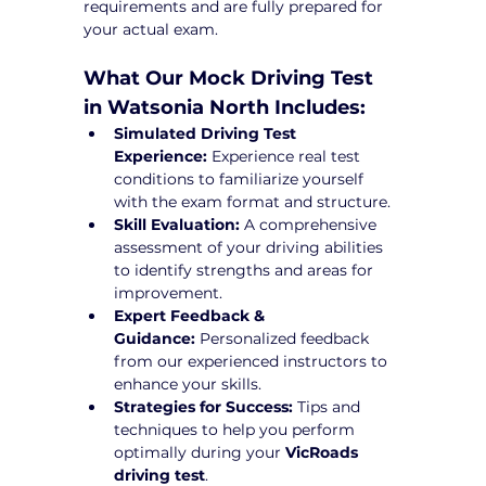
requirements and are fully prepared for 
your actual exam.
What Our Mock Driving Test 
in Watsonia North Includes:
Simulated Driving Test 
Experience:
 Experience real test 
conditions to familiarize yourself 
with the exam format and structure.
Skill Evaluation:
 A comprehensive 
assessment of your driving abilities 
to identify strengths and areas for 
improvement.
Expert Feedback & 
Guidance:
 Personalized feedback 
from our experienced instructors to 
enhance your skills.
Strategies for Success:
 Tips and 
techniques to help you perform 
optimally during your 
VicRoads 
driving test
.