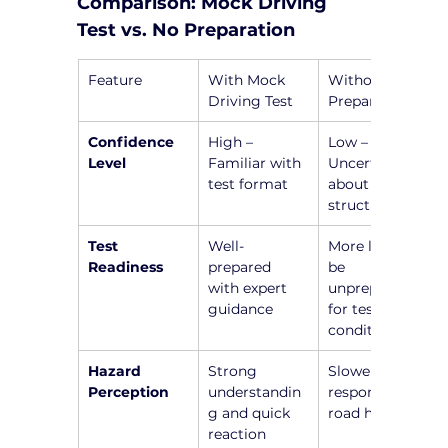
Comparison: Mock Driving 
Test vs. No Preparation
Feature
With Mock 
Without 
Driving Test
Preparation
Confidence 
High – 
Low – 
Level
Familiar with 
Uncertainty 
test format
about test 
structure
Test 
Well-
More likely to 
Readiness
prepared 
be 
with expert 
unprepared 
guidance
for test 
conditions
Hazard 
Strong 
Slower 
Perception
understandin
responses to 
g and quick 
road hazards
reaction