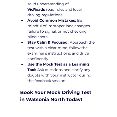
solid understanding of 
VicRoads
 road rules and local 
driving regulations.
Avoid Common Mistakes:
 Be 
mindful of improper lane changes, 
failure to signal, or not checking 
blind spots.
Stay Calm & Focused:
 Approach the 
test with a clear mind, follow the 
examiner's instructions, and drive 
confidently.
Use the Mock Test as a Learning 
Tool:
 Ask questions and clarify any 
doubts with your instructor during 
the feedback session.
Book Your Mock Driving Test 
in Watsonia North Today!
Taking a 
Mock Driving Test in Watsonia 
North
 at Yarra City Driving School is a 
crucial step toward test success. Our 