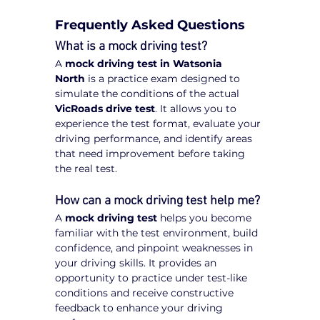
Frequently Asked Questions
What is a mock driving test?
A 
mock driving test in Watsonia 
North
 is a practice exam designed to 
simulate the conditions of the actual 
VicRoads drive test
. It allows you to 
experience the test format, evaluate your 
driving performance, and identify areas 
that need improvement before taking 
the real test.
How can a mock driving test help me?
A 
mock driving test
 helps you become 
familiar with the test environment, build 
confidence, and pinpoint weaknesses in 
your driving skills. It provides an 
opportunity to practice under test-like 
conditions and receive constructive 
feedback to enhance your driving 