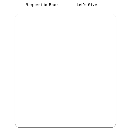
Request to Book
Let's Give
‎NDIS D