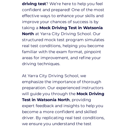
driving test
? We’re here to help you feel 
confident and prepared! One of the most 
effective ways to enhance your skills and 
improve your chances of success is by 
taking a 
Mock Driving Test in Watsonia 
North
 at Yarra City Driving School. Our 
structured mock test program simulates 
real test conditions, helping you become 
familiar with the exam format, pinpoint 
areas for improvement, and refine your 
driving techniques.
At Yarra City Driving School, we 
emphasize the importance of thorough 
preparation. Our experienced instructors 
will guide you through the 
Mock Driving 
Test in Watsonia North
, providing 
expert feedback and insights to help you 
become a more confident and skilled 
driver. By replicating real test conditions, 
we ensure you understand the test 