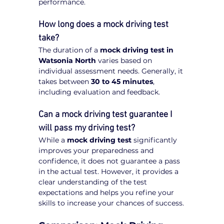
performance.
How long does a mock driving test 
take?
The duration of a 
mock driving test in 
Watsonia North
 varies based on 
individual assessment needs. Generally, it 
takes between 
30 to 45 minutes
, 
including evaluation and feedback.
Can a mock driving test guarantee I 
will pass my driving test?
While a 
mock driving test
 significantly 
improves your preparedness and 
confidence, it does not guarantee a pass 
in the actual test. However, it provides a 
clear understanding of the test 
expectations and helps you refine your 
skills to increase your chances of success.