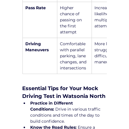
Pass Rate
Higher 
Increased 
chance of 
likelihood of 
passing on 
multiple 
the first 
attempts
attempt
Driving 
Comfortable 
More likely to 
Maneuvers
with parallel 
struggle with 
parking, lane 
difficult 
changes, and 
maneuvers
intersections
Essential Tips for Your Mock 
Driving Test in Watsonia North
Practice in Different 
Conditions:
 Drive in various traffic 
conditions and times of the day to 
build confidence.
Know the Road Rules:
 Ensure a 