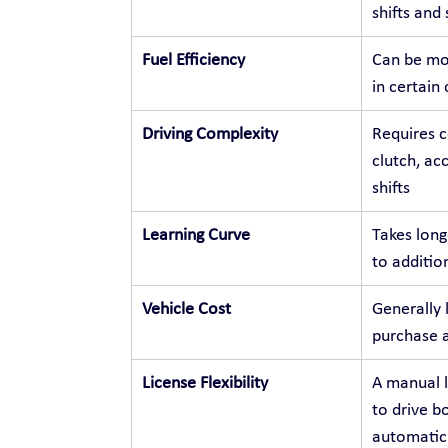
shifts and
Fuel Efficiency
Can be mor
in certain
Driving Complexity
Requires c
clutch, ac
shifts
Learning Curve
Takes long
to additio
Vehicle Cost
Generally 
purchase 
License Flexibility
A manual l
to drive b
automatic