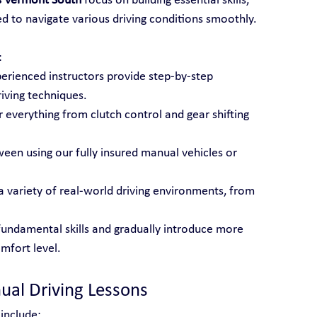
s Vermont South
 focus on building essential skills, 
d to navigate various driving conditions smoothly.
:
perienced instructors provide step-by-step 
iving techniques.
 everything from clutch control and gear shifting 
een using our fully insured manual vehicles or 
 a variety of real-world driving environments, from 
fundamental skills and gradually introduce more 
mfort level.
ual Driving Lessons
 include: