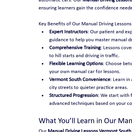
automatic cars. Our 
Manual Driving Lesson
ensuring learners gain the confidence neede
Key Benefits of Our Manual Driving Lessons
Expert Instructors
: Our patient and ex
guidance to help you master manual dr
Comprehensive Training
: Lessons cover
to hill starts and driving in traffic.
Flexible Learning Options
: Choose betw
your own manual car for lessons.
Vermont South Convenience
: Learn in
city streets to quieter practice areas.
Structured Progression
: We start with 
advanced techniques based on your co
What You’ll Learn in Our Man
Our 
Manual Driving Lessons Vermont South