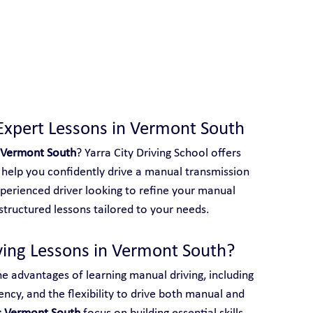
 With Yarra City Driving School
Expert Lessons in Vermont South
 Vermont South
? Yarra City Driving School offers 
help you confidently drive a manual transmission 
perienced driver looking to refine your manual 
e structured lessons tailored to your needs.
ing Lessons in Vermont South?
he advantages of learning manual driving, including 
ency, and the flexibility to drive both manual and 