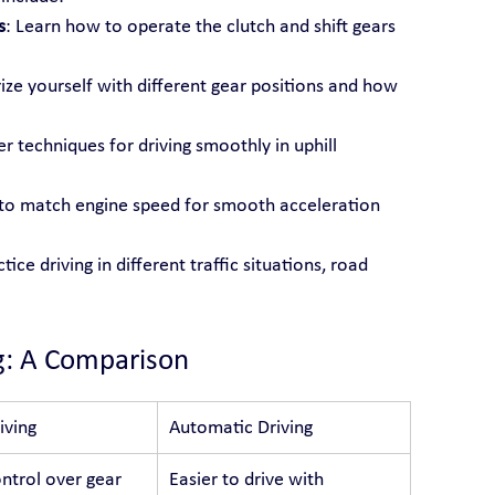
s
: Learn how to operate the clutch and shift gears 
rize yourself with different gear positions and how 
r techniques for driving smoothly in uphill 
s to match engine speed for smooth acceleration 
ctice driving in different traffic situations, road 
g: A Comparison
iving
Automatic Driving
ntrol over gear 
Easier to drive with 