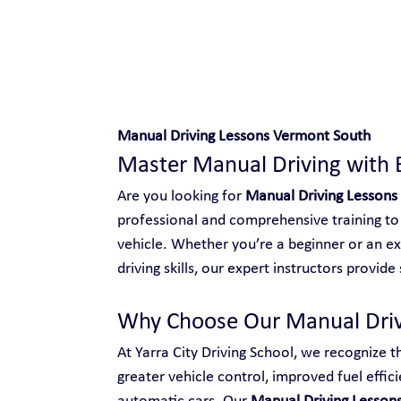
Safe and Happy Driving!
Manual Driving Lessons Vermont South
Master Manual Driving with 
Are you looking for 
Manual Driving Lessons
professional and comprehensive training to 
vehicle. Whether you’re a beginner or an ex
driving skills, our expert instructors provid
Why Choose Our Manual Driv
At Yarra City Driving School, we recognize t
greater vehicle control, improved fuel effici