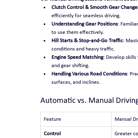
Clutch Control & Smooth Gear Change
efficiently for seamless driving.
Understanding Gear Positions
: Familia
to use them effectively.
Hill Starts & Stop-and-Go Traffic
: Maste
conditions and heavy traffic.
Engine Speed Matching
: Develop skill
and gear shifting.
Handling Various Road Conditions
: Pra
surfaces, and inclines.
Automatic vs. Manual Drivin
Feature
Manual Dr
Control
Greater co