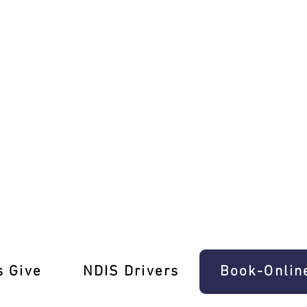
anual Lessons Vermont South
s Give
‎NDIS Drivers
Book-Onlin