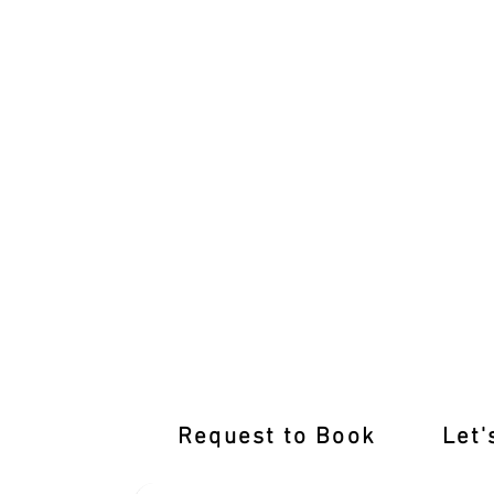
Unleash Your Driving Prowess with M
Request to Book
Let'