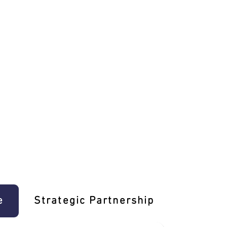
e
Strategic Partnership
Learn T