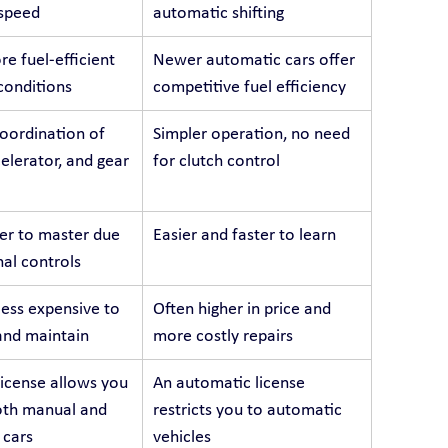
 speed
automatic shifting
e fuel-efficient 
Newer automatic cars offer 
 conditions
competitive fuel efficiency
oordination of 
Simpler operation, no need 
celerator, and gear 
for clutch control
er to master due 
Easier and faster to learn
nal controls
less expensive to 
Often higher in price and 
and maintain
more costly repairs
icense allows you 
An automatic license 
oth manual and 
restricts you to automatic 
 cars
vehicles