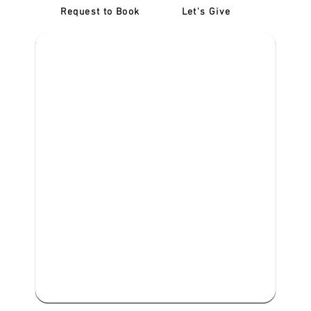
Request to Book
Let's Give
‎NDIS D