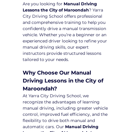
Are you looking for 
Manual Driving 
Lessons the City of Maroondah
? Yarra 
City Driving School offers professional 
and comprehensive training to help you 
confidently drive a manual transmission 
vehicle. Whether you’re a beginner or an 
experienced driver looking to refine your 
manual driving skills, our expert 
instructors provide structured lessons 
tailored to your needs.
Why Choose Our Manual 
Driving Lessons in the City of 
Maroondah?
At Yarra City Driving School, we 
recognize the advantages of learning 
manual driving, including greater vehicle 
control, improved fuel efficiency, and the 
flexibility to drive both manual and 
automatic cars. Our 
Manual Driving 