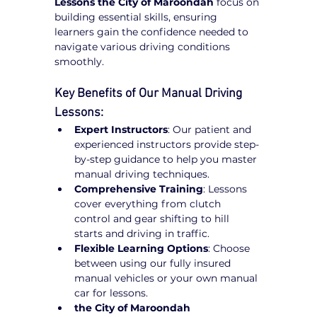
Lessons the City of Maroondah
 focus on 
building essential skills, ensuring 
learners gain the confidence needed to 
navigate various driving conditions 
smoothly.
Key Benefits of Our Manual Driving 
Lessons:
Expert Instructors
: Our patient and 
experienced instructors provide step-
by-step guidance to help you master 
manual driving techniques.
Comprehensive Training
: Lessons 
cover everything from clutch 
control and gear shifting to hill 
starts and driving in traffic.
Flexible Learning Options
: Choose 
between using our fully insured 
manual vehicles or your own manual 
car for lessons.
the City of Maroondah 