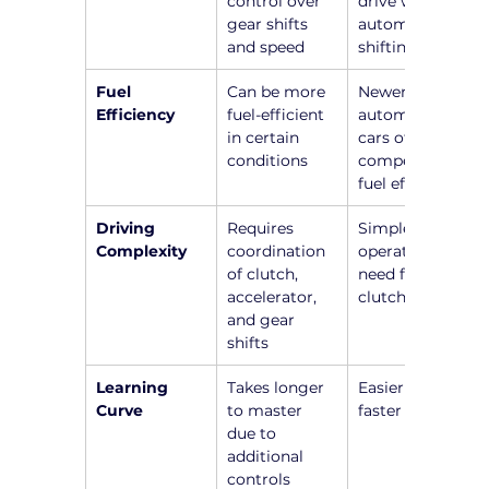
control over 
drive with 
gear shifts 
automatic 
and speed
shifting
Fuel 
Can be more 
Newer 
Efficiency
fuel-efficient 
automatic 
in certain 
cars offer 
conditions
competitive 
fuel efficiency
Driving 
Requires 
Simpler 
Complexity
coordination 
operation, no 
of clutch, 
need for 
accelerator, 
clutch control
and gear 
shifts
Learning 
Takes longer 
Easier and 
Curve
to master 
faster to learn
due to 
additional 
controls