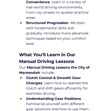
Convenience
: Learn in a variety of 
real-world driving environments, 
from city streets to quieter practice 
areas.
Structured Progression
: We start 
with fundamental skills and 
gradually introduce more advanced 
techniques based on your comfort 
level.
What You’ll Learn in Our 
Manual Driving Lessons
Our 
Manual Driving Lessons the City of 
Maroondah
 include:
Clutch Control & Smooth Gear 
Changes
: Learn how to operate the 
clutch and shift gears efficiently for 
seamless driving.
Understanding Gear Positions
: 
Familiarize yourself with different 
gear positions and how to use them 