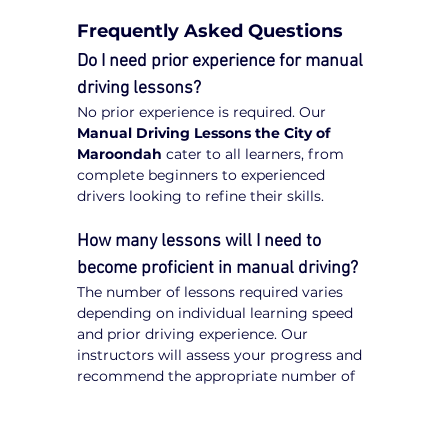
Frequently Asked Questions
Do I need prior experience for manual 
driving lessons?
No prior experience is required. Our 
Manual Driving Lessons the City of 
Maroondah
 cater to all learners, from 
complete beginners to experienced 
drivers looking to refine their skills.
How many lessons will I need to 
become proficient in manual driving?
The number of lessons required varies 
depending on individual learning speed 
and prior driving experience. Our 
instructors will assess your progress and 
recommend the appropriate number of 
lessons to achieve proficiency.
Is manual driving harder to learn 