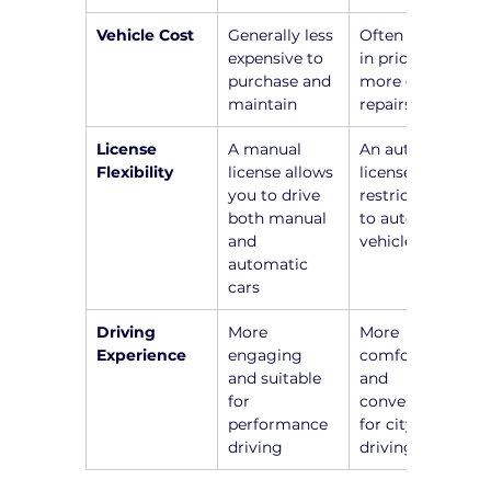
Vehicle Cost
Generally less 
Often higher 
expensive to 
in price and 
purchase and 
more costly 
maintain
repairs
License 
A manual 
An automatic 
Flexibility
license allows 
license 
you to drive 
restricts you 
both manual 
to automatic 
and 
vehicles
automatic 
cars
Driving 
More 
More 
Experience
engaging 
comfortable 
and suitable 
and 
for 
convenient 
performance 
for city 
driving
driving