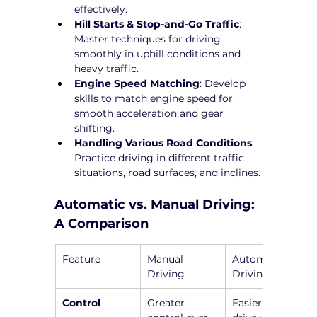
effectively.
Hill Starts & Stop-and-Go Traffic
: 
Master techniques for driving 
smoothly in uphill conditions and 
heavy traffic.
Engine Speed Matching
: Develop 
skills to match engine speed for 
smooth acceleration and gear 
shifting.
Handling Various Road Conditions
: 
Practice driving in different traffic 
situations, road surfaces, and inclines.
Automatic vs. Manual Driving: 
A Comparison
Feature
Manual 
Automatic 
Driving
Driving
Control
Greater 
Easier to 