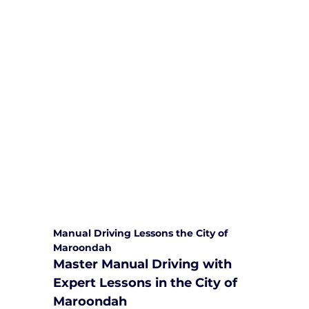
We are committed to providing
comprehensive driving sessions to
help you become a safe and
responsible driver. Book your sessions
with us today and embark on a
journey towards becoming a
confident and skilled driver.
Safe and Happy Driving! With
Yarra City Driving School
Manual Driving Lessons the City of 
Maroondah
Master Manual Driving with 
Expert Lessons in the City of 
Maroondah