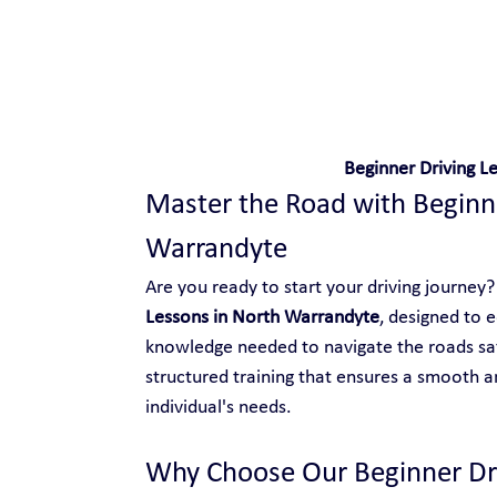
Safe and Happy Driving!
Beginner Driving L
Master the Road with Beginne
Warrandyte
Are you ready to start your driving journey? 
Lessons in North Warrandyte
, designed to e
knowledge needed to navigate the roads saf
structured training that ensures a smooth an
individual's needs.
Why Choose Our Beginner Dri