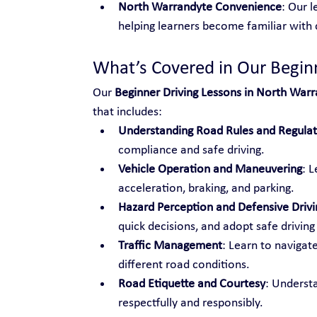
North Warrandyte Convenience
: Our l
helping learners become familiar with c
What’s Covered in Our Begin
Our 
Beginner Driving Lessons in North War
that includes:
Understanding Road Rules and Regulat
compliance and safe driving.
Vehicle Operation and Maneuvering
: L
acceleration, braking, and parking.
Hazard Perception and Defensive Drivi
quick decisions, and adopt safe driving
Traffic Management
: Learn to navigat
different road conditions.
Road Etiquette and Courtesy
: Underst
respectfully and responsibly.