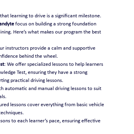
hat learning to drive is a significant milestone. 
randyte
 focus on building a strong foundation 
aining. Here’s what makes our program the best 
ur instructors provide a calm and supportive 
nfidence behind the wheel.
st
: We offer specialized lessons to help learners 
ledge Test, ensuring they have a strong 
ting practical driving lessons.
th automatic and manual driving lessons to suit 
als.
tured lessons cover everything from basic vehicle 
techniques.
ssons to each learner’s pace, ensuring effective 