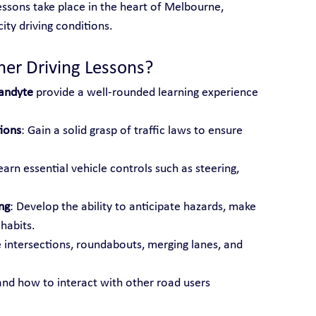
essons take place in the heart of Melbourne, 
ity driving conditions.
ner Driving Lessons?
randyte
 provide a well-rounded learning experience 
ions
: Gain a solid grasp of traffic laws to ensure 
earn essential vehicle controls such as steering, 
ng
: Develop the ability to anticipate hazards, make 
 habits.
e intersections, roundabouts, merging lanes, and 
and how to interact with other road users 