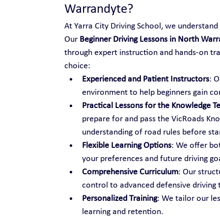
Warrandyte?
At Yarra City Driving School, we understand t
Our 
Beginner Driving Lessons in North War
through expert instruction and hands-on tr
choice:
Experienced and Patient Instructors
: O
environment to help beginners gain co
Practical Lessons for the Knowledge Te
prepare for and pass the VicRoads Know
understanding of road rules before star
Flexible Learning Options
: We offer bo
your preferences and future driving go
Comprehensive Curriculum
: Our struc
control to advanced defensive driving 
Personalized Training
: We tailor our le
learning and retention.