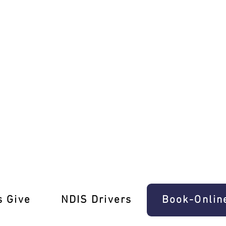
er Training North Warrandyte
s Give
‎NDIS Drivers
Book-Onlin