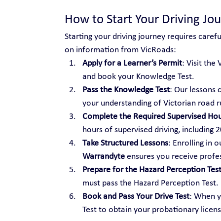
How to Start Your Driving Jo
Starting your driving journey requires caref
on information from VicRoads:
Apply for a Learner’s Permit
: Visit the
and book your Knowledge Test.
Pass the Knowledge Test
: Our lessons 
your understanding of Victorian road r
Complete the Required Supervised Ho
hours of supervised driving, including 
Take Structured Lessons
: Enrolling in o
Warrandyte
 ensures you receive profes
Prepare for the Hazard Perception Tes
must pass the Hazard Perception Test.
Book and Pass Your Drive Test
: When y
Test to obtain your probationary licens