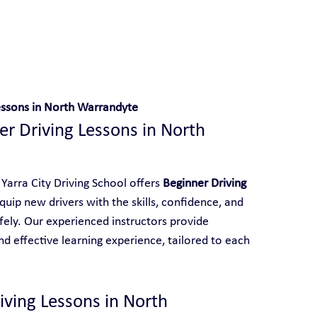
 With Yarra City Driving School
essons in North Warrandyte
r Driving Lessons in North 
Yarra City Driving School offers 
Beginner Driving 
quip new drivers with the skills, confidence, and 
ely. Our experienced instructors provide 
d effective learning experience, tailored to each 
ving Lessons in North 