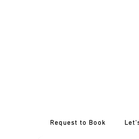
Dive into Comprehensive Learner Driv
Request to Book
Let'