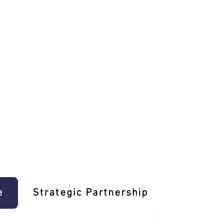
e
Strategic Partnership
Learn T