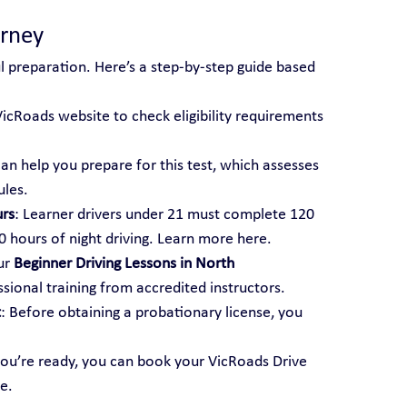
urney
ul preparation. Here’s a step-by-step guide based 
 VicRoads website to check eligibility requirements 
can help you prepare for this test, which assesses 
ules.
urs
: Learner drivers under 21 must complete 120 
20 hours of night driving. Learn more here.
ur 
Beginner Driving Lessons in North 
sional training from accredited instructors.
t
: Before obtaining a probationary license, you 
ou’re ready, you can book your VicRoads Drive 
e.