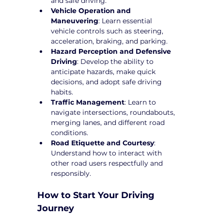
and safe driving.
Vehicle Operation and 
Maneuvering
: Learn essential 
vehicle controls such as steering, 
acceleration, braking, and parking.
Hazard Perception and Defensive 
Driving
: Develop the ability to 
anticipate hazards, make quick 
decisions, and adopt safe driving 
habits.
Traffic Management
: Learn to 
navigate intersections, roundabouts, 
merging lanes, and different road 
conditions.
Road Etiquette and Courtesy
: 
Understand how to interact with 
other road users respectfully and 
responsibly.
How to Start Your Driving 
Journey