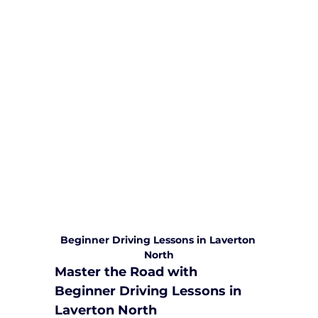
We are committed to providing
comprehensive driving sessions to
help you become a safe and
responsible driver. Book your sessions
with us today and embark on a
journey towards becoming a
confident and skilled driver.
Safe and Happy Driving! With
Yarra City Driving School
Beginner Driving Lessons in Laverton 
North
Master the Road with 
Beginner Driving Lessons in 
Laverton North