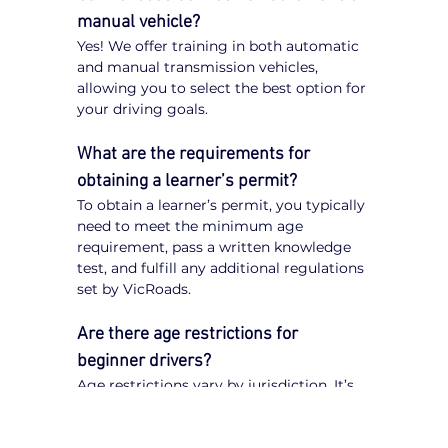
manual vehicle?
Yes! We offer training in both automatic 
and manual transmission vehicles, 
allowing you to select the best option for 
your driving goals.
What are the requirements for 
obtaining a learner’s permit?
To obtain a learner’s permit, you typically 
need to meet the minimum age 
requirement, pass a written knowledge 
test, and fulfill any additional regulations 
set by VicRoads.
Are there age restrictions for 
beginner drivers?
Age restrictions vary by jurisdiction. It’s 
important to check VicRoads 
regulations to understand the specific 
requirements for obtaining a learner’s 