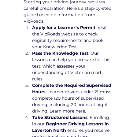
Starting your driving journey requires 
careful preparation. Here’s a step-by-step 
guide based on information from 
VicRoads:
Apply for a Learner’s Permit
: Visit 
the VicRoads website to check 
eligibility requirements and book 
your Knowledge Test.
Pass the Knowledge Test
: Our 
lessons can help you prepare for this 
test, which assesses your 
understanding of Victorian road 
rules.
Complete the Required Supervised 
Hours
: Learner drivers under 21 must 
complete 120 hours of supervised 
driving, including 20 hours of night 
driving. Learn more here.
Take Structured Lessons
: Enrolling 
in our 
Beginner Driving Lessons in 
Laverton North
 ensures you receive 
professional training from 