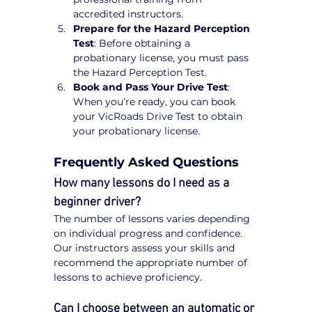
accredited instructors.
Prepare for the Hazard Perception 
Test
: Before obtaining a 
probationary license, you must pass 
the Hazard Perception Test.
Book and Pass Your Drive Test
: 
When you’re ready, you can book 
your VicRoads Drive Test to obtain 
your probationary license.
Frequently Asked Questions
How many lessons do I need as a 
beginner driver?
The number of lessons varies depending 
on individual progress and confidence. 
Our instructors assess your skills and 
recommend the appropriate number of 
lessons to achieve proficiency.
Can I choose between an automatic or 