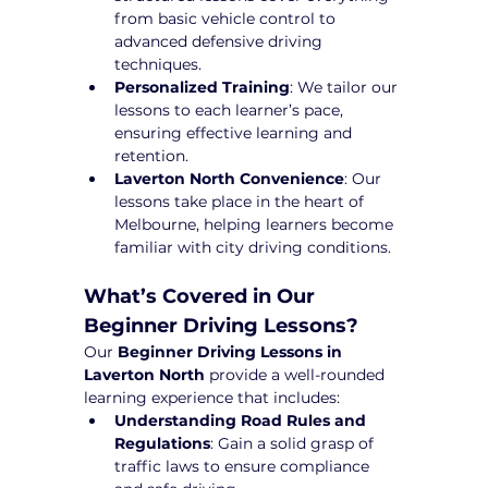
from basic vehicle control to 
advanced defensive driving 
techniques.
Personalized Training
: We tailor our 
lessons to each learner’s pace, 
ensuring effective learning and 
retention.
Laverton North Convenience
: Our 
lessons take place in the heart of 
Melbourne, helping learners become 
familiar with city driving conditions.
What’s Covered in Our 
Beginner Driving Lessons?
Our 
Beginner Driving Lessons in 
Laverton North
 provide a well-rounded 
learning experience that includes:
Understanding Road Rules and 
Regulations
: Gain a solid grasp of 
traffic laws to ensure compliance 