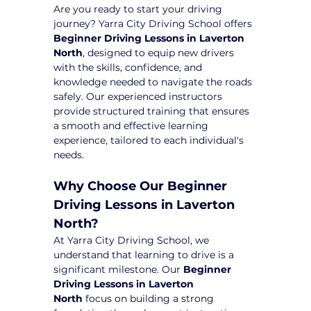
Are you ready to start your driving 
journey? Yarra City Driving School offers 
Beginner Driving Lessons in Laverton 
North
, designed to equip new drivers 
with the skills, confidence, and 
knowledge needed to navigate the roads 
safely. Our experienced instructors 
provide structured training that ensures 
a smooth and effective learning 
experience, tailored to each individual's 
needs.
Why Choose Our Beginner 
Driving Lessons in Laverton 
North?
At Yarra City Driving School, we 
understand that learning to drive is a 
significant milestone. Our 
Beginner 
Driving Lessons in Laverton 
North
 focus on building a strong 