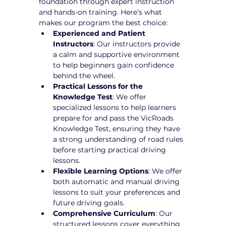
foundation through expert instruction 
and hands-on training. Here’s what 
makes our program the best choice:
Experienced and Patient 
Instructors
: Our instructors provide 
a calm and supportive environment 
to help beginners gain confidence 
behind the wheel.
Practical Lessons for the 
Knowledge Test
: We offer 
specialized lessons to help learners 
prepare for and pass the VicRoads 
Knowledge Test, ensuring they have 
a strong understanding of road rules 
before starting practical driving 
lessons.
Flexible Learning Options
: We offer 
both automatic and manual driving 
lessons to suit your preferences and 
future driving goals.
Comprehensive Curriculum
: Our 
structured lessons cover everything 