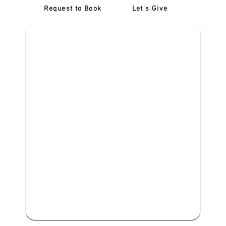
Request to Book
Let's Give
‎NDIS D