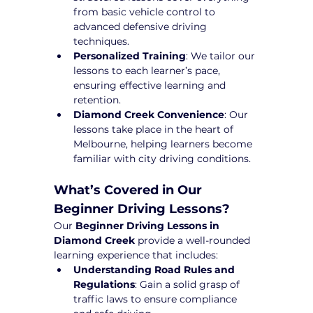
from basic vehicle control to 
advanced defensive driving 
techniques.
Personalized Training
: We tailor our 
lessons to each learner’s pace, 
ensuring effective learning and 
retention.
Diamond Creek Convenience
: Our 
lessons take place in the heart of 
Melbourne, helping learners become 
familiar with city driving conditions.
What’s Covered in Our 
Beginner Driving Lessons?
Our 
Beginner Driving Lessons in 
Diamond Creek
 provide a well-rounded 
learning experience that includes:
Understanding Road Rules and 
Regulations
: Gain a solid grasp of 
traffic laws to ensure compliance 