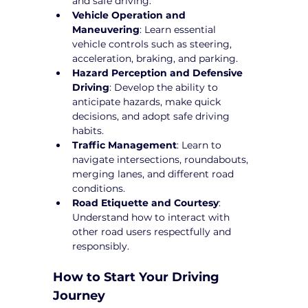
and safe driving.
Vehicle Operation and 
Maneuvering
: Learn essential 
vehicle controls such as steering, 
acceleration, braking, and parking.
Hazard Perception and Defensive 
Driving
: Develop the ability to 
anticipate hazards, make quick 
decisions, and adopt safe driving 
habits.
Traffic Management
: Learn to 
navigate intersections, roundabouts, 
merging lanes, and different road 
conditions.
Road Etiquette and Courtesy
: 
Understand how to interact with 
other road users respectfully and 
responsibly.
How to Start Your Driving 
Journey