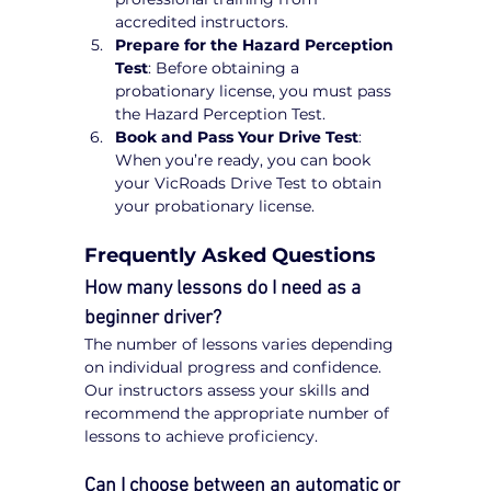
accredited instructors.
Prepare for the Hazard Perception 
Test
: Before obtaining a 
probationary license, you must pass 
the Hazard Perception Test.
Book and Pass Your Drive Test
: 
When you’re ready, you can book 
your VicRoads Drive Test to obtain 
your probationary license.
Frequently Asked Questions
How many lessons do I need as a 
beginner driver?
The number of lessons varies depending 
on individual progress and confidence. 
Our instructors assess your skills and 
recommend the appropriate number of 
lessons to achieve proficiency.
Can I choose between an automatic or 