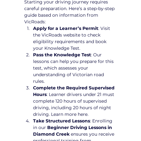
Starting your driving journey requires 
careful preparation. Here’s a step-by-step 
guide based on information from 
VicRoads:
Apply for a Learner’s Permit
: Visit 
the VicRoads website to check 
eligibility requirements and book 
your Knowledge Test.
Pass the Knowledge Test
: Our 
lessons can help you prepare for this 
test, which assesses your 
understanding of Victorian road 
rules.
Complete the Required Supervised 
Hours
: Learner drivers under 21 must 
complete 120 hours of supervised 
driving, including 20 hours of night 
driving. Learn more here.
Take Structured Lessons
: Enrolling 
in our 
Beginner Driving Lessons in 
Diamond Creek
 ensures you receive 
professional training from 