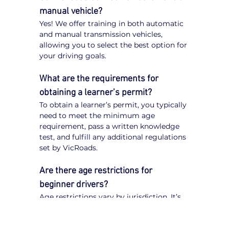
manual vehicle?
Yes! We offer training in both automatic 
and manual transmission vehicles, 
allowing you to select the best option for 
your driving goals.
What are the requirements for 
obtaining a learner’s permit?
To obtain a learner’s permit, you typically 
need to meet the minimum age 
requirement, pass a written knowledge 
test, and fulfill any additional regulations 
set by VicRoads.
Are there age restrictions for 
beginner drivers?
Age restrictions vary by jurisdiction. It’s 
important to check VicRoads 
regulations to understand the specific 
requirements for obtaining a learner’s 