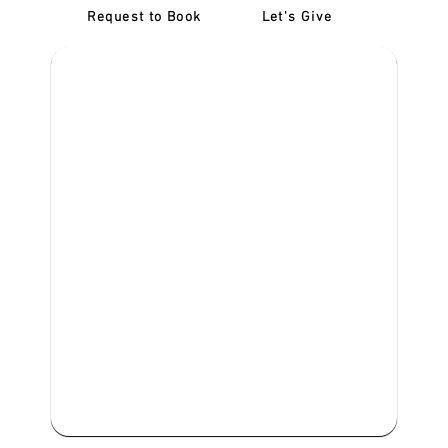
Request to Book
Let's Give
‎NDIS D