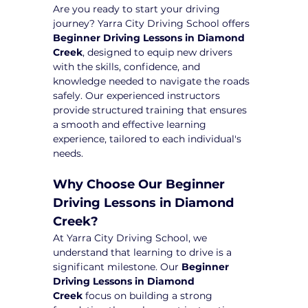
Are you ready to start your driving 
journey? Yarra City Driving School offers 
Beginner Driving Lessons in Diamond 
Creek
, designed to equip new drivers 
with the skills, confidence, and 
knowledge needed to navigate the roads 
safely. Our experienced instructors 
provide structured training that ensures 
a smooth and effective learning 
experience, tailored to each individual's 
needs.
Why Choose Our Beginner 
Driving Lessons in Diamond 
Creek?
At Yarra City Driving School, we 
understand that learning to drive is a 
significant milestone. Our 
Beginner 
Driving Lessons in Diamond 
Creek
 focus on building a strong 