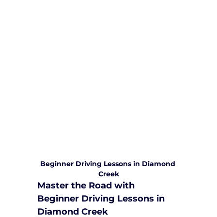
We are committed to providing
comprehensive driving sessions to
help you become a safe and
responsible driver. Book your sessions
with us today and embark on a
journey towards becoming a
confident and skilled driver.
Safe and Happy Driving! With
Yarra City Driving School
Beginner Driving Lessons in Diamond 
Creek
Master the Road with 
Beginner Driving Lessons in 
Diamond Creek