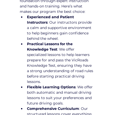
foundation through expert instruction 
and hands-on training. Here’s what 
makes our program the best choice:
Experienced and Patient 
Instructors
: Our instructors provide 
a calm and supportive environment 
to help beginners gain confidence 
behind the wheel.
Practical Lessons for the 
Knowledge Test
: We offer 
specialized lessons to help learners 
prepare for and pass the VicRoads 
Knowledge Test, ensuring they have 
a strong understanding of road rules 
before starting practical driving 
lessons.
Flexible Learning Options
: We offer 
both automatic and manual driving 
lessons to suit your preferences and 
future driving goals.
Comprehensive Curriculum
: Our 
structured lessons cover everything 