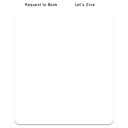
Request to Book
Let's Give
‎NDIS D