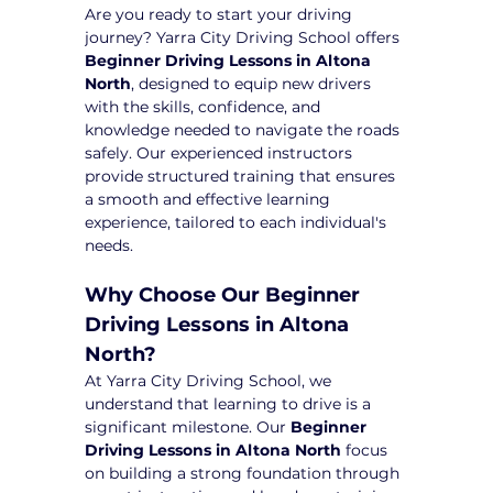
Are you ready to start your driving 
journey? Yarra City Driving School offers 
Beginner Driving Lessons in Altona 
North
, designed to equip new drivers 
with the skills, confidence, and 
knowledge needed to navigate the roads 
safely. Our experienced instructors 
provide structured training that ensures 
a smooth and effective learning 
experience, tailored to each individual's 
needs.
Why Choose Our Beginner 
Driving Lessons in Altona 
North?
At Yarra City Driving School, we 
understand that learning to drive is a 
significant milestone. Our 
Beginner 
Driving Lessons in Altona North
 focus 
on building a strong foundation through 