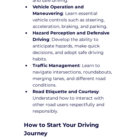
and safe driving.
Vehicle Operation and 
Maneuvering
: Learn essential 
vehicle controls such as steering, 
acceleration, braking, and parking.
Hazard Perception and Defensive 
Driving
: Develop the ability to 
anticipate hazards, make quick 
decisions, and adopt safe driving 
habits.
Traffic Management
: Learn to 
navigate intersections, roundabouts, 
merging lanes, and different road 
conditions.
Road Etiquette and Courtesy
: 
Understand how to interact with 
other road users respectfully and 
responsibly.
How to Start Your Driving 
Journey