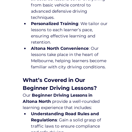
from basic vehicle control to 
advanced defensive driving 
techniques.
Personalized Training
: We tailor our 
lessons to each learner’s pace, 
ensuring effective learning and 
retention.
Altona North Convenience
: Our 
lessons take place in the heart of 
Melbourne, helping learners become 
familiar with city driving conditions.
What’s Covered in Our 
Beginner Driving Lessons?
Our 
Beginner Driving Lessons in 
Altona North
 provide a well-rounded 
learning experience that includes:
Understanding Road Rules and 
Regulations
: Gain a solid grasp of 
traffic laws to ensure compliance 