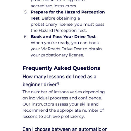
accredited instructors.
Prepare for the Hazard Perception 
Test
: Before obtaining a 
probationary license, you must pass 
the Hazard Perception Test.
Book and Pass Your Drive Test
: 
When you’re ready, you can book 
your VicRoads Drive Test to obtain 
your probationary license.
Frequently Asked Questions
How many lessons do I need as a 
beginner driver?
The number of lessons varies depending 
on individual progress and confidence. 
Our instructors assess your skills and 
recommend the appropriate number of 
lessons to achieve proficiency.
Can I choose between an automatic or 