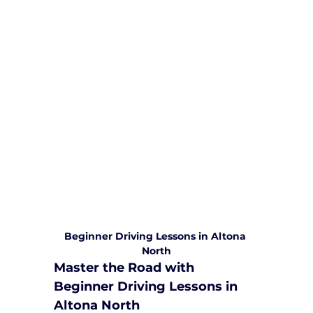
We are committed to providing
comprehensive driving sessions to
help you become a safe and
responsible driver. Book your sessions
with us today and embark on a
journey towards becoming a
confident and skilled driver.
Safe and Happy Driving! With
Yarra City Driving School
Beginner Driving Lessons in Altona 
North
Master the Road with 
Beginner Driving Lessons in 
Altona North