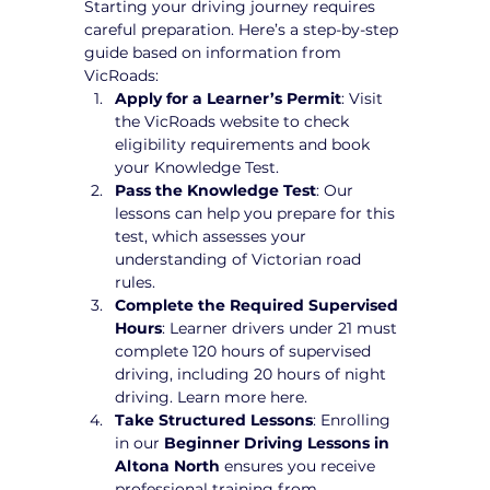
Starting your driving journey requires 
careful preparation. Here’s a step-by-step 
guide based on information from 
VicRoads:
Apply for a Learner’s Permit
: Visit 
the VicRoads website to check 
eligibility requirements and book 
your Knowledge Test.
Pass the Knowledge Test
: Our 
lessons can help you prepare for this 
test, which assesses your 
understanding of Victorian road 
rules.
Complete the Required Supervised 
Hours
: Learner drivers under 21 must 
complete 120 hours of supervised 
driving, including 20 hours of night 
driving. Learn more here.
Take Structured Lessons
: Enrolling 
in our 
Beginner Driving Lessons in 
Altona North
 ensures you receive 
professional training from 