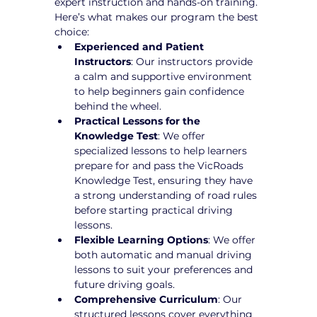
expert instruction and hands-on training. 
Here’s what makes our program the best 
choice:
Experienced and Patient 
Instructors
: Our instructors provide 
a calm and supportive environment 
to help beginners gain confidence 
behind the wheel.
Practical Lessons for the 
Knowledge Test
: We offer 
specialized lessons to help learners 
prepare for and pass the VicRoads 
Knowledge Test, ensuring they have 
a strong understanding of road rules 
before starting practical driving 
lessons.
Flexible Learning Options
: We offer 
both automatic and manual driving 
lessons to suit your preferences and 
future driving goals.
Comprehensive Curriculum
: Our 
structured lessons cover everything 