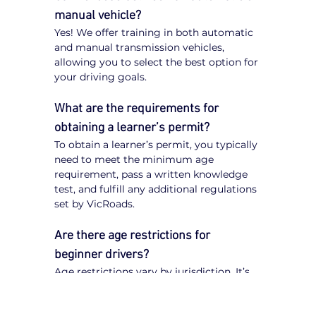
manual vehicle?
Yes! We offer training in both automatic 
and manual transmission vehicles, 
allowing you to select the best option for 
your driving goals.
What are the requirements for 
obtaining a learner’s permit?
To obtain a learner’s permit, you typically 
need to meet the minimum age 
requirement, pass a written knowledge 
test, and fulfill any additional regulations 
set by VicRoads.
Are there age restrictions for 
beginner drivers?
Age restrictions vary by jurisdiction. It’s 
important to check VicRoads 
regulations to understand the specific 
requirements for obtaining a learner’s 