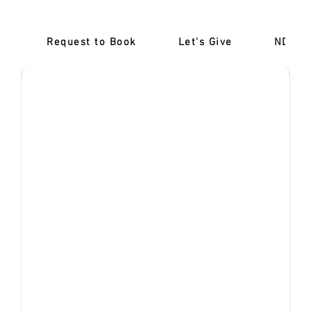
booking isn't completed.
Request to Book
Let's Give
‎NDIS 