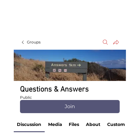
Groups
Questions & Answers
Public
Join
Discussion
Media
Files
About
Custom Tab