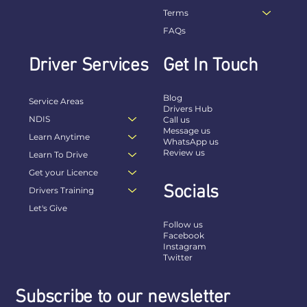
Terms
FAQs
Driver Services
Get In Touch
Blog
Service Areas
Drivers Hub
NDIS
Call us
Message us
Learn Anytime
WhatsApp us
Review us
Learn To Drive
Get your Licence
Socials
Drivers Training
Let's Give
Follow us
Facebook
Instagram
Twitter
Subscribe to our newsletter