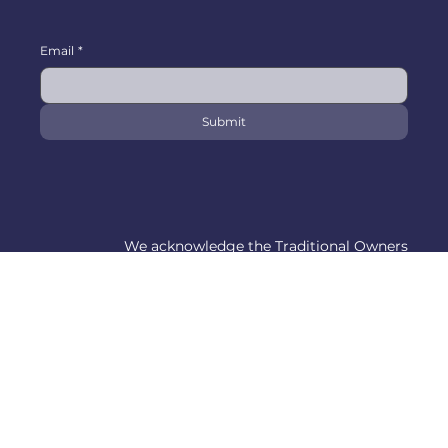
Email
*
Submit
We acknowledge the Traditional Owners
and Custodians of the lands on which we
work and pay our respects to Indigenous
Elders past, present and emerging.
© 1995-2026 by Yarra City Driving School.