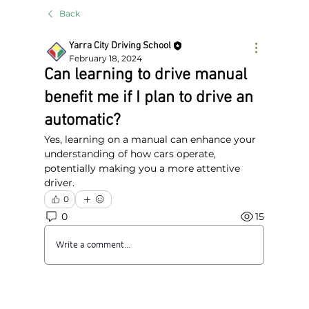
Back
Yarra City Driving School
February 18, 2024
Can learning to drive manual
benefit me if I plan to drive an
automatic?
Yes, learning on a manual can enhance your 
understanding of how cars operate, 
potentially making you a more attentive 
driver.
0
0
15
Write a comment...