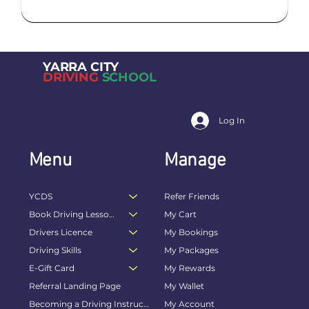
YARRA CITY
DRIVING
SCHOOL
Log In
Menu
Manage
YCDS
Refer Friends
Book Driving Lessons Online
My Cart
Drivers Licence
My Bookings
Driving Skills
My Packages
E-Gift Card
My Rewards
Referral Landing Page
My Wallet
Becoming a Driving Instructor
My Account