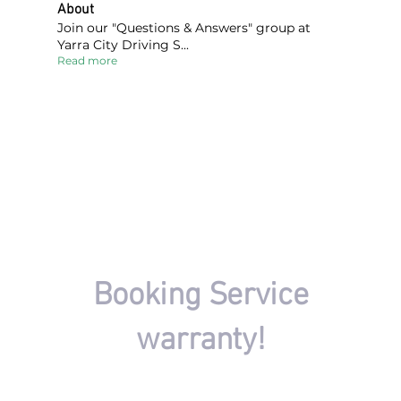
About
Join our "Questions & Answers" group at
Yarra City Driving S
...
Read more
FIND A DRIVING INSTRUCTOR
Booking Service
warranty!
There won't be any charges if your driving session