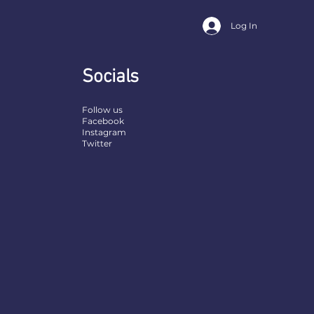
Log In
Socials
Follow us
Facebook
Instagram
Twitter