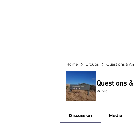
Home
Groups
Questions & A
Questions 
Public
Discussion
Media