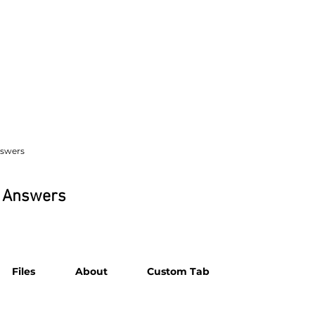
nswers
& Answers
Files
About
Custom Tab