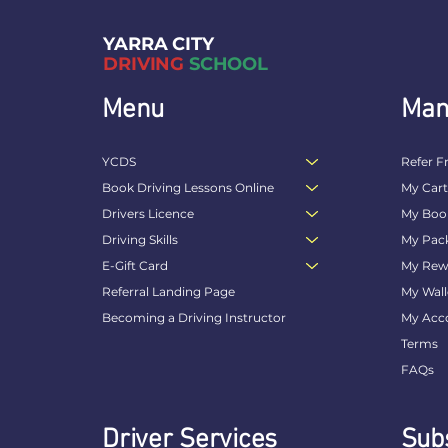
YARRA CITY
DRIVING
SCHOOL
Menu
Man
YCDS
Refer F
Book Driving Lessons Online
My Car
Drivers Licence
My Boo
Driving Skills
My Pac
E-Gift Card
My Rew
Referral Landing Page
My Wall
Becoming a Driving Instructor
My Acc
Terms
FAQs
Driver Services
Subs