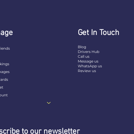
age
Get In Touch
Blog
riends
Drivers Hub
t
Call us
Message us
kings
WhatsApp us
Review us
kages
ards
et
ount
cribe to our newsletter