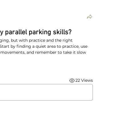
 parallel parking skills?
ging, but with practice and the right 
tart by finding a quiet area to practice, use 
r movements, and remember to take it slow 
22 Views