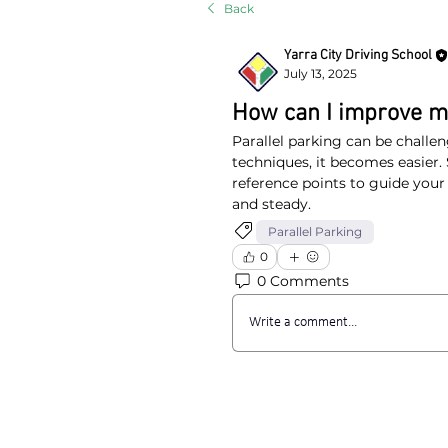
Back
Yarra City Driving School
July 13, 2025
How can I improve my
Parallel parking can be challen
techniques, it becomes easier. S
reference points to guide you
and steady.
Parallel Parking
0
0 Comments
Write a comment...