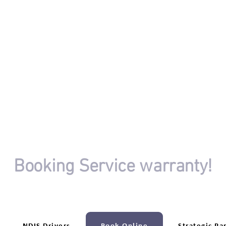
OR
Booking Service warranty!
riving session booking isn't completed.