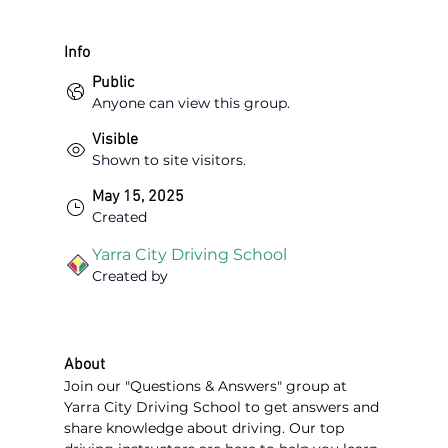
Info
Public
Anyone can view this group.
Visible
Shown to site visitors.
May 15, 2025
Created
Yarra City Driving School
Created by
About
Join our "Questions & Answers" group at 
Yarra City Driving School to get answers and 
share knowledge about driving. Our top 