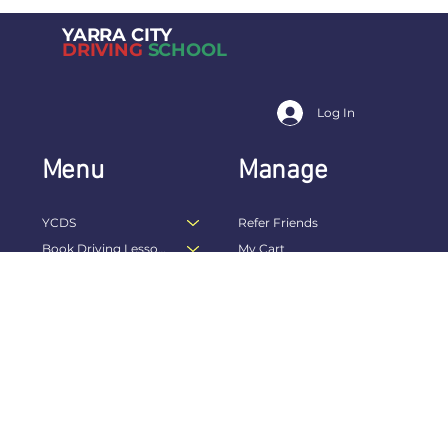
YARRA CITY
DRIVING
SCHOOL
Log In
Menu
Manage
YCDS
Refer Friends
Book Driving Lessons Online
My Cart
Drivers Licence
My Bookings
Driving Skills
My Packages
E-Gift Card
My Rewards
Referral Landing Page
My Wallet
Becoming a Driving Instructor
My Account
Terms
FAQs