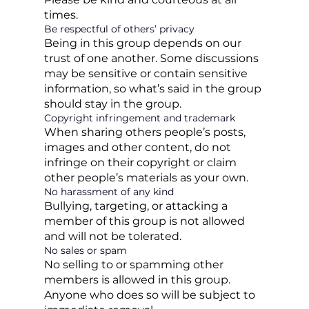
times.
Be respectful of others’ privacy
Being in this group depends on our
trust of one another. Some discussions
may be sensitive or contain sensitive
information, so what’s said in the group
should stay in the group.
Copyright infringement and trademark
When sharing others people’s posts,
images and other content, do not
infringe on their copyright or claim
other people’s materials as your own.
No harassment of any kind
Bullying, targeting, or attacking a
member of this group is not allowed
and will not be tolerated.
No sales or spam
No selling to or spamming other
members is allowed in this group.
Anyone who does so will be subject to