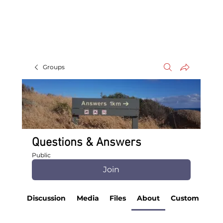
Groups
Questions & Answers
Public
Join
Discussion
Media
Files
About
Custom Tab