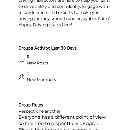
driving instructors are here to help you learn 
to drive safely and confidently. Engage with 
fellow learners and experts to make your 
driving journey smooth and enjoyable. Safe & 
Happy Driving starts here!
Groups Activity: Last 30 Days
0
New Posts
1
New Members
Group Rules
Respect one another
Everyone has a different point of view
so feel free to respectfully disagree.
Please be kind and courteous at all