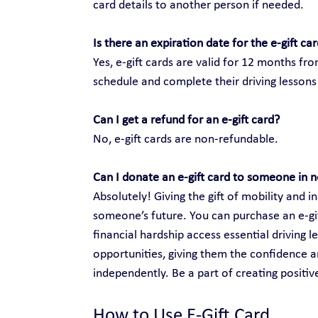
card details to another person if needed.
Is there an expiration date for the e-gift ca
Yes, e-gift cards are valid for 12 months fr
schedule and complete their driving lessons 
Can I get a refund for an e-gift card?
No, e-gift cards are non-refundable.
Can I donate an e-gift card to someone in 
Absolutely! Giving the gift of mobility and
someone’s future. You can purchase an e-gift
financial hardship access essential driving 
opportunities, giving them the confidence an
independently. Be a part of creating positi
How to Use E-Gift Card