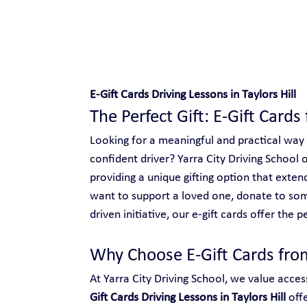
Safe and Happy Driving!
E-Gift Cards Driving Lessons in Taylors Hill
The Perfect Gift: E-Gift Cards 
Looking for a meaningful and practical way
confident driver? Yarra City Driving School o
providing a unique gifting option that ext
want to support a loved one, donate to so
driven initiative, our e-gift cards offer the p
Why Choose E-Gift Cards from
At Yarra City Driving School, we value access
Gift Cards Driving Lessons in Taylors Hill
 off