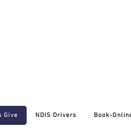
E-Gift Cards!
s Give
‎NDIS Drivers
Book-Onlin