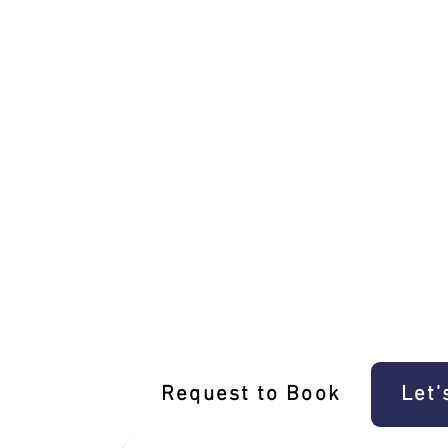
Unique Taylors Hill Driving Experience 
Request to Book
Let'