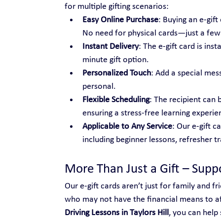
for multiple gifting scenarios:
Easy Online Purchase
: Buying an e-gif
No need for physical cards—just a few c
Instant Delivery
: The e-gift card is ins
minute gift option.
Personalized Touch
: Add a special mes
personal.
Flexible Scheduling
: The recipient can 
ensuring a stress-free learning experie
Applicable to Any Service
: Our e-gift c
including beginner lessons, refresher t
More Than Just a Gift – Sup
Our e-gift cards aren’t just for family and 
who may not have the financial means to aff
Driving Lessons in Taylors Hill
, you can hel