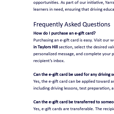
opportunities. As part of our initiative, Yar
learners in need, ensuring that driving educat
Frequently Asked Questions
How do I purchase an e-gift card?
Purchasing an e-gift card is easy. Visit our w
in Taylors Hill
 section, select the desired va
personalized message, and complete your purc
recipient’s inbox.
Can the e-gift card be used for any driving s
Yes, the e-gift card can be applied toward an
including driving lessons, test preparation, 
Can the e-gift card be transferred to someo
Yes, e-gift cards are transferable. The recip