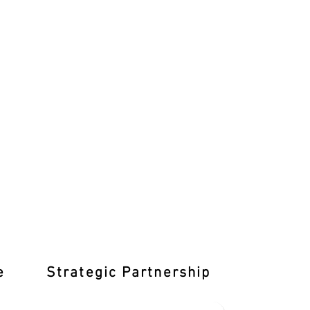
e
Strategic Partnership
Learn T