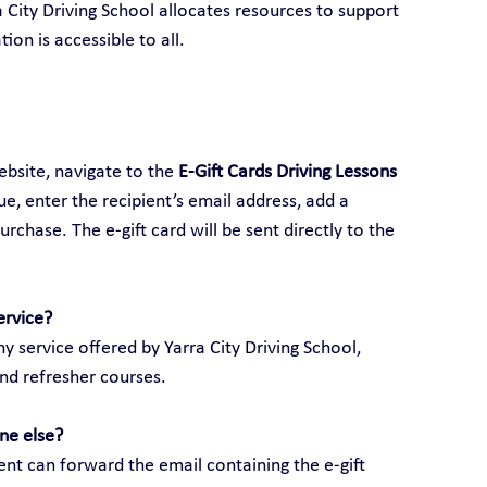
ra City Driving School allocates resources to support 
ion is accessible to all.
ebsite, navigate to the 
E-Gift Cards Driving Lessons 
lue, enter the recipient’s email address, add a 
hase. The e-gift card will be sent directly to the 
ervice?
y service offered by Yarra City Driving School, 
and refresher courses.
ne else?
ient can forward the email containing the e-gift 