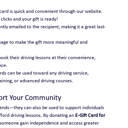
t card is quick and convenient through our website. 
licks and your gift is ready!
tantly emailed to the recipient, making it a great last-
sage to make the gift more meaningful and 
book their driving lessons at their convenience, 
nce.
ards can be used toward any driving service, 
raining, or advanced driving courses.
port Your Community
friends—they can also be used to support individuals 
ord driving lessons. By donating an 
E-Gift Card for 
p someone gain independence and access greater 