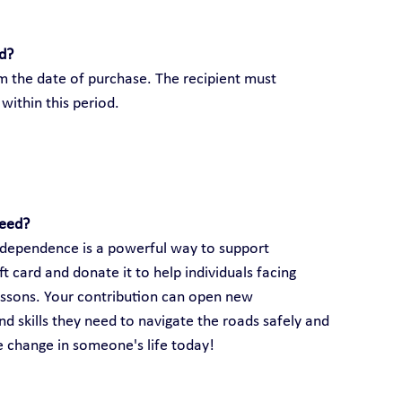
rd?
om the date of purchase. The recipient must 
within this period.
need?
 independence is a powerful way to support 
 card and donate it to help individuals facing 
lessons. Your contribution can open new 
d skills they need to navigate the roads safely and 
ve change in someone's life today!