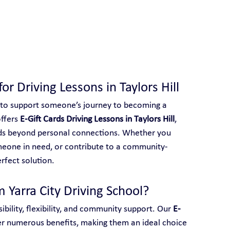
 With Yarra City Driving School
for Driving Lessons in Taylors Hill
 to support someone’s journey to becoming a 
ffers 
E-Gift Cards Driving Lessons in Taylors Hill
, 
ends beyond personal connections. Whether you 
meone in need, or contribute to a community-
erfect solution.
 Yarra City Driving School?
ibility, flexibility, and community support. Our 
E-
er numerous benefits, making them an ideal choice 