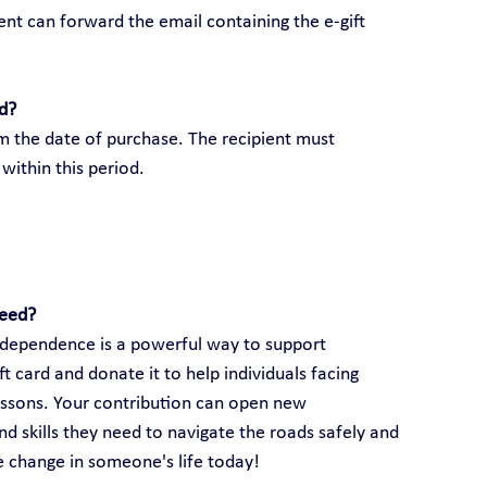
ient can forward the email containing the e-gift 
rd?
om the date of purchase. The recipient must 
within this period.
need?
 independence is a powerful way to support 
 card and donate it to help individuals facing 
lessons. Your contribution can open new 
d skills they need to navigate the roads safely and 
ve change in someone's life today!