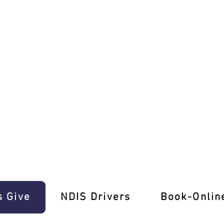
ce E-Gift Cards!
s Give
‎NDIS Drivers
Book-Onlin