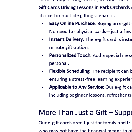
Gift Cards Driving Lessons in Park Orchards
 
choice for multiple gifting scenarios:
Easy Online Purchase
: Buying an e-gif
No need for physical cards—just a few c
Instant Delivery
: The e-gift card is ins
minute gift option.
Personalized Touch
: Add a special mes
personal.
Flexible Scheduling
: The recipient can 
ensuring a stress-free learning experie
Applicable to Any Service
: Our e-gift c
including beginner lessons, refresher t
More Than Just a Gift – Sup
Our e-gift cards aren’t just for family and 
who may not have the financial means to aff