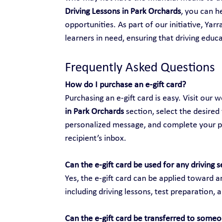
Driving Lessons in Park Orchards
, you can 
opportunities. As part of our initiative, Yar
learners in need, ensuring that driving educat
Frequently Asked Questions
How do I purchase an e-gift card?
Purchasing an e-gift card is easy. Visit our w
in Park Orchards
 section, select the desired
personalized message, and complete your purc
recipient’s inbox.
Can the e-gift card be used for any driving s
Yes, the e-gift card can be applied toward an
including driving lessons, test preparation, 
Can the e-gift card be transferred to someo