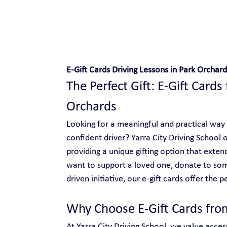
Safe and Happy Driving!
E-Gift Cards Driving Lessons in Park Orchard
The Perfect Gift: E-Gift Cards 
Orchards
Looking for a meaningful and practical way
confident driver? Yarra City Driving School o
providing a unique gifting option that ext
want to support a loved one, donate to so
driven initiative, our e-gift cards offer the p
Why Choose E-Gift Cards from
At Yarra City Driving School, we value access