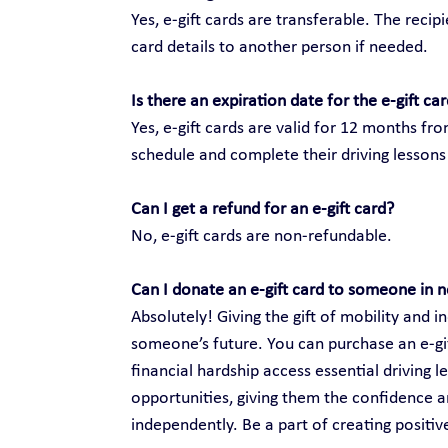
Yes, e-gift cards are transferable. The recip
card details to another person if needed.
Is there an expiration date for the e-gift ca
Yes, e-gift cards are valid for 12 months fr
schedule and complete their driving lessons 
Can I get a refund for an e-gift card?
No, e-gift cards are non-refundable.
Can I donate an e-gift card to someone in 
Absolutely! Giving the gift of mobility and
someone’s future. You can purchase an e-gift
financial hardship access essential driving 
opportunities, giving them the confidence an
independently. Be a part of creating positi