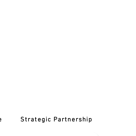
e
Strategic Partnership
Learn T