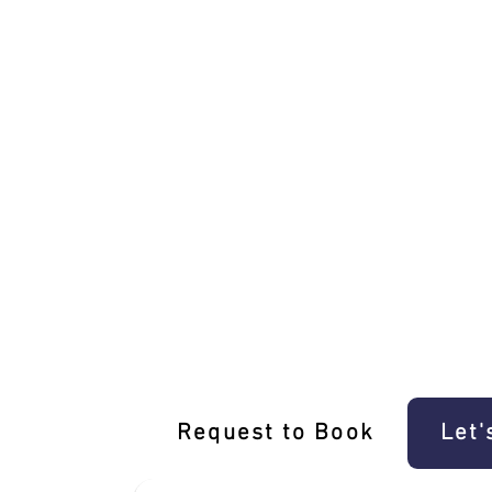
Unique Park Orchards Driving Experien
Request to Book
Let'