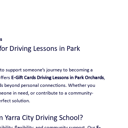
 With Yarra City Driving School
s
for Driving Lessons in Park 
 to support someone’s journey to becoming a 
ffers 
E-Gift Cards Driving Lessons in Park Orchards
, 
ends beyond personal connections. Whether you 
meone in need, or contribute to a community-
erfect solution.
 Yarra City Driving School?
ibility, flexibility, and community support. Our 
E-