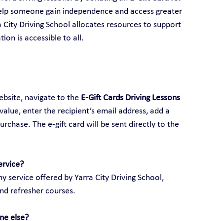
help someone gain independence and access greater 
ra City Driving School allocates resources to support 
ion is accessible to all.
ebsite, navigate to the 
E-Gift Cards Driving Lessons 
 value, enter the recipient’s email address, add a 
hase. The e-gift card will be sent directly to the 
ervice?
y service offered by Yarra City Driving School, 
and refresher courses.
ne else?