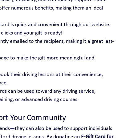
offer numerous benefits, making them an ideal 
t card is quick and convenient through our website. 
licks and your gift is ready!
tantly emailed to the recipient, making it a great last-
sage to make the gift more meaningful and 
book their driving lessons at their convenience, 
nce.
ards can be used toward any driving service, 
raining, or advanced driving courses.
port Your Community
friends—they can also be used to support individuals 
ord driving lessons. By donating an 
E-Gift Card for 