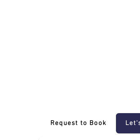
Unique Middle Park Driving Experience
Request to Book
Let'