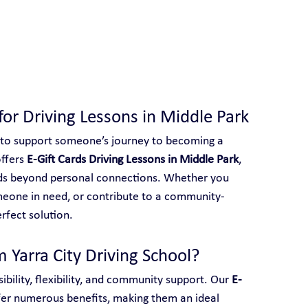
 With Yarra City Driving School
 for Driving Lessons in Middle Park
 to support someone’s journey to becoming a 
ffers 
E-Gift Cards Driving Lessons in Middle Park
, 
ends beyond personal connections. Whether you 
meone in need, or contribute to a community-
erfect solution.
 Yarra City Driving School?
ibility, flexibility, and community support. Our 
E-
fer numerous benefits, making them an ideal 