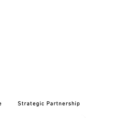
e
Strategic Partnership
Learn T