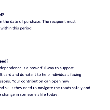
rd?
om the date of purchase. The recipient must 
within this period.
need?
 independence is a powerful way to support 
 card and donate it to help individuals facing 
lessons. Your contribution can open new 
d skills they need to navigate the roads safely and 
ve change in someone's life today!