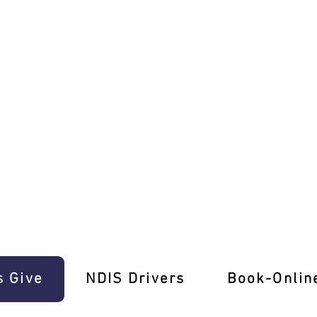
 E-Gift Cards!
s Give
‎NDIS Drivers
Book-Onlin