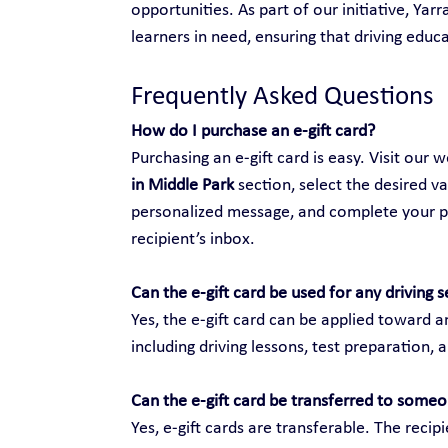
opportunities. As part of our initiative, Yar
learners in need, ensuring that driving educat
Frequently Asked Questions
How do I purchase an e-gift card?
Purchasing an e-gift card is easy. Visit our w
in Middle Park
 section, select the desired v
personalized message, and complete your purc
recipient’s inbox.
Can the e-gift card be used for any driving s
Yes, the e-gift card can be applied toward an
including driving lessons, test preparation, 
Can the e-gift card be transferred to someo
Yes, e-gift cards are transferable. The recip