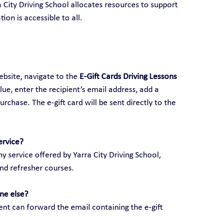
ra City Driving School allocates resources to support 
ion is accessible to all.
ebsite, navigate to the 
E-Gift Cards Driving Lessons 
alue, enter the recipient’s email address, add a 
hase. The e-gift card will be sent directly to the 
ervice?
y service offered by Yarra City Driving School, 
and refresher courses.
ne else?
ient can forward the email containing the e-gift 