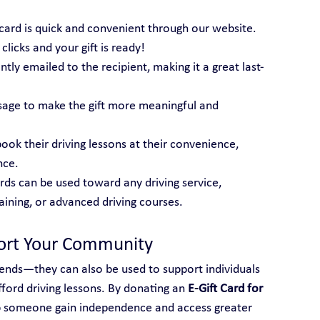
t card is quick and convenient through our website. 
licks and your gift is ready!
tantly emailed to the recipient, making it a great last-
sage to make the gift more meaningful and 
book their driving lessons at their convenience, 
nce.
ards can be used toward any driving service, 
raining, or advanced driving courses.
port Your Community
friends—they can also be used to support individuals 
ord driving lessons. By donating an 
E-Gift Card for 
p someone gain independence and access greater 