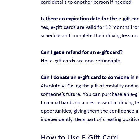
card details to another person if needed.
Is there an expiration date for the e-gift ca
Yes, e-gift cards are valid for 12 months fr
schedule and complete their driving lessons 
Can I get a refund for an e-gift card?
No, e-gift cards are non-refundable.
Can I donate an e-gift card to someone in 
Absolutely! Giving the gift of mobility and
someone’s future. You can purchase an e-gift
financial hardship access essential driving 
opportunities, giving them the confidence an
independently. Be a part of creating positi
How to Use E-Gift Card