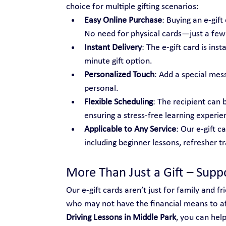
choice for multiple gifting scenarios:
Easy Online Purchase
: Buying an e-gif
No need for physical cards—just a few c
Instant Delivery
: The e-gift card is ins
minute gift option.
Personalized Touch
: Add a special mes
personal.
Flexible Scheduling
: The recipient can 
ensuring a stress-free learning experie
Applicable to Any Service
: Our e-gift c
including beginner lessons, refresher t
More Than Just a Gift – Sup
Our e-gift cards aren’t just for family and 
who may not have the financial means to aff
Driving Lessons in Middle Park
, you can hel