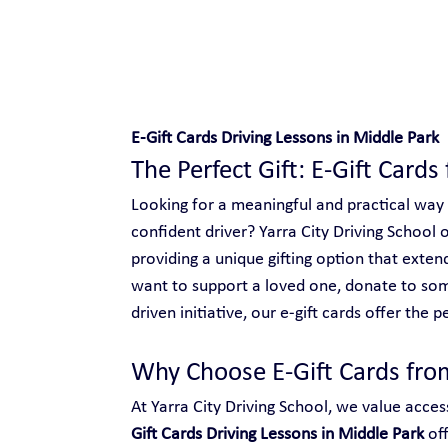
Safe and Happy Driving!
E-Gift Cards Driving Lessons in Middle Park
The Perfect Gift: E-Gift Cards
Looking for a meaningful and practical way
confident driver? Yarra City Driving School o
providing a unique gifting option that ext
want to support a loved one, donate to so
driven initiative, our e-gift cards offer the p
Why Choose E-Gift Cards from
At Yarra City Driving School, we value access
Gift Cards Driving Lessons in Middle Park
 of