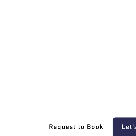
Unique Mickleham Driving Experi
Request to Book
Let'