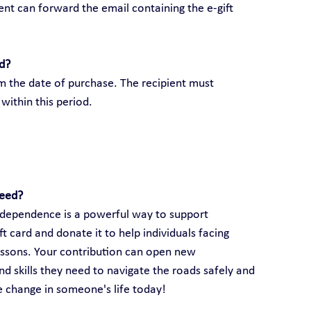
ient can forward the email containing the e-gift 
rd?
om the date of purchase. The recipient must 
within this period.
need?
 independence is a powerful way to support 
 card and donate it to help individuals facing 
lessons. Your contribution can open new 
d skills they need to navigate the roads safely and 
ve change in someone's life today!