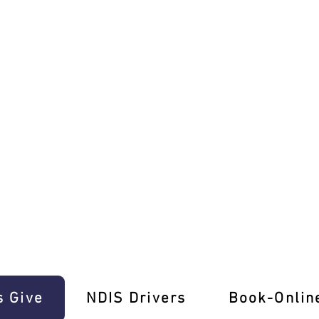
ence E-Gift Cards!
s Give
‎NDIS Drivers
Book-Onlin