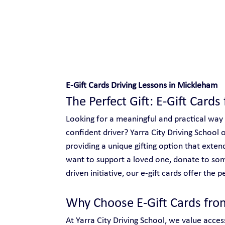
Safe and Happy Driving!
E-Gift Cards Driving Lessons in Mickleham
The Perfect Gift: E-Gift Card
Looking for a meaningful and practical way
confident driver? Yarra City Driving School o
providing a unique gifting option that ext
want to support a loved one, donate to so
driven initiative, our e-gift cards offer the p
Why Choose E-Gift Cards from
At Yarra City Driving School, we value access