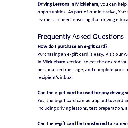
Driving Lessons in Mickleham
, you can hel
opportunities. As part of our initiative, Yar
learners in need, ensuring that driving educat
Frequently Asked Questions
How do I purchase an e-gift card?
Purchasing an e-gift card is easy. Visit our w
in Mickleham
 section, select the desired va
personalized message, and complete your purc
recipient’s inbox.
Can the e-gift card be used for any driving s
Yes, the e-gift card can be applied toward an
including driving lessons, test preparation, 
Can the e-gift card be transferred to someo