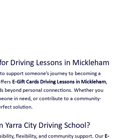
 With Yarra City Driving School
s for Driving Lessons in Mickleham
 to support someone’s journey to becoming a 
ffers 
E-Gift Cards Driving Lessons in Mickleham
, 
ends beyond personal connections. Whether you 
meone in need, or contribute to a community-
erfect solution.
 Yarra City Driving School?
ibility, flexibility, and community support. Our 
E-