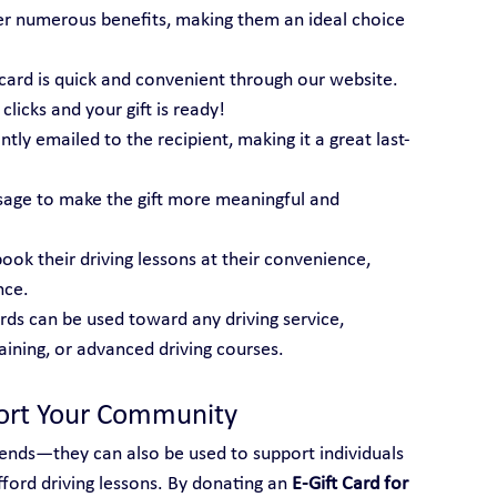
er numerous benefits, making them an ideal choice 
t card is quick and convenient through our website. 
licks and your gift is ready!
tantly emailed to the recipient, making it a great last-
sage to make the gift more meaningful and 
book their driving lessons at their convenience, 
nce.
ards can be used toward any driving service, 
raining, or advanced driving courses.
port Your Community
friends—they can also be used to support individuals 
ord driving lessons. By donating an 
E-Gift Card for 