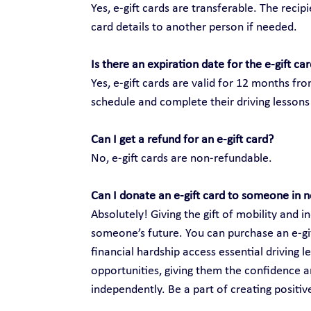
Yes, e-gift cards are transferable. The recip
card details to another person if needed.
Is there an expiration date for the e-gift ca
Yes, e-gift cards are valid for 12 months fr
schedule and complete their driving lessons 
Can I get a refund for an e-gift card?
No, e-gift cards are non-refundable.
Can I donate an e-gift card to someone in 
Absolutely! Giving the gift of mobility and
someone’s future. You can purchase an e-gift
financial hardship access essential driving 
opportunities, giving them the confidence an
independently. Be a part of creating positi