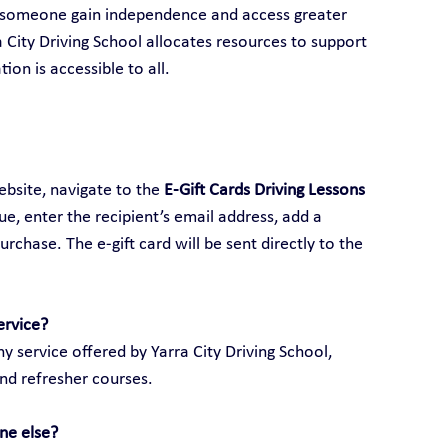
p someone gain independence and access greater 
ra City Driving School allocates resources to support 
ion is accessible to all.
ebsite, navigate to the 
E-Gift Cards Driving Lessons 
lue, enter the recipient’s email address, add a 
hase. The e-gift card will be sent directly to the 
ervice?
y service offered by Yarra City Driving School, 
and refresher courses.
ne else?