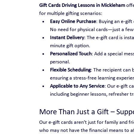
Gift Cards Driving Lessons in Mickleham
 off
for multiple gifting scenarios:
Easy Online Purchase
: Buying an e-gif
No need for physical cards—just a few c
Instant Delivery
: The e-gift card is ins
minute gift option.
Personalized Touch
: Add a special mes
personal.
Flexible Scheduling
: The recipient can 
ensuring a stress-free learning experie
Applicable to Any Service
: Our e-gift c
including beginner lessons, refresher t
More Than Just a Gift – Sup
Our e-gift cards aren’t just for family and 
who may not have the financial means to aff