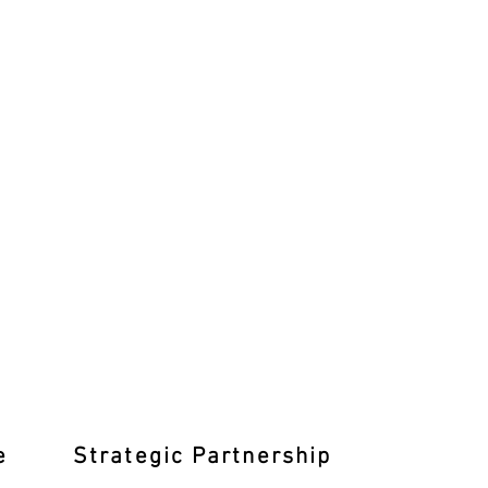
e
Strategic Partnership
Learn T