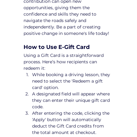
contribution can open new 
opportunities, giving them the 
confidence and skills they need to 
navigate the roads safely and 
independently. Be a part of creating 
positive change in someone's life today!
How to Use E-Gift Card
Using a Gift Card is a straightforward 
process. Here’s how recipients can 
redeem it:
While booking a driving lesson, they 
need to select the 'Redeem a gift 
card' option.
A designated field will appear where 
they can enter their unique gift card 
code.
After entering the code, clicking the 
'Apply' button will automatically 
deduct the Gift Card credits from 
the total amount at checkout.