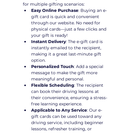
for multiple gifting scenarios:
Easy Online Purchase
: Buying an e-
gift card is quick and convenient 
through our website. No need for 
physical cards—just a few clicks and 
your gift is ready!
Instant Delivery
: The e-gift card is 
instantly emailed to the recipient, 
making it a great last-minute gift 
option.
Personalized Touch
: Add a special 
message to make the gift more 
meaningful and personal.
Flexible Scheduling
: The recipient 
can book their driving lessons at 
their convenience, ensuring a stress-
free learning experience.
Applicable to Any Service
: Our e-
gift cards can be used toward any 
driving service, including beginner 
lessons, refresher training, or 