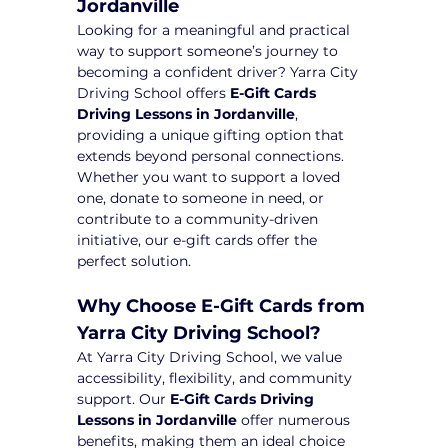
Jordanville
Looking for a meaningful and practical 
way to support someone’s journey to 
becoming a confident driver? Yarra City 
Driving School offers 
E-Gift Cards 
Driving Lessons in Jordanville
, 
providing a unique gifting option that 
extends beyond personal connections. 
Whether you want to support a loved 
one, donate to someone in need, or 
contribute to a community-driven 
initiative, our e-gift cards offer the 
perfect solution.
Why Choose E-Gift Cards from 
Yarra City Driving School?
At Yarra City Driving School, we value 
accessibility, flexibility, and community 
support. Our 
E-Gift Cards Driving 
Lessons in Jordanville
 offer numerous 
benefits, making them an ideal choice 