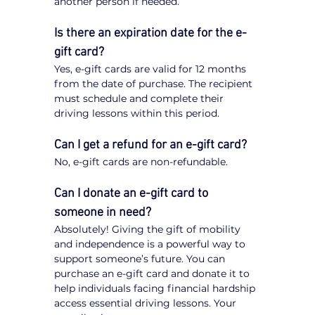
another person if needed.
Is there an expiration date for the e-
gift card?
Yes, e-gift cards are valid for 12 months 
from the date of purchase. The recipient 
must schedule and complete their 
driving lessons within this period.
Can I get a refund for an e-gift card?
No, e-gift cards are non-refundable.
Can I donate an e-gift card to 
someone in need?
Absolutely! Giving the gift of mobility 
and independence is a powerful way to 
support someone’s future. You can 
purchase an e-gift card and donate it to 
help individuals facing financial hardship 
access essential driving lessons. Your 