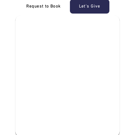
Request to Book
Let's Give
‎NDIS D