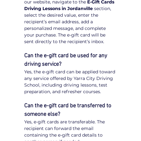
our website, navigate to the 
E-Gift Cards 
Driving Lessons in Jordanville
 section, 
select the desired value, enter the 
recipient’s email address, add a 
personalized message, and complete 
your purchase. The e-gift card will be 
sent directly to the recipient’s inbox.
Can the e-gift card be used for any 
driving service?
Yes, the e-gift card can be applied toward 
any service offered by Yarra City Driving 
School, including driving lessons, test 
preparation, and refresher courses.
Can the e-gift card be transferred to 
someone else?
Yes, e-gift cards are transferable. The 
recipient can forward the email 
containing the e-gift card details to 