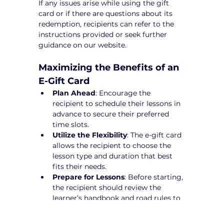
If any issues arise while using the gift 
card or if there are questions about its 
redemption, recipients can refer to the 
instructions provided or seek further 
guidance on our website.
Maximizing the Benefits of an 
E-Gift Card
Plan Ahead
: Encourage the 
recipient to schedule their lessons in 
advance to secure their preferred 
time slots.
Utilize the Flexibility
: The e-gift card 
allows the recipient to choose the 
lesson type and duration that best 
fits their needs.
Prepare for Lessons
: Before starting, 
the recipient should review the 
learner’s handbook and road rules to 
maximize their learning experience.