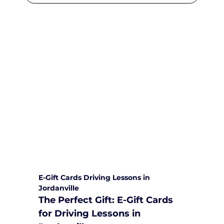
We are committed to providing
comprehensive driving sessions to
help you become a safe and
responsible driver. Book your sessions
with us today and embark on a
journey towards becoming a
confident and skilled driver.
Safe and Happy Driving! With
Yarra City Driving School
E-Gift Cards Driving Lessons in 
Jordanville
The Perfect Gift: E-Gift Cards 
for Driving Lessons in 