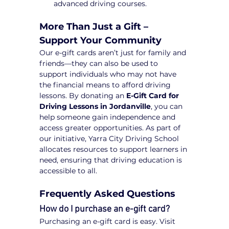
advanced driving courses.
More Than Just a Gift – 
Support Your Community
Our e-gift cards aren’t just for family and 
friends—they can also be used to 
support individuals who may not have 
the financial means to afford driving 
lessons. By donating an 
E-Gift Card for 
Driving Lessons in Jordanville
, you can 
help someone gain independence and 
access greater opportunities. As part of 
our initiative, Yarra City Driving School 
allocates resources to support learners in 
need, ensuring that driving education is 
accessible to all.
Frequently Asked Questions
How do I purchase an e-gift card?
Purchasing an e-gift card is easy. Visit 