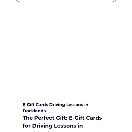
We are committed to providing
comprehensive driving sessions to
help you become a safe and
responsible driver. Book your sessions
with us today and embark on a
journey towards becoming a
confident and skilled driver.
Safe and Happy Driving! With
Yarra City Driving School
E-Gift Cards Driving Lessons in 
Docklands
The Perfect Gift: E-Gift Cards 
for Driving Lessons in 