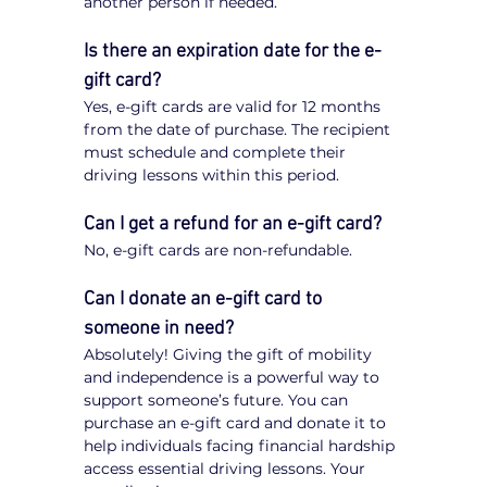
another person if needed.
Is there an expiration date for the e-
gift card?
Yes, e-gift cards are valid for 12 months 
from the date of purchase. The recipient 
must schedule and complete their 
driving lessons within this period.
Can I get a refund for an e-gift card?
No, e-gift cards are non-refundable.
Can I donate an e-gift card to 
someone in need?
Absolutely! Giving the gift of mobility 
and independence is a powerful way to 
support someone’s future. You can 
purchase an e-gift card and donate it to 
help individuals facing financial hardship 
access essential driving lessons. Your 