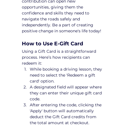
contribution can open new 
opportunities, giving them the 
confidence and skills they need to 
navigate the roads safely and 
independently. Be a part of creating 
positive change in someone's life today!
How to Use E-Gift Card
Using a Gift Card is a straightforward 
process. Here’s how recipients can 
redeem it:
While booking a driving lesson, they 
need to select the 'Redeem a gift 
card' option.
A designated field will appear where 
they can enter their unique gift card 
code.
After entering the code, clicking the 
'Apply' button will automatically 
deduct the Gift Card credits from 
the total amount at checkout.