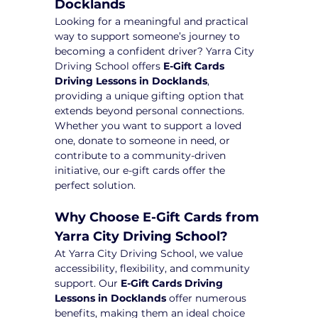
Docklands
Looking for a meaningful and practical 
way to support someone’s journey to 
becoming a confident driver? Yarra City 
Driving School offers 
E-Gift Cards 
Driving Lessons in Docklands
, 
providing a unique gifting option that 
extends beyond personal connections. 
Whether you want to support a loved 
one, donate to someone in need, or 
contribute to a community-driven 
initiative, our e-gift cards offer the 
perfect solution.
Why Choose E-Gift Cards from 
Yarra City Driving School?
At Yarra City Driving School, we value 
accessibility, flexibility, and community 
support. Our 
E-Gift Cards Driving 
Lessons in Docklands
 offer numerous 
benefits, making them an ideal choice 