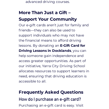
advanced driving courses.
More Than Just a Gift – 
Support Your Community
Our e-gift cards aren’t just for family and 
friends—they can also be used to 
support individuals who may not have 
the financial means to afford driving 
lessons. By donating an 
E-Gift Card for 
Driving Lessons in Docklands
, you can 
help someone gain independence and 
access greater opportunities. As part of 
our initiative, Yarra City Driving School 
allocates resources to support learners in 
need, ensuring that driving education is 
accessible to all.
Frequently Asked Questions
How do I purchase an e-gift card?
Purchasing an e-gift card is easy. Visit 