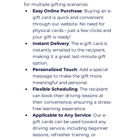
for multiple gifting scenarios:
Easy Online Purchase
: Buying an e-
gift card is quick and convenient 
through our website. No need for 
physical cards—just a few clicks and 
your gift is ready!
Instant Delivery
: The e-gift card is 
instantly emailed to the recipient, 
making it a great last-minute gift 
option.
Personalized Touch
: Add a special 
message to make the gift more 
meaningful and personal.
Flexible Scheduling
: The recipient 
can book their driving lessons at 
their convenience, ensuring a stress-
free learning experience.
Applicable to Any Service
: Our e-
gift cards can be used toward any 
driving service, including beginner 
lessons, refresher training, or 