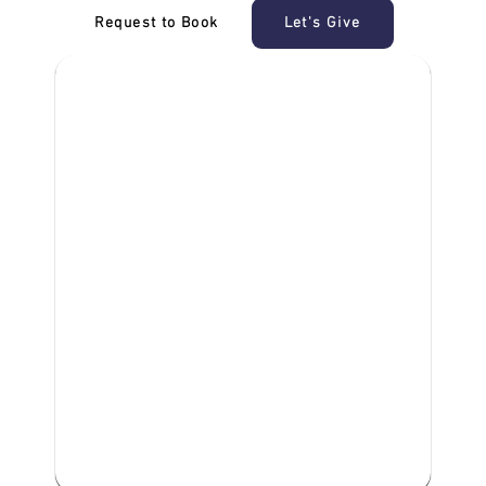
Request to Book
Let's Give
‎NDIS D