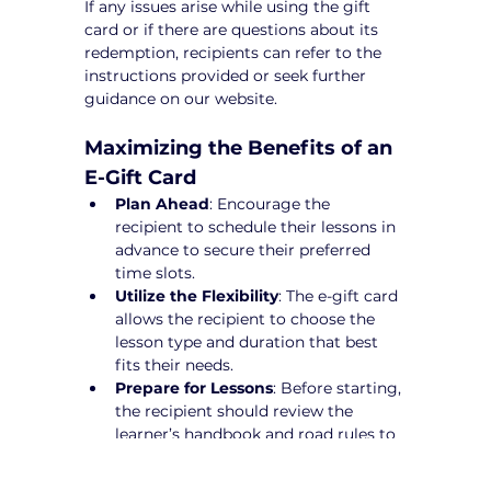
If any issues arise while using the gift 
card or if there are questions about its 
redemption, recipients can refer to the 
instructions provided or seek further 
guidance on our website.
Maximizing the Benefits of an 
E-Gift Card
Plan Ahead
: Encourage the 
recipient to schedule their lessons in 
advance to secure their preferred 
time slots.
Utilize the Flexibility
: The e-gift card 
allows the recipient to choose the 
lesson type and duration that best 
fits their needs.
Prepare for Lessons
: Before starting, 
the recipient should review the 
learner’s handbook and road rules to 
maximize their learning experience.