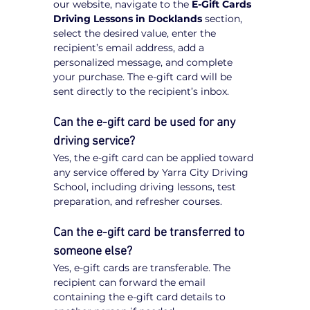
our website, navigate to the 
E-Gift Cards 
Driving Lessons in Docklands
 section, 
select the desired value, enter the 
recipient’s email address, add a 
personalized message, and complete 
your purchase. The e-gift card will be 
sent directly to the recipient’s inbox.
Can the e-gift card be used for any 
driving service?
Yes, the e-gift card can be applied toward 
any service offered by Yarra City Driving 
School, including driving lessons, test 
preparation, and refresher courses.
Can the e-gift card be transferred to 
someone else?
Yes, e-gift cards are transferable. The 
recipient can forward the email 
containing the e-gift card details to 