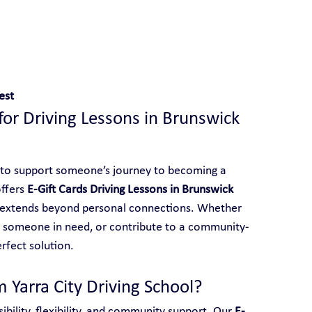
 With Yarra City Driving School
est
 for Driving Lessons in Brunswick 
 to support someone’s journey to becoming a 
ffers 
E-Gift Cards Driving Lessons in Brunswick 
at extends beyond personal connections. Whether 
o someone in need, or contribute to a community-
erfect solution.
 Yarra City Driving School?
ibility, flexibility, and community support. Our 
E-