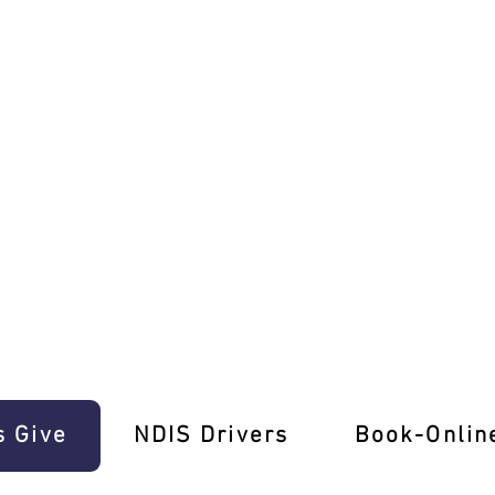
ence E-Gift Cards!
s Give
‎NDIS Drivers
Book-Onlin