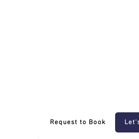
Unique Brunswick West Driving Experi
Request to Book
Let'