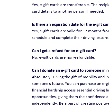
Yes, e-gift cards are transferable. The recip
card details to another person if needed.
Is there an expiration date for the e-gift ca
Yes, e-gift cards are valid for 12 months fr
schedule and complete their driving lessons 
Can I get a refund for an e-gift card?
No, e-gift cards are non-refundable.
Can I donate an e-gift card to someone in 
Absolutely! Giving the gift of mobility and
someone’s future. You can purchase an e-gift
financial hardship access essential driving 
opportunities, giving them the confidence an
independently. Be a part of creating positi