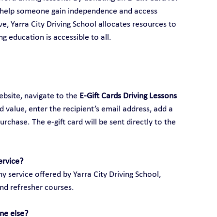
 help someone gain independence and access 
ive, Yarra City Driving School allocates resources to 
ng education is accessible to all.
ebsite, navigate to the 
E-Gift Cards Driving Lessons 
ed value, enter the recipient’s email address, add a 
hase. The e-gift card will be sent directly to the 
ervice?
y service offered by Yarra City Driving School, 
and refresher courses.
ne else?