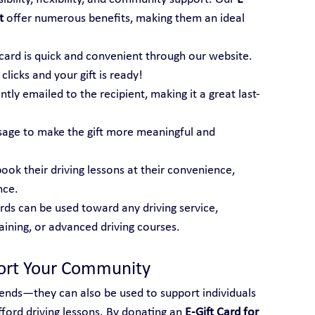
t
 offer numerous benefits, making them an ideal 
t card is quick and convenient through our website. 
licks and your gift is ready!
tantly emailed to the recipient, making it a great last-
sage to make the gift more meaningful and 
book their driving lessons at their convenience, 
nce.
ards can be used toward any driving service, 
raining, or advanced driving courses.
port Your Community
friends—they can also be used to support individuals 
ord driving lessons. By donating an 
E-Gift Card for 