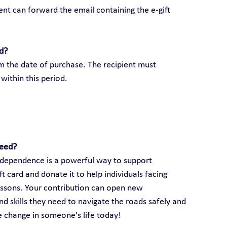
ient can forward the email containing the e-gift 
rd?
om the date of purchase. The recipient must 
within this period.
need?
 independence is a powerful way to support 
 card and donate it to help individuals facing 
lessons. Your contribution can open new 
d skills they need to navigate the roads safely and 
ve change in someone's life today!