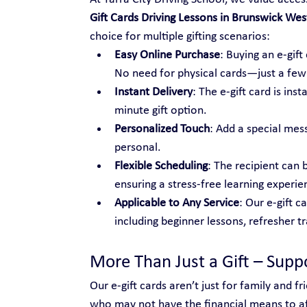
Gift Cards Driving Lessons in Brunswick Wes
choice for multiple gifting scenarios:
Easy Online Purchase
: Buying an e-gif
No need for physical cards—just a few c
Instant Delivery
: The e-gift card is ins
minute gift option.
Personalized Touch
: Add a special mes
personal.
Flexible Scheduling
: The recipient can 
ensuring a stress-free learning experie
Applicable to Any Service
: Our e-gift c
including beginner lessons, refresher t
More Than Just a Gift – Sup
Our e-gift cards aren’t just for family and 
who may not have the financial means to aff