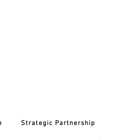
e
Strategic Partnership
Learn T