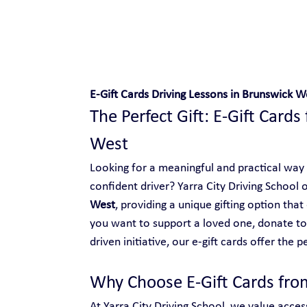
Safe and Happy Driving!
E-Gift Cards Driving Lessons in Brunswick W
The Perfect Gift: E-Gift Cards
West
Looking for a meaningful and practical way
confident driver? Yarra City Driving School o
West
, providing a unique gifting option th
you want to support a loved one, donate t
driven initiative, our e-gift cards offer the p
Why Choose E-Gift Cards from
At Yarra City Driving School, we value access