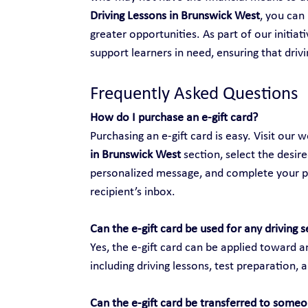
Driving Lessons in Brunswick West
, you can
greater opportunities. As part of our initiat
support learners in need, ensuring that drivi
Frequently Asked Questions
How do I purchase an e-gift card?
Purchasing an e-gift card is easy. Visit our w
in Brunswick West
 section, select the desir
personalized message, and complete your purc
recipient’s inbox.
Can the e-gift card be used for any driving s
Yes, the e-gift card can be applied toward an
including driving lessons, test preparation, 
Can the e-gift card be transferred to someo