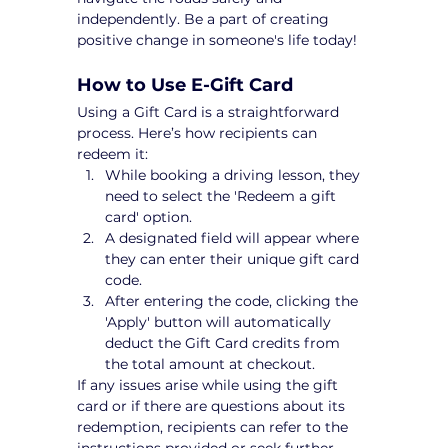
independently. Be a part of creating 
positive change in someone's life today!
How to Use E-Gift Card
Using a Gift Card is a straightforward 
process. Here’s how recipients can 
redeem it:
While booking a driving lesson, they 
need to select the 'Redeem a gift 
card' option.
A designated field will appear where 
they can enter their unique gift card 
code.
After entering the code, clicking the 
'Apply' button will automatically 
deduct the Gift Card credits from 
the total amount at checkout.
If any issues arise while using the gift 
card or if there are questions about its 
redemption, recipients can refer to the 