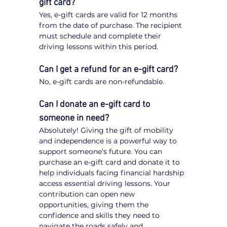
gift card?
Yes, e-gift cards are valid for 12 months 
from the date of purchase. The recipient 
must schedule and complete their 
driving lessons within this period.
Can I get a refund for an e-gift card?
No, e-gift cards are non-refundable.
Can I donate an e-gift card to 
someone in need?
Absolutely! Giving the gift of mobility 
and independence is a powerful way to 
support someone’s future. You can 
purchase an e-gift card and donate it to 
help individuals facing financial hardship 
access essential driving lessons. Your 
contribution can open new 
opportunities, giving them the 
confidence and skills they need to 
navigate the roads safely and 