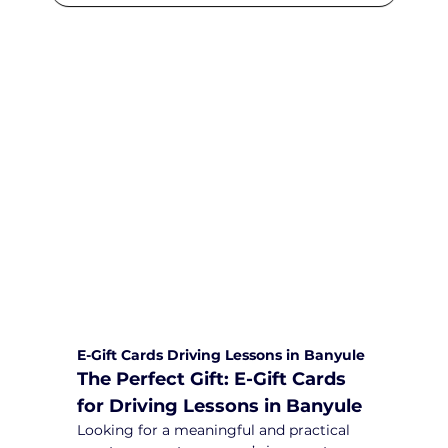
We are committed to providing
comprehensive driving sessions to
help you become a safe and
responsible driver. Book your sessions
with us today and embark on a
journey towards becoming a
confident and skilled driver.
Safe and Happy Driving! With
Yarra City Driving School
E-Gift Cards Driving Lessons in Banyule
The Perfect Gift: E-Gift Cards 
for Driving Lessons in Banyule
Looking for a meaningful and practical 