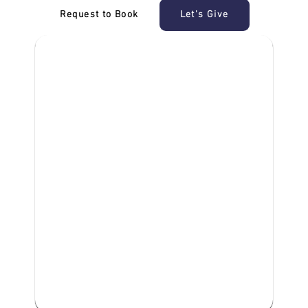
Request to Book
Let's Give
‎NDIS D