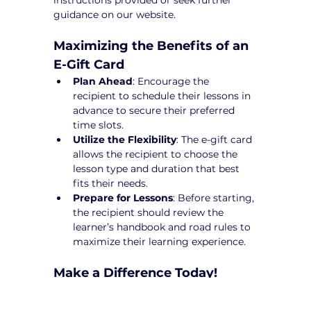
instructions provided or seek further 
guidance on our website.
Maximizing the Benefits of an 
E-Gift Card
Plan Ahead
: Encourage the 
recipient to schedule their lessons in 
advance to secure their preferred 
time slots.
Utilize the Flexibility
: The e-gift card 
allows the recipient to choose the 
lesson type and duration that best 
fits their needs.
Prepare for Lessons
: Before starting, 
the recipient should review the 
learner’s handbook and road rules to 
maximize their learning experience.
Make a Difference Today!
An 
E-Gift Cards Driving Lessons in 
Banyule
 from Yarra City Driving School 