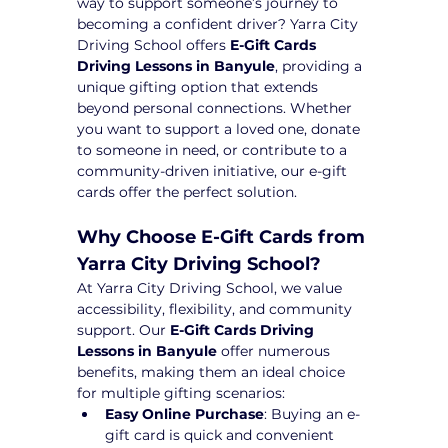
way to support someone’s journey to 
becoming a confident driver? Yarra City 
Driving School offers 
E-Gift Cards 
Driving Lessons in Banyule
, providing a 
unique gifting option that extends 
beyond personal connections. Whether 
you want to support a loved one, donate 
to someone in need, or contribute to a 
community-driven initiative, our e-gift 
cards offer the perfect solution.
Why Choose E-Gift Cards from 
Yarra City Driving School?
At Yarra City Driving School, we value 
accessibility, flexibility, and community 
support. Our 
E-Gift Cards Driving 
Lessons in Banyule
 offer numerous 
benefits, making them an ideal choice 
for multiple gifting scenarios:
Easy Online Purchase
: Buying an e-
gift card is quick and convenient 