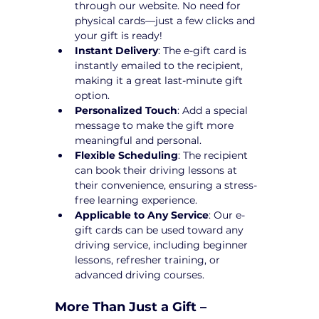
through our website. No need for 
physical cards—just a few clicks and 
your gift is ready!
Instant Delivery
: The e-gift card is 
instantly emailed to the recipient, 
making it a great last-minute gift 
option.
Personalized Touch
: Add a special 
message to make the gift more 
meaningful and personal.
Flexible Scheduling
: The recipient 
can book their driving lessons at 
their convenience, ensuring a stress-
free learning experience.
Applicable to Any Service
: Our e-
gift cards can be used toward any 
driving service, including beginner 
lessons, refresher training, or 
advanced driving courses.
More Than Just a Gift – 