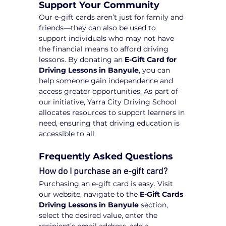
Support Your Community
Our e-gift cards aren’t just for family and 
friends—they can also be used to 
support individuals who may not have 
the financial means to afford driving 
lessons. By donating an 
E-Gift Card for 
Driving Lessons in Banyule
, you can 
help someone gain independence and 
access greater opportunities. As part of 
our initiative, Yarra City Driving School 
allocates resources to support learners in 
need, ensuring that driving education is 
accessible to all.
Frequently Asked Questions
How do I purchase an e-gift card?
Purchasing an e-gift card is easy. Visit 
our website, navigate to the 
E-Gift Cards 
Driving Lessons in Banyule
 section, 
select the desired value, enter the 