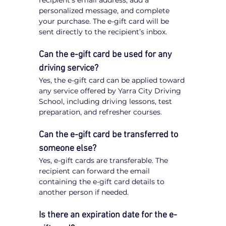
recipient’s email address, add a 
personalized message, and complete 
your purchase. The e-gift card will be 
sent directly to the recipient’s inbox.
Can the e-gift card be used for any 
driving service?
Yes, the e-gift card can be applied toward 
any service offered by Yarra City Driving 
School, including driving lessons, test 
preparation, and refresher courses.
Can the e-gift card be transferred to 
someone else?
Yes, e-gift cards are transferable. The 
recipient can forward the email 
containing the e-gift card details to 
another person if needed.
Is there an expiration date for the e-