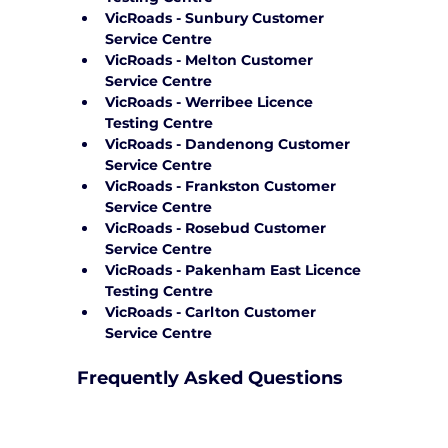
VicRoads - Sunbury Customer 
Service Centre
VicRoads - Melton Customer 
Service Centre
VicRoads - Werribee Licence 
Testing Centre
VicRoads - Dandenong Customer 
Service Centre
VicRoads - Frankston Customer 
Service Centre
VicRoads - Rosebud Customer 
Service Centre
VicRoads - Pakenham East Licence 
Testing Centre
VicRoads - Carlton Customer 
Service Centre
Frequently Asked Questions
How can Yarra City Driving School 
support me on test day?