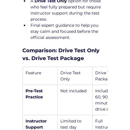
A 
Drive Test Only
 option for those 
who feel fully prepared but require 
instructor support during the test 
process.
Final expert guidance to help you 
stay calm and focused before the 
official assessment.
Comparison: Drive Test Only 
vs. Drive Test Package
Feature
Drive Test 
Drive Test 
Only
Package
Pre-Test 
Not included
Includes a 45, 
Practice
60, 90, or 120-
minute pre-
drive session
Instructor 
Limited to 
Full 
Support
test day
instructor 