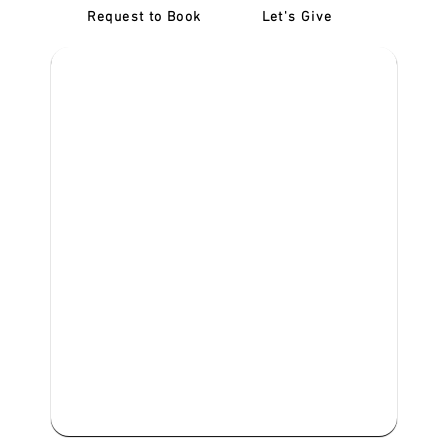
Request to Book
Let's Give
‎NDIS D