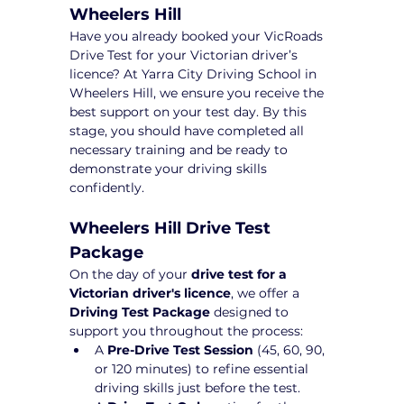
Wheelers Hill
Have you already booked your VicRoads 
Drive Test for your Victorian driver’s 
licence? At Yarra City Driving School in 
Wheelers Hill, we ensure you receive the 
best support on your test day. By this 
stage, you should have completed all 
necessary training and be ready to 
demonstrate your driving skills 
confidently.
Wheelers Hill Drive Test 
Package 
On the day of your 
drive test for a 
Victorian driver's licence
, we offer a 
Driving Test Package
 designed to 
support you throughout the process:
A 
Pre-Drive Test Session
 (45, 60, 90, 
or 120 minutes) to refine essential 
driving skills just before the test.