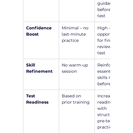
guidance 
before the 
test
Confidence 
Minimal – no 
High – 
Boost
last-minute 
opportunity 
practice
for final 
review before 
test
Skill 
No warm-up 
Reinforce 
Refinement
session
essential 
skills right 
before test
Test 
Based on 
Increased 
Readiness
prior training
readiness 
with 
structured 
pre-test 
practice