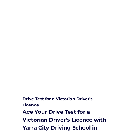
We are committed to providing
comprehensive driving sessions to
help you become a safe and
responsible driver. Book your sessions
with us today and embark on a
journey towards becoming a
confident and skilled driver.
Safe and Happy Driving! With
Yarra City Driving School
Drive Test for a Victorian Driver's 
Licence
Ace Your Drive Test for a 
Victorian Driver's Licence with 
Yarra City Driving School in 