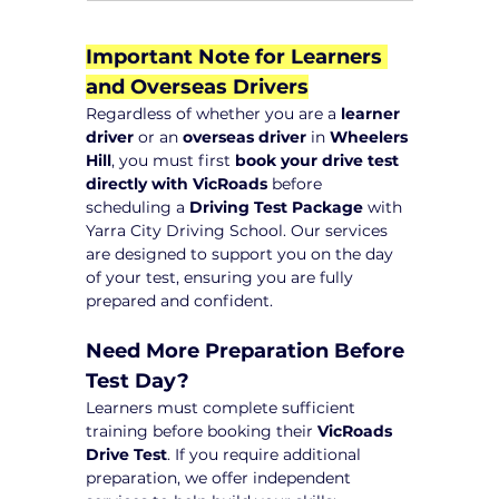
Important Note for Learners 
and Overseas Drivers
Regardless of whether you are a 
learner 
driver
 or an 
overseas driver
 in 
Wheelers 
Hill
, you must first 
book your drive test 
directly with VicRoads
 before 
scheduling a 
Driving Test Package
 with 
Yarra City Driving School. Our services 
are designed to support you on the day 
of your test, ensuring you are fully 
prepared and confident.
Need More Preparation Before 
Test Day?
Learners must complete sufficient 
training before booking their 
VicRoads 
Drive Test
. If you require additional 
preparation, we offer independent 