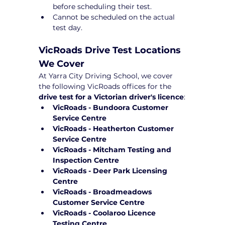
before scheduling their test.
Cannot be scheduled on the actual 
test day.
VicRoads Drive Test Locations 
We Cover
At Yarra City Driving School, we cover 
the following VicRoads offices for the 
drive test for a Victorian driver's licence
:
VicRoads - Bundoora Customer 
Service Centre
VicRoads - Heatherton Customer 
Service Centre
VicRoads - Mitcham Testing and 
Inspection Centre
VicRoads - Deer Park Licensing 
Centre
VicRoads - Broadmeadows 
Customer Service Centre
VicRoads - Coolaroo Licence 
Testing Centre