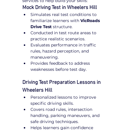
services to help build your skills:
Mock Driving Test in Wheelers Hill
Simulates real test conditions to 
familiarize learners with 
VicRoads 
Drive Test
 structure.
Conducted in test route areas to 
practice realistic scenarios.
Evaluates performance in traffic 
rules, hazard perception, and 
maneuvering.
Provides feedback to address 
weaknesses before test day.
Driving Test Preparation Lessons in 
Wheelers Hill
Personalized lessons to improve 
specific driving skills.
Covers road rules, intersection 
handling, parking maneuvers, and 
safe driving techniques.
Helps learners gain confidence 