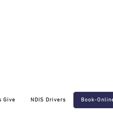
ving Test Pros
s Give
‎NDIS Drivers
Book-Onlin