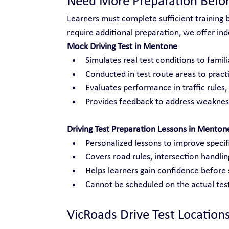
Need More Preparation Befor
Learners must complete sufficient training 
require additional preparation, we offer inde
Mock Driving Test in Mentone
Simulates real test conditions to famili
Conducted in test route areas to practi
Evaluates performance in traffic rules
Provides feedback to address weakness
Driving Test Preparation Lessons in Menton
Personalized lessons to improve specific
Covers road rules, intersection handli
Helps learners gain confidence before s
Cannot be scheduled on the actual test
VicRoads Drive Test Location