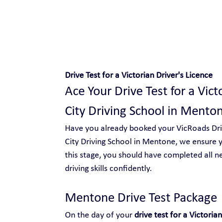
Safe and Happy Driving!
Drive Test for a Victorian Driver's Licence
Ace Your Drive Test for a Vict
City Driving School in Mento
Have you already booked your VicRoads Drive
City Driving School in Mentone, we ensure y
this stage, you should have completed all n
driving skills confidently.
Mentone Drive Test Package 
On the day of your 
drive test for a Victorian