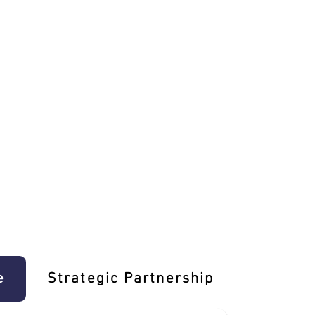
e
Strategic Partnership
Learn T