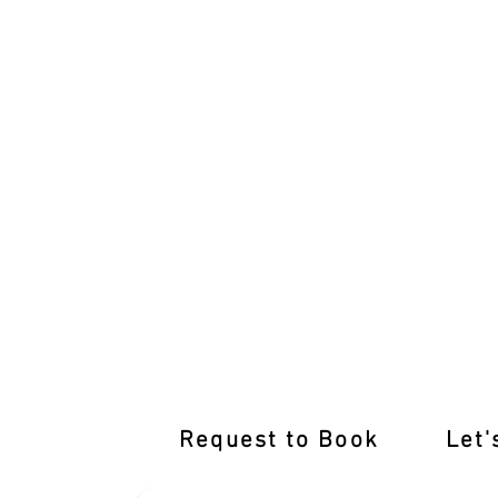
Pass with Flying Colours: Mentone Dri
Request to Book
Let'