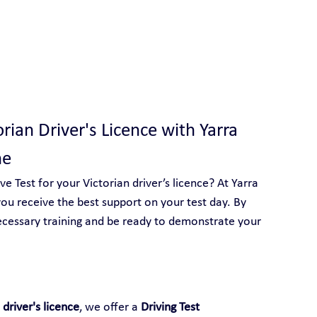
 With Yarra City Driving School
orian Driver's Licence with Yarra 
ne
 Test for your Victorian driver’s licence? At Yarra 
ou receive the best support on your test day. By 
ecessary training and be ready to demonstrate your 
 driver's licence
, we offer a 
Driving Test 