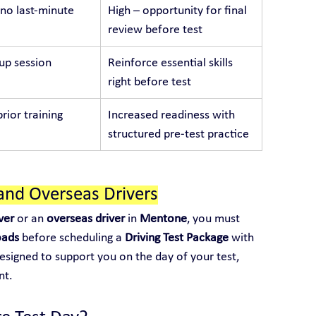
no last-minute 
High – opportunity for final 
review before test
p session
Reinforce essential skills 
right before test
rior training
Increased readiness with 
structured pre-test practice
and Overseas Drivers
ver
 or an 
overseas driver
 in 
Mentone
, you must 
oads
 before scheduling a 
Driving Test Package
 with 
designed to support you on the day of your test, 
nt.