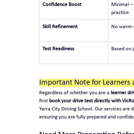
Confidence Boost
Minimal – 
practice
Skill Refinement
No warm-u
Test Readiness
Based on p
Important Note for Learners 
Regardless of whether you are a 
learner dri
first 
book your drive test directly with VicR
Yarra City Driving School. Our services are 
ensuring you are fully prepared and confide