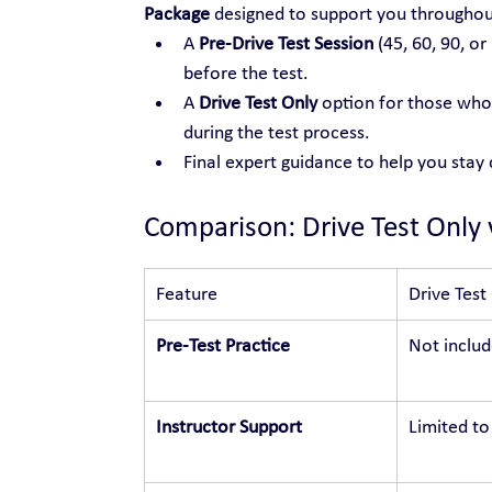
Package
 designed to support you throughou
A 
Pre-Drive Test Session
 (45, 60, 90, or
before the test.
A 
Drive Test Only
 option for those who 
during the test process.
Final expert guidance to help you stay
Comparison: Drive Test Only 
Feature
Drive Test
Pre-Test Practice
Not inclu
Instructor Support
Limited to