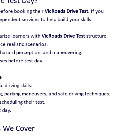
e Test Day?
before booking their 
VicRoads Drive Test
. If you 
pendent services to help build your skills:
arize learners with 
VicRoads Drive Test
 structure.
ce realistic scenarios.
, hazard perception, and maneuvering.
es before test day.
e
 driving skills.
ng, parking maneuvers, and safe driving techniques.
cheduling their test.
 day.
s We Cover