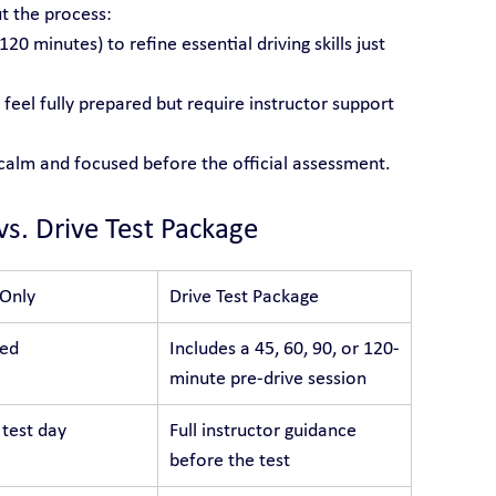
t the process:
 120 minutes) to refine essential driving skills just 
feel fully prepared but require instructor support 
 calm and focused before the official assessment.
vs. Drive Test Package
 Only
Drive Test Package
ded
Includes a 45, 60, 90, or 120-
minute pre-drive session
 test day
Full instructor guidance 
before the test